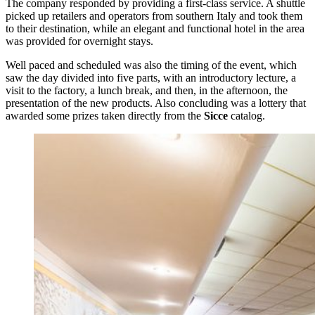
The company responded by providing a first-class service. A shuttle
picked up retailers and operators from southern Italy and took them
to their destination, while an elegant and functional hotel in the area
was provided for overnight stays.
Well paced and scheduled was also the timing of the event, which
saw the day divided into five parts, with an introductory lecture, a
visit to the factory, a lunch break, and then, in the afternoon, the
presentation of the new products. Also concluding was a lottery that
awarded some prizes taken directly from the
Sicce
catalog.