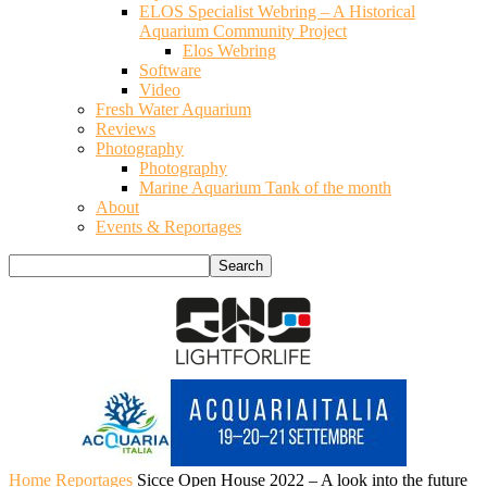
ELOS Specialist Webring – A Historical
Aquarium Community Project
Elos Webring
Software
Video
Fresh Water Aquarium
Reviews
Photography
Photography
Marine Aquarium Tank of the month
About
Events & Reportages
Home
Reportages
Sicce Open House 2022 – A look into the future