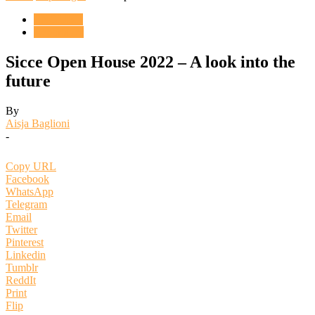
ENGLISH
Reportages
Sicce Open House 2022 – A look into the
future
By
Aisja Baglioni
-
Copy URL
Facebook
WhatsApp
Telegram
Email
Twitter
Pinterest
Linkedin
Tumblr
ReddIt
Print
Flip