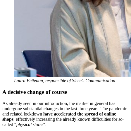
Laura Pettenon, responsible of Sicce’s Communication
A decisive change of course
As already seen in our introduction, the market in general has
undergone substantial changes in the last three years. The pandemic
and related lockdown
have accelerated the spread of online
shops
, effectively increasing the already known difficulties for so-
called “
physical stores
“.