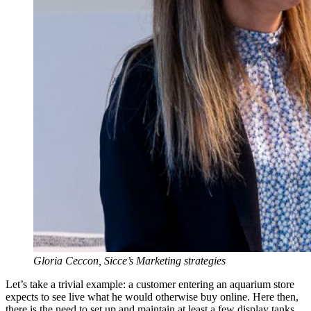
Gloria Ceccon, Sicce’s Marketing strategies
Let’s take a trivial example: a customer entering an aquarium store
expects to see live what he would otherwise buy online. Here then,
there is the need to set up and maintain at least a few display tanks,