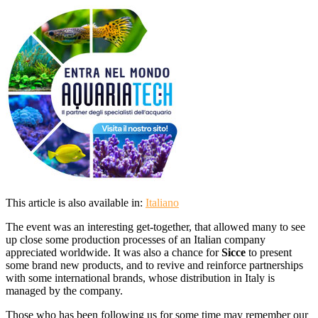
This article is also available in:
Italiano
The event was an interesting get-together, that allowed many to see
up close some production processes of an Italian company
appreciated worldwide. It was also a chance for
Sicce
to present
some brand new products, and to revive and reinforce partnerships
with some international brands, whose distribution in Italy is
managed by the company.
Those who has been following us for some time may remember our