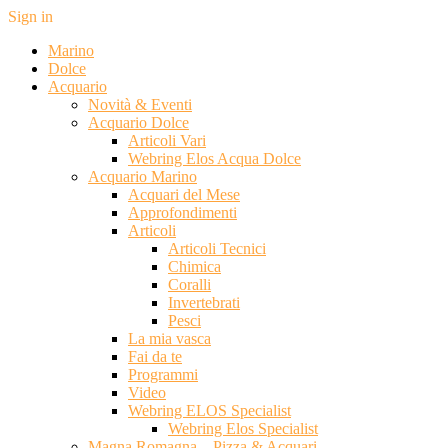
Sign in
Marino
Dolce
Acquario
Novità & Eventi
Acquario Dolce
Articoli Vari
Webring Elos Acqua Dolce
Acquario Marino
Acquari del Mese
Approfondimenti
Articoli
Articoli Tecnici
Chimica
Coralli
Invertebrati
Pesci
La mia vasca
Fai da te
Programmi
Video
Webring ELOS Specialist
Webring Elos Specialist
Magna Romagna – Pizza & Acquari