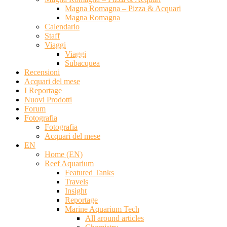
Magna Romagna – Pizza & Acquari
Magna Romagna
Calendario
Staff
Viaggi
Viaggi
Subacquea
Recensioni
Acquari del mese
I Reportage
Nuovi Prodotti
Forum
Fotografia
Fotografia
Acquari del mese
EN
Home (EN)
Reef Aquarium
Featured Tanks
Travels
Insight
Reportage
Marine Aquarium Tech
All around articles