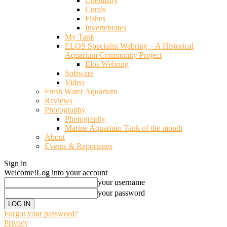
Chemistry
Corals
Fishes
Invertebrates
My Tank
ELOS Specialist Webring – A Historical
Aquarium Community Project
Elos Webring
Software
Video
Fresh Water Aquarium
Reviews
Photography
Photography
Marine Aquarium Tank of the month
About
Events & Reportages
Sign in
Welcome!
Log into your account
your username
your password
Forgot your password?
Privacy