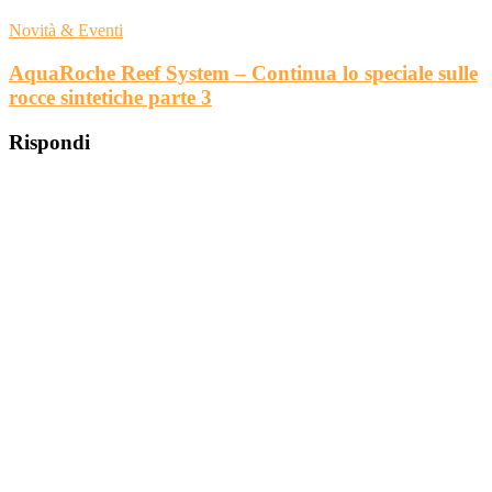
Novità & Eventi
AquaRoche Reef System – Continua lo speciale sulle
rocce sintetiche parte 3
Rispondi