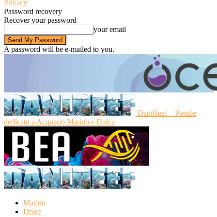
Privacy
Password recovery
Recover your password
your email
A password will be e-mailed to you.
DaniReef – Portale
dedicato a Acquario Marino e Dolce
Marino
Dolce