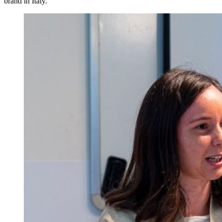
brand in Italy.