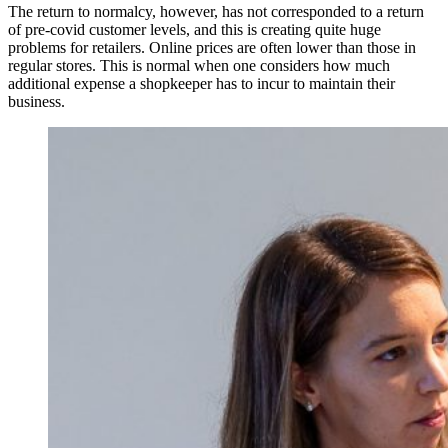
The return to normalcy, however, has not corresponded to a return
of pre-covid customer levels, and this is creating quite huge
problems for retailers. Online prices are often lower than those in
regular stores. This is normal when one considers how much
additional expense a shopkeeper has to incur to maintain their
business.