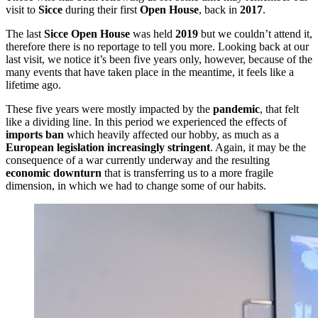
visit to
Sicce
during their first
Open House
, back in
2017
.
The last
Sicce Open House
was held
2019
but we couldn’t attend it,
therefore there is no reportage to tell you more. Looking back at our
last visit, we notice it’s been five years only, however, because of the
many events that have taken place in the meantime, it feels like a
lifetime ago.
These five years were mostly impacted by the
pandemic
, that felt
like a dividing line. In this period we experienced the effects of
imports ban
which heavily affected our hobby, as much as a
European legislation increasingly stringent
. Again, it may be the
consequence of a war currently underway and the resulting
economic downturn
that is transferring us to a more fragile
dimension, in which we had to change some of our habits.