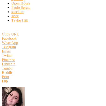
Open House
Paulo Sergio
seachem
sicce
Taylor Hill
Copy URL
Facebook
WhatsApp
Telegram
Email
Twitter
Pinterest
Linkedin
Tumblr
ReddIt
Print
Flip