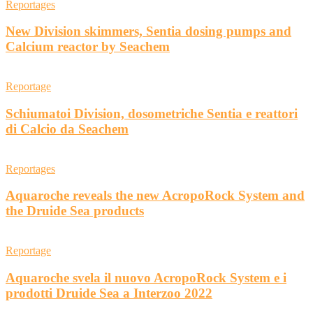
Reportages
New Division skimmers, Sentia dosing pumps and
Calcium reactor by Seachem
Reportage
Schiumatoi Division, dosometriche Sentia e reattori
di Calcio da Seachem
Reportages
Aquaroche reveals the new AcropoRock System and
the Druide Sea products
Reportage
Aquaroche svela il nuovo AcropoRock System e i
prodotti Druide Sea a Interzoo 2022