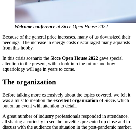
Welcome conference
at Sicce Open House 2022
Because of the general price increases, many of us downsized their
needings. The increase in energy costs discouraged many aquarists
from this hobby.
In this crisis scenario the
Sicce Open House 2022
gave special
attention to the present, with a look into the future and how
aquariology will age in years to come.
The organization
Before talking more extensively about the topics covered, we felt it
was a must to mention the
excellent organization of Sicce
, which
put on an event with attention to detail.
A great number of industry professionals responded in attendance,
all sharing a curiosity to see the novelties presented up close and to
discuss with the audience the situation in the post-pandemic market.