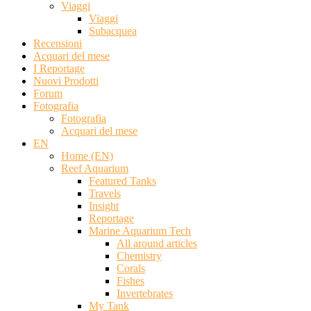
Viaggi
Viaggi
Subacquea
Recensioni
Acquari del mese
I Reportage
Nuovi Prodotti
Forum
Fotografia
Fotografia
Acquari del mese
EN
Home (EN)
Reef Aquarium
Featured Tanks
Travels
Insight
Reportage
Marine Aquarium Tech
All around articles
Chemistry
Corals
Fishes
Invertebrates
My Tank