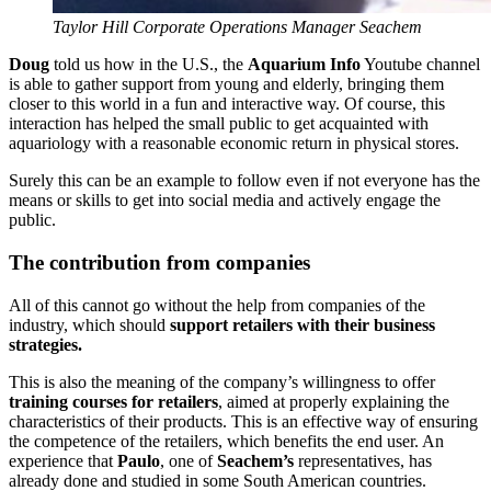
Taylor Hill Corporate Operations Manager Seachem
Doug
told us how in the U.S., the
Aquarium Info
Youtube channel
is able to gather support from young and elderly, bringing them
closer to this world in a fun and interactive way. Of course, this
interaction has helped the small public to get acquainted with
aquariology with a reasonable economic return in physical stores.
Surely this can be an example to follow even if not everyone has the
means or skills to get into social media and actively engage the
public.
The contribution from companies
All of this cannot go without the help from companies of the
industry, which should
support retailers with their business
strategies.
This is also the meaning of the company’s willingness to offer
training courses for retailers
, aimed at properly explaining the
characteristics of their products. This is an effective way of ensuring
the competence of the retailers, which benefits the end user. An
experience that
Paulo
, one of
Seachem’s
representatives, has
already done and studied in some South American countries.