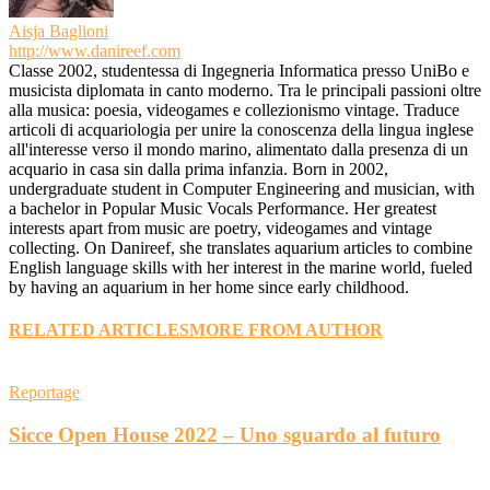
Aisja Baglioni
http://www.danireef.com
Classe 2002, studentessa di Ingegneria Informatica presso UniBo e
musicista diplomata in canto moderno. Tra le principali passioni oltre
alla musica: poesia, videogames e collezionismo vintage. Traduce
articoli di acquariologia per unire la conoscenza della lingua inglese
all'interesse verso il mondo marino, alimentato dalla presenza di un
acquario in casa sin dalla prima infanzia. Born in 2002,
undergraduate student in Computer Engineering and musician, with
a bachelor in Popular Music Vocals Performance. Her greatest
interests apart from music are poetry, videogames and vintage
collecting. On Danireef, she translates aquarium articles to combine
English language skills with her interest in the marine world, fueled
by having an aquarium in her home since early childhood.
RELATED ARTICLES
MORE FROM AUTHOR
Reportage
Sicce Open House 2022 – Uno sguardo al futuro