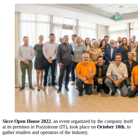
Sicce Open House 2022
, an event organized by the company itself
at its premises in Pozzoleone (IT), took place on
October 10th
, to
gather retailers and operators of the industry.