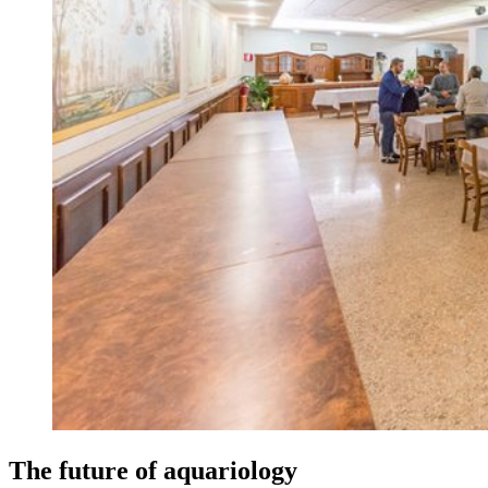
The future of aquariology