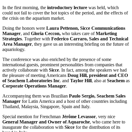
In the first morning, the
introductory lecture
was held, which
could not fail to cover the hot topics of the period, and the effects of
the crisis on the aquarium market.
Doing the honors were
Laura Pettenon, Sicce Communications
Manager
, and
Gloria Ceccon,
who takes care of
Marketing
Strategies
. Together with
Federico Carraro, Sales and Technical
Area Manager
, they gave us an interesting briefing on the future of
aquariology.
The conference was also enriched by the presence of some
international guests, prominent personalities from companies that
actively collaborate with
Sicce
. In fact, among the speakers we had
the pleasure of meeting Americans
Doug Hill, president and CEO
of Seachem Laboratories Inc
. and
Taylor Hill
, also at
Seachem
as
Corporate Operations Manager
.
Accompanying them was Brazilian
Paulo Sergio, Seachem Sales
Manager
for Latin America and a host of other countries including
Thailand, Malaysia, Singapore, Spain and Italy.
Special mention for Frenchman
Jérôme Levassor
, very nice
General Manager and Owner of Aquaroche
, who came here to
inaugurate the collaboration with
Sicce
for the distribution of its