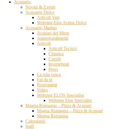
Acquario
Novità & Eventi
Acquario Dolce
Articoli Vari
Webring Elos Acqua Dolce
Acquario Marino
Acquari del Mese
Approfondimenti
Articoli
Articoli Tecnici
Chimica
Coralli
Invertebrati
Pesci
La mia vasca
Fai da te
Programmi
Video
Webring ELOS Specialist
Webring Elos Specialist
Magna Romagna – Pizza & Acquari
Magna Romagna – Pizza & Acquari
Magna Romagna
Calendario
Staff