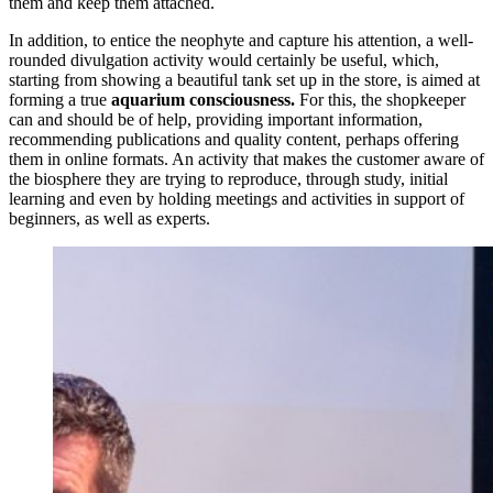
them and keep them attached.
In addition, to entice the neophyte and capture his attention, a well-
rounded divulgation activity would certainly be useful, which,
starting from showing a beautiful tank set up in the store, is aimed at
forming a true
aquarium consciousness.
For this, the shopkeeper
can and should be of help, providing important information,
recommending publications and quality content, perhaps offering
them in online formats. An activity that makes the customer aware of
the biosphere they are trying to reproduce, through study, initial
learning and even by holding meetings and activities in support of
beginners, as well as experts.