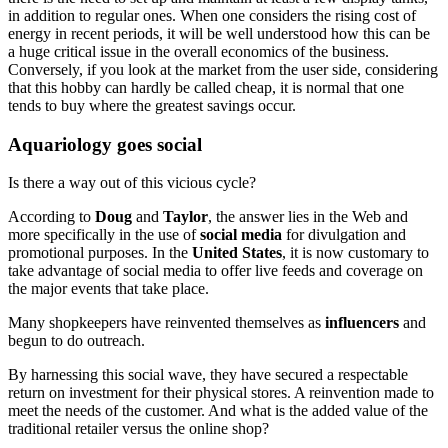
in addition to regular ones. When one considers the rising cost of
energy in recent periods, it will be well understood how this can be
a huge critical issue in the overall economics of the business.
Conversely, if you look at the market from the user side, considering
that this hobby can hardly be called cheap, it is normal that one
tends to buy where the greatest savings occur.
Aquariology goes social
Is there a way out of this vicious cycle?
According to
Doug
and
Taylor
, the answer lies in the Web and
more specifically in the use of
social media
for divulgation and
promotional purposes. In the
United States
, it is now customary to
take advantage of social media to offer live feeds and coverage on
the major events that take place.
Many shopkeepers have reinvented themselves as
influencers
and
begun to do outreach.
By harnessing this social wave, they have secured a respectable
return on investment for their physical stores. A reinvention made to
meet the needs of the customer. And what is the added value of the
traditional retailer versus the online shop?