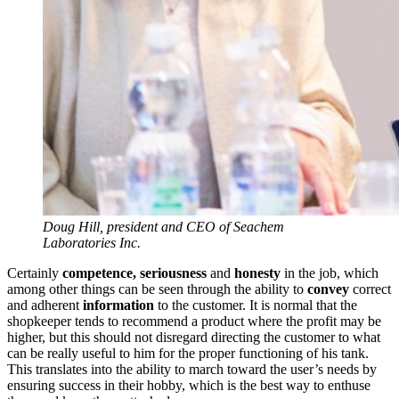
Doug Hill, president and CEO of Seachem
Laboratories Inc.
Certainly
competence, seriousness
and
honesty
in the job, which
among other things can be seen through the ability to
convey
correct
and adherent
information
to the customer. It is normal that the
shopkeeper tends to recommend a product where the profit may be
higher, but this should not disregard directing the customer to what
can be really useful to him for the proper functioning of his tank.
This translates into the ability to march toward the user’s needs by
ensuring success in their hobby, which is the best way to enthuse