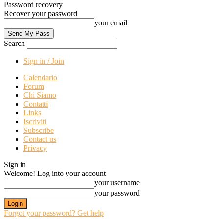
Password recovery
Recover your password
your email
Search
Sign in / Join
Calendario
Forum
Chi Siamo
Contatti
Links
Iscriviti
Subscribe
Contact us
Privacy
Sign in
Welcome! Log into your account
your username
your password
Forgot your password? Get help