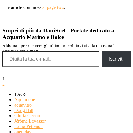
The article continues
at page two
.
Scopri di più da DaniReef - Portale dedicato a
Acquario Marino e Dolce
Abbonati per ricevere gli ultimi articoli inviati alla tua e-mail.
Digita la tua e-mail...
Iscriviti
1
2
TAGS
Aquaroche
aquavitro
Doug Hill
Gloria Ceccon
Jérôme Levassor
Laura Pettenon
open day