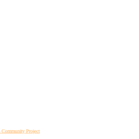
m Community Project