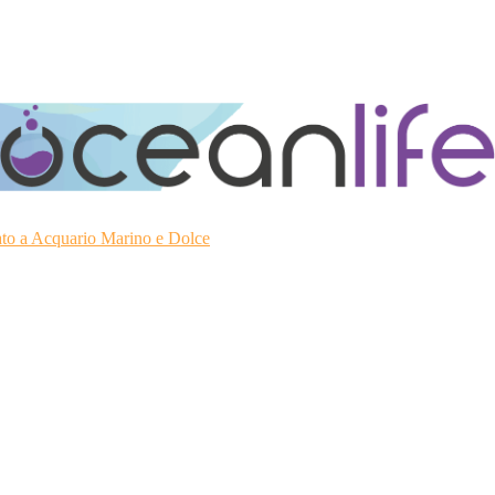
ato a Acquario Marino e Dolce