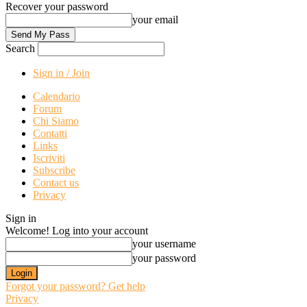
Recover your password
your email
Search
Sign in / Join
Calendario
Forum
Chi Siamo
Contatti
Links
Iscriviti
Subscribe
Contact us
Privacy
Sign in
Welcome! Log into your account
your username
your password
Forgot your password? Get help
Privacy