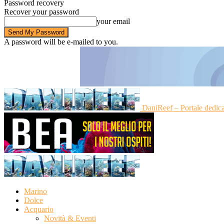
Password recovery
Recover your password
your email
A password will be e-mailed to you.
DaniReef – Portale dedic
Marino
Dolce
Acquario
Novità & Eventi