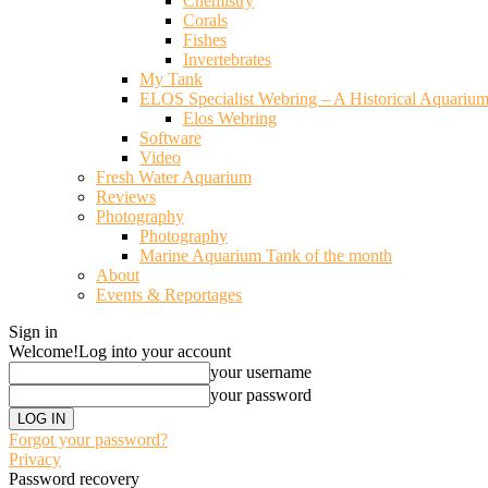
Chemistry
Corals
Fishes
Invertebrates
My Tank
ELOS Specialist Webring – A Historical Aquariu
Elos Webring
Software
Video
Fresh Water Aquarium
Reviews
Photography
Photography
Marine Aquarium Tank of the month
About
Events & Reportages
Sign in
Welcome!
Log into your account
your username
your password
Forgot your password?
Privacy
Password recovery