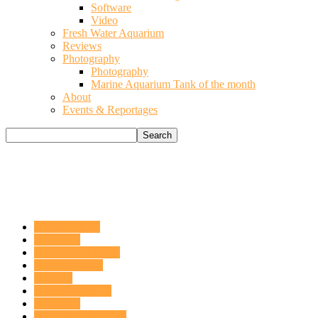
Software
Video
Fresh Water Aquarium
Reviews
Photography
Photography
Marine Aquarium Tank of the month
About
Events & Reportages
CHEMISTRY
CORALS
ELOS WEBRING
Featured Tanks
FISHES
FRESH WATER
INSIGHT
INVERTEBRATES