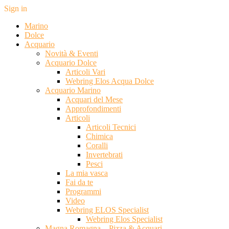
Sign in
Marino
Dolce
Acquario
Novità & Eventi
Acquario Dolce
Articoli Vari
Webring Elos Acqua Dolce
Acquario Marino
Acquari del Mese
Approfondimenti
Articoli
Articoli Tecnici
Chimica
Coralli
Invertebrati
Pesci
La mia vasca
Fai da te
Programmi
Video
Webring ELOS Specialist
Webring Elos Specialist
Magna Romagna – Pizza & Acquari