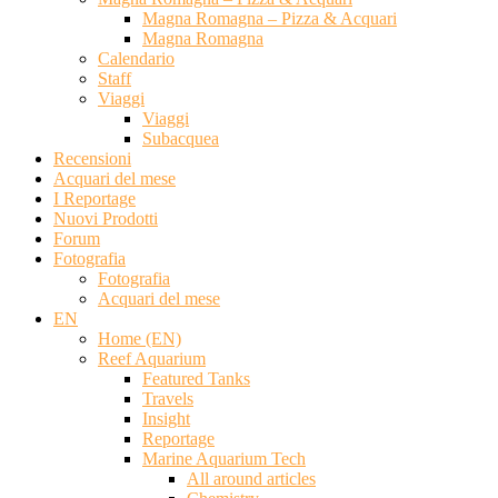
Magna Romagna – Pizza & Acquari
Magna Romagna
Calendario
Staff
Viaggi
Viaggi
Subacquea
Recensioni
Acquari del mese
I Reportage
Nuovi Prodotti
Forum
Fotografia
Fotografia
Acquari del mese
EN
Home (EN)
Reef Aquarium
Featured Tanks
Travels
Insight
Reportage
Marine Aquarium Tech
All around articles