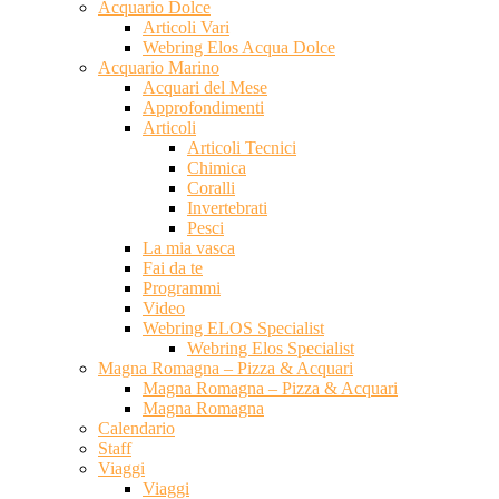
Acquario Dolce
Articoli Vari
Webring Elos Acqua Dolce
Acquario Marino
Acquari del Mese
Approfondimenti
Articoli
Articoli Tecnici
Chimica
Coralli
Invertebrati
Pesci
La mia vasca
Fai da te
Programmi
Video
Webring ELOS Specialist
Webring Elos Specialist
Magna Romagna – Pizza & Acquari
Magna Romagna – Pizza & Acquari
Magna Romagna
Calendario
Staff
Viaggi
Viaggi