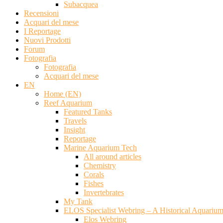
Subacquea
Recensioni
Acquari del mese
I Reportage
Nuovi Prodotti
Forum
Fotografia
Fotografia
Acquari del mese
EN
Home (EN)
Reef Aquarium
Featured Tanks
Travels
Insight
Reportage
Marine Aquarium Tech
All around articles
Chemistry
Corals
Fishes
Invertebrates
My Tank
ELOS Specialist Webring – A Historical Aquariu
Elos Webring