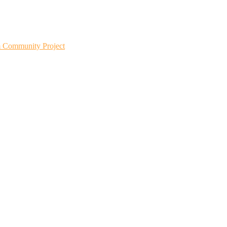
m Community Project