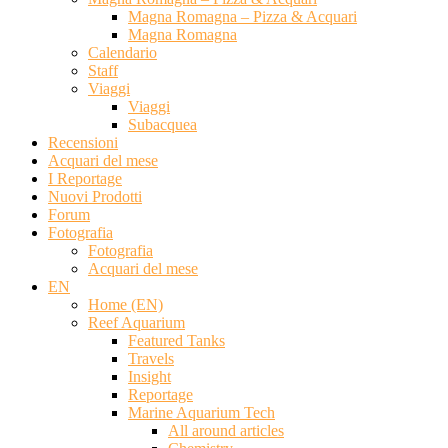
Magna Romagna – Pizza & Acquari
Magna Romagna
Calendario
Staff
Viaggi
Viaggi
Subacquea
Recensioni
Acquari del mese
I Reportage
Nuovi Prodotti
Forum
Fotografia
Fotografia
Acquari del mese
EN
Home (EN)
Reef Aquarium
Featured Tanks
Travels
Insight
Reportage
Marine Aquarium Tech
All around articles