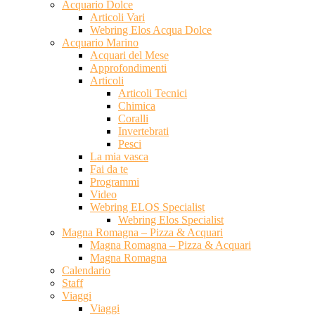
Acquario Dolce
Articoli Vari
Webring Elos Acqua Dolce
Acquario Marino
Acquari del Mese
Approfondimenti
Articoli
Articoli Tecnici
Chimica
Coralli
Invertebrati
Pesci
La mia vasca
Fai da te
Programmi
Video
Webring ELOS Specialist
Webring Elos Specialist
Magna Romagna – Pizza & Acquari
Magna Romagna – Pizza & Acquari
Magna Romagna
Calendario
Staff
Viaggi
Viaggi