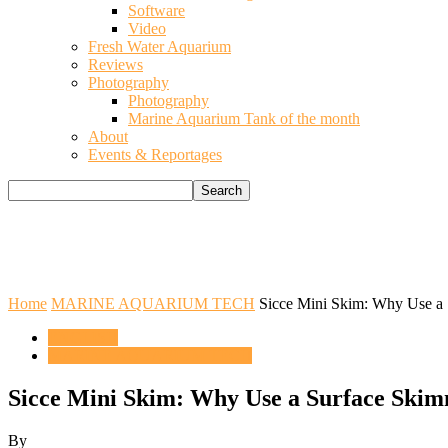
Software
Video
Fresh Water Aquarium
Reviews
Photography
Photography
Marine Aquarium Tank of the month
About
Events & Reportages
Home
MARINE AQUARIUM TECH
Sicce Mini Skim: Why Use a
ENGLISH
MARINE AQUARIUM TECH
Sicce Mini Skim: Why Use a Surface Ski
By