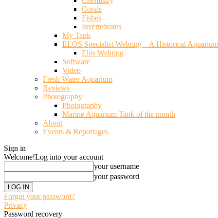
Chemistry
Corals
Fishes
Invertebrates
My Tank
ELOS Specialist Webring – A Historical Aquariu
Elos Webring
Software
Video
Fresh Water Aquarium
Reviews
Photography
Photography
Marine Aquarium Tank of the month
About
Events & Reportages
Sign in
Welcome!
Log into your account
your username
your password
Forgot your password?
Privacy
Password recovery