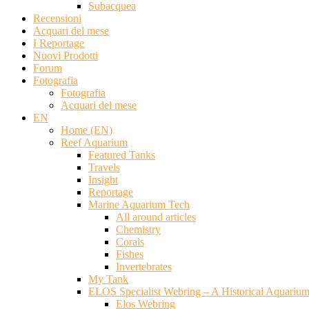
Subacquea
Recensioni
Acquari del mese
I Reportage
Nuovi Prodotti
Forum
Fotografia
Fotografia
Acquari del mese
EN
Home (EN)
Reef Aquarium
Featured Tanks
Travels
Insight
Reportage
Marine Aquarium Tech
All around articles
Chemistry
Corals
Fishes
Invertebrates
My Tank
ELOS Specialist Webring – A Historical Aquariu
Elos Webring