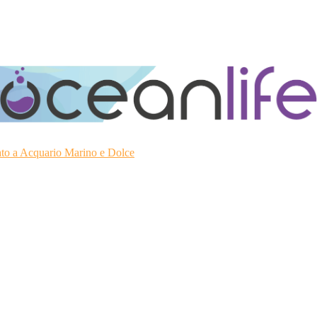
ato a Acquario Marino e Dolce