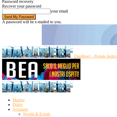
Password recovery
Recover your password
your email
A password will be e-mailed to you.
DaniReef – Portale dedic
Marino
Dolce
Acquario
Novità & Eventi