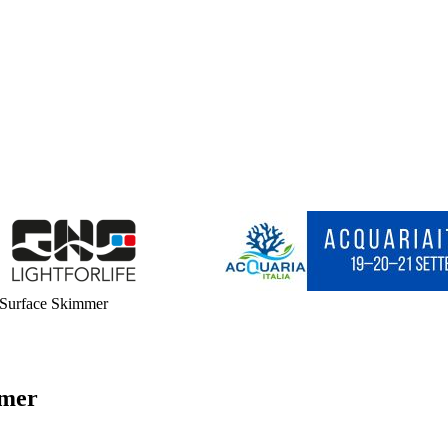
 Surface Skimmer
mmer