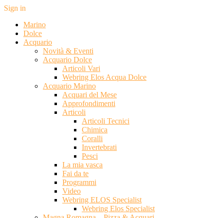
Sign in
Marino
Dolce
Acquario
Novità & Eventi
Acquario Dolce
Articoli Vari
Webring Elos Acqua Dolce
Acquario Marino
Acquari del Mese
Approfondimenti
Articoli
Articoli Tecnici
Chimica
Coralli
Invertebrati
Pesci
La mia vasca
Fai da te
Programmi
Video
Webring ELOS Specialist
Webring Elos Specialist
Magna Romagna – Pizza & Acquari