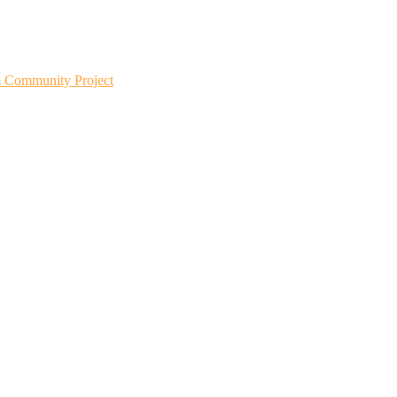
m Community Project