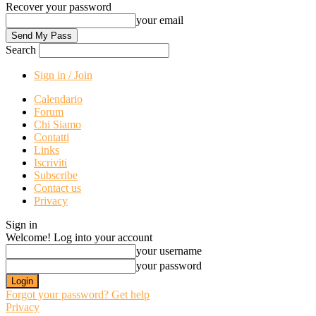
Recover your password
your email
Search
Sign in / Join
Calendario
Forum
Chi Siamo
Contatti
Links
Iscriviti
Subscribe
Contact us
Privacy
Sign in
Welcome! Log into your account
your username
your password
Forgot your password? Get help
Privacy