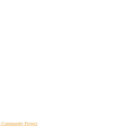
m Community Project