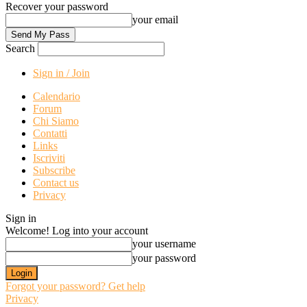
Recover your password
your email
Search
Sign in / Join
Calendario
Forum
Chi Siamo
Contatti
Links
Iscriviti
Subscribe
Contact us
Privacy
Sign in
Welcome! Log into your account
your username
your password
Forgot your password? Get help
Privacy