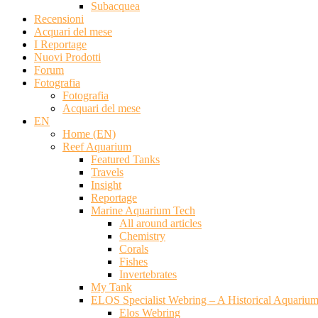
Subacquea
Recensioni
Acquari del mese
I Reportage
Nuovi Prodotti
Forum
Fotografia
Fotografia
Acquari del mese
EN
Home (EN)
Reef Aquarium
Featured Tanks
Travels
Insight
Reportage
Marine Aquarium Tech
All around articles
Chemistry
Corals
Fishes
Invertebrates
My Tank
ELOS Specialist Webring – A Historical Aquariu
Elos Webring