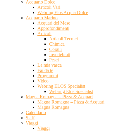
Acquario Dolce
Articoli Vari
Webring Elos Acqua Dolce
Acquario Marino
Acquari del Mese
Approfondimenti
Articoli
Articoli Tecnici
Chimica
Coralli
Invertebrati
Pesci
La mia vasca
Fai da te
Programmi
Video
Webring ELOS Specialist
Webring Elos Specialist
Magna Romagna – Pizza & Acquari
Magna Romagna – Pizza & Acquari
Magna Romagna
Calendario
Staff
Viaggi
Viaggi