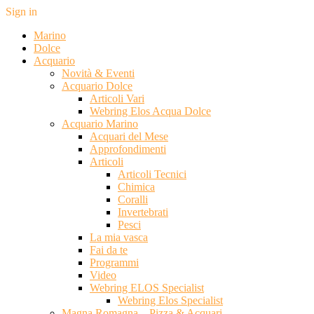
Sign in
Marino
Dolce
Acquario
Novità & Eventi
Acquario Dolce
Articoli Vari
Webring Elos Acqua Dolce
Acquario Marino
Acquari del Mese
Approfondimenti
Articoli
Articoli Tecnici
Chimica
Coralli
Invertebrati
Pesci
La mia vasca
Fai da te
Programmi
Video
Webring ELOS Specialist
Webring Elos Specialist
Magna Romagna – Pizza & Acquari