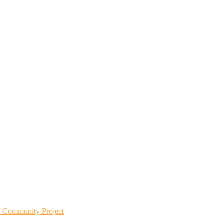
m Community Project