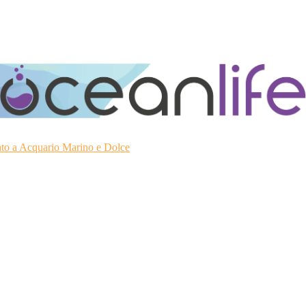
ato a Acquario Marino e Dolce