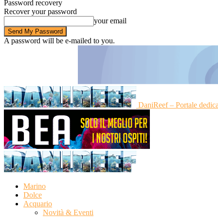
Password recovery
Recover your password
your email
A password will be e-mailed to you.
DaniReef – Portale dedic
Marino
Dolce
Acquario
Novità & Eventi