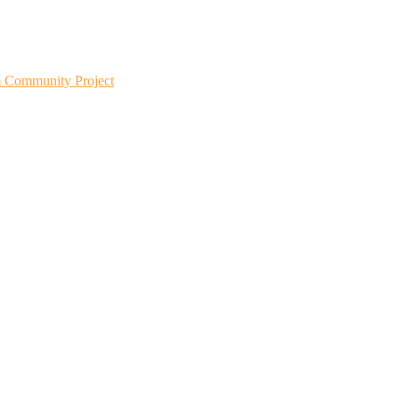
m Community Project