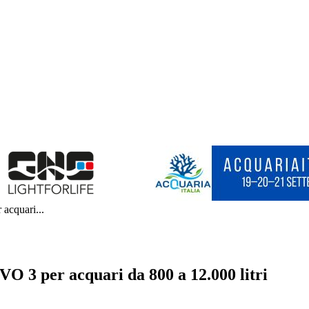
 acquari...
EVO 3 per acquari da 800 a 12.000 litri