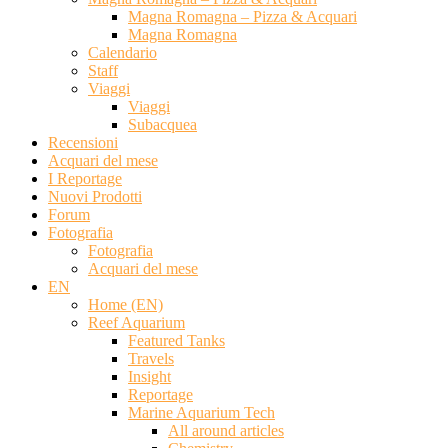
Magna Romagna – Pizza & Acquari
Magna Romagna
Calendario
Staff
Viaggi
Viaggi
Subacquea
Recensioni
Acquari del mese
I Reportage
Nuovi Prodotti
Forum
Fotografia
Fotografia
Acquari del mese
EN
Home (EN)
Reef Aquarium
Featured Tanks
Travels
Insight
Reportage
Marine Aquarium Tech
All around articles