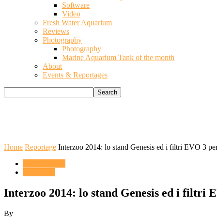
Software
Video
Fresh Water Aquarium
Reviews
Photography
Photography
Marine Aquarium Tank of the month
About
Events & Reportages
Home
Reportage
Interzoo 2014: lo stand Genesis ed i filtri EVO 3 per
ACQUARIO
Reportage
Interzoo 2014: lo stand Genesis ed i filtri 
By