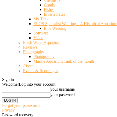
Chemistry
Corals
Fishes
Invertebrates
My Tank
ELOS Specialist Webring – A Historical Aquariu
Elos Webring
Software
Video
Fresh Water Aquarium
Reviews
Photography
Photography
Marine Aquarium Tank of the month
About
Events & Reportages
Sign in
Welcome!
Log into your account
your username
your password
Forgot your password?
Privacy
Password recovery