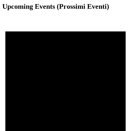
Upcoming Events (Prossimi Eventi)