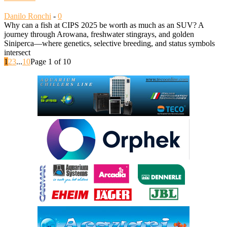
Danilo Ronchi
-
0
Why can a fish at CIPS 2025 be worth as much as an SUV? A
journey through Arowana, freshwater stingrays, and golden
Siniperca—where genetics, selective breeding, and status symbols
intersect
1
2
3
...
10
Page 1 of 10