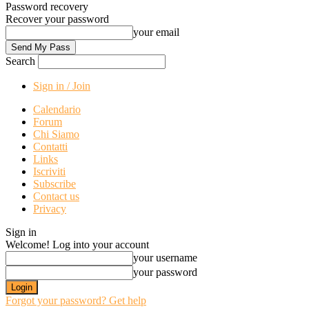
Password recovery
Recover your password
your email
Search
Sign in / Join
Calendario
Forum
Chi Siamo
Contatti
Links
Iscriviti
Subscribe
Contact us
Privacy
Sign in
Welcome! Log into your account
your username
your password
Forgot your password? Get help