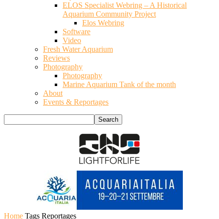
ELOS Specialist Webring – A Historical
Aquarium Community Project
Elos Webring
Software
Video
Fresh Water Aquarium
Reviews
Photography
Photography
Marine Aquarium Tank of the month
About
Events & Reportages
Home
Tags
Reportages