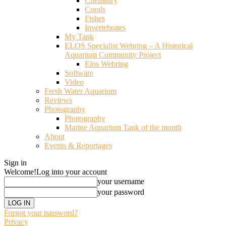
Chemistry
Corals
Fishes
Invertebrates
My Tank
ELOS Specialist Webring – A Historical
Aquarium Community Project
Elos Webring
Software
Video
Fresh Water Aquarium
Reviews
Photography
Photography
Marine Aquarium Tank of the month
About
Events & Reportages
Sign in
Welcome!
Log into your account
your username
your password
Forgot your password?
Privacy