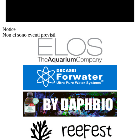
Notice
Non ci sono eventi previsti.