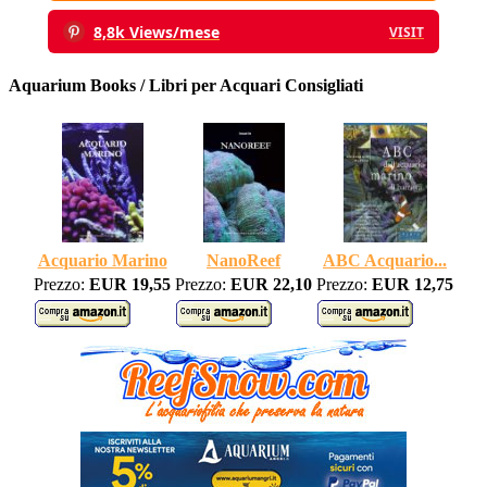
8,8k Views/mese
VISIT
Aquarium Books / Libri per Acquari Consigliati
Acquario Marino
NanoReef
ABC Acquario...
Prezzo:
EUR 19,55
Prezzo:
EUR 22,10
Prezzo:
EUR 12,75