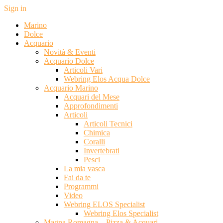
Sign in
Marino
Dolce
Acquario
Novità & Eventi
Acquario Dolce
Articoli Vari
Webring Elos Acqua Dolce
Acquario Marino
Acquari del Mese
Approfondimenti
Articoli
Articoli Tecnici
Chimica
Coralli
Invertebrati
Pesci
La mia vasca
Fai da te
Programmi
Video
Webring ELOS Specialist
Webring Elos Specialist
Magna Romagna – Pizza & Acquari