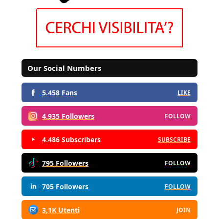
Our Social Numbers
5.458 Fans
LIKE
4.935 Followers
FOLLOW
4.486 Subscribers
SUBSCRIBE
795 Followers
FOLLOW
705 Followers
FOLLOW
3,1K Utenti
JOIN