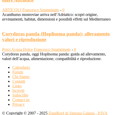
ARTICOLI
Francesco Spampinato
-
0
Acanthurus monroviae arriva nell’Adriatico: scopri origine,
avvistamenti, habitat, dimensioni e possibili effetti sul Mediterraneo
Corydoras panda (Hoplisoma panda): allevamento
valori e riproduzione
Pesci Acqua Dolce
Francesco Spampinato
-
0
Corydoras panda, oggi Hoplisoma panda: guida ad allevamento,
valori dell’acqua, alimentazione, compatibilità e riproduzione.
Calendario
Forum
Chi Siamo
Contatti
Links
Iscriviti
Subscribe
Contact us
Privacy
© Copyright © 2007 - 2025
DaniReef di Simona Galassi - P.IVA