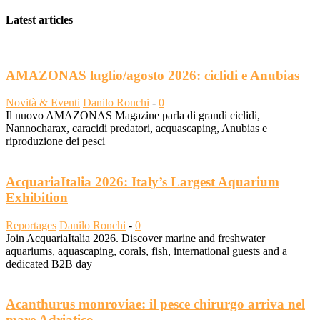
Latest articles
AMAZONAS luglio/agosto 2026: ciclidi e Anubias
Novità & Eventi
Danilo Ronchi
-
0
Il nuovo AMAZONAS Magazine parla di grandi ciclidi,
Nannocharax, caracidi predatori, acquascaping, Anubias e
riproduzione dei pesci
AcquariaItalia 2026: Italy’s Largest Aquarium
Exhibition
Reportages
Danilo Ronchi
-
0
Join AcquariaItalia 2026. Discover marine and freshwater
aquariums, aquascaping, corals, fish, international guests and a
dedicated B2B day
Acanthurus monroviae: il pesce chirurgo arriva nel
mare Adriatico