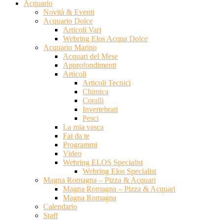
Acquario
Novità & Eventi
Acquario Dolce
Articoli Vari
Webring Elos Acqua Dolce
Acquario Marino
Acquari del Mese
Approfondimenti
Articoli
Articoli Tecnici
Chimica
Coralli
Invertebrati
Pesci
La mia vasca
Fai da te
Programmi
Video
Webring ELOS Specialist
Webring Elos Specialist
Magna Romagna – Pizza & Acquari
Magna Romagna – Pizza & Acquari
Magna Romagna
Calendario
Staff