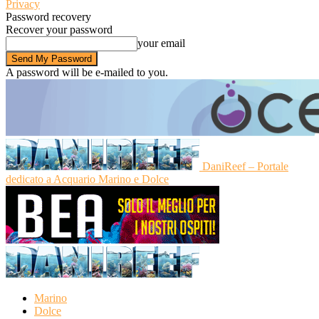
Privacy
Password recovery
Recover your password
your email
A password will be e-mailed to you.
DaniReef – Portale
dedicato a Acquario Marino e Dolce
Marino
Dolce