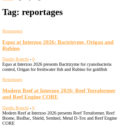
Tag: reportages
Reportages
Equo at Interzoo 2026: Bactrizyme, Origan and
Rubino
Danilo Ronchi
-
0
Equo at Interzoo 2026 presents Bactrizyme for cyanobacteria
control, Origan for freshwater fish and Rubino for goldfish
Reportages
Modern Reef at Interzoo 2026: Reef Terraformer
and Reef Engine CORE
Danilo Ronchi
-
0
Modern Reef at Interzoo 2026 presents Reef Terraformer, Reef
Biome, BioBac, Shield, Sentinel, Metal D-Tox and Reef Engine
CORE