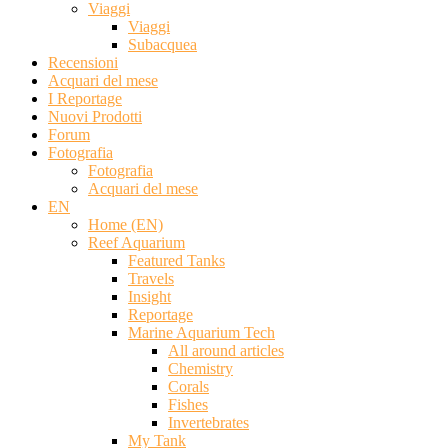
Viaggi
Viaggi
Subacquea
Recensioni
Acquari del mese
I Reportage
Nuovi Prodotti
Forum
Fotografia
Fotografia
Acquari del mese
EN
Home (EN)
Reef Aquarium
Featured Tanks
Travels
Insight
Reportage
Marine Aquarium Tech
All around articles
Chemistry
Corals
Fishes
Invertebrates
My Tank