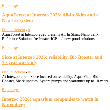
Reportages
AquaForest at Interzoo 2026: All-In Skim and a
New Ecosystem
Danilo Ronchi
-
0
AquaForest at Interzoo 2026 presents All-In Skim, Nano Tank,
Reference Solution, freshwater ICP and new pond solutions
Reportages
Sicce at Interzoo 2026: reliability, Bio Booster and
10-year warranty
Danilo Ronchi
-
0
At Interzoo 2026, Sicce focused on reliability: Aqua Filtra Bio
Booster, Shark updates, Syncra pumps and warranties up to 10 years
Reportages
Interzoo 2026: aquarium companies to watch in
Nuremberg