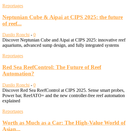
Reportages
Neptunian Cube & Aipai at CIPS 2025: the future
of reef...
Danilo Ronchi
-
0
Discover Neptunian Cube and Aipai at CIPS 2025: innovative reef
aquariums, advanced sump design, and fully integrated systems
Reportages
Red Sea ReefControl: The Future of Reef
Automation?
Danilo Ronchi
-
0
Discover Red Sea ReefControl at CIPS 2025. Sense smart probes,
Power bar, ReefATO+ and the new controller-free reef automation
explained
Reportages
Worth as Much as a Car: The High-Value World of
Asian...