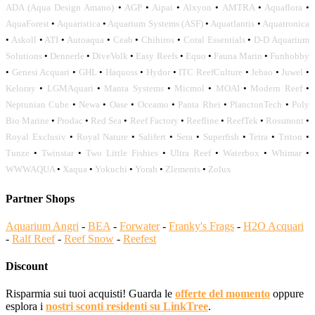
ADA (Aqua Design Amano)
•
AGP
•
Aipai
•
Alxyon
•
AMTRA
•
Aquaflora
•
AquaForest
•
Aquaristica
•
Aquarium Systems (ASF)
•
Aquatlantis
•
Aquatronica
•
Askoll
•
ATI
•
Autoaqua
•
Ceab
•
Chihiros
•
Coral Essentials
•
D-D Aquarium
Solutions
•
Dennerle
•
DiveVolk
•
Easy Reefs
•
Equo
•
Fauna Marin
•
Funhobby
•
Genesi Acquari
•
GHL
•
Haquoss
•
Hydor
•
ITC ReefCulture
•
Jebao
•
Juwel
•
Keloray
•
LGMAquari
•
Manta Systems
•
Micmol
•
MOAI
•
Modern Reef
•
Neptunian Cube
•
Newa
•
Oase
•
Oceamo
•
Panta Rhei
•
PlanctonTech
•
Poly
Bio Marine
•
Prodac
•
Red Sea
•
Reef Factory
•
Reefline
•
ReefTek
•
Rossmont
•
Royal Exclusiv
•
Royal Nature
•
Salifert
•
Sera
•
Superfish
•
Tetra
•
Triton
•
Tunze
•
Twinstar
•
Two Little Fishies
•
Ultra Reef
•
Waterbox
•
Whimar
•
WWWAQUA
•
Xaqua
•
Yokuchi
•
Yorah
•
Zlements
•
Zolux
Partner Shops
Aquarium Angri
-
BEA
-
Forwater
-
Franky's Frags
-
H2O Acquari
-
Ralf Reef
-
Reef Snow
-
Reefest
Discount
Risparmia sui tuoi acquisti! Guarda le
offerte del momento
oppure
esplora i
nostri sconti residenti su LinkTree
.