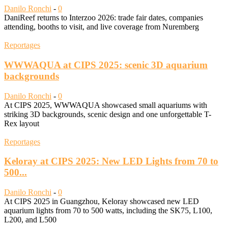
Danilo Ronchi
-
0
DaniReef returns to Interzoo 2026: trade fair dates, companies
attending, booths to visit, and live coverage from Nuremberg
Reportages
WWWAQUA at CIPS 2025: scenic 3D aquarium
backgrounds
Danilo Ronchi
-
0
At CIPS 2025, WWWAQUA showcased small aquariums with
striking 3D backgrounds, scenic design and one unforgettable T-
Rex layout
Reportages
Keloray at CIPS 2025: New LED Lights from 70 to
500...
Danilo Ronchi
-
0
At CIPS 2025 in Guangzhou, Keloray showcased new LED
aquarium lights from 70 to 500 watts, including the SK75, L100,
L200, and L500