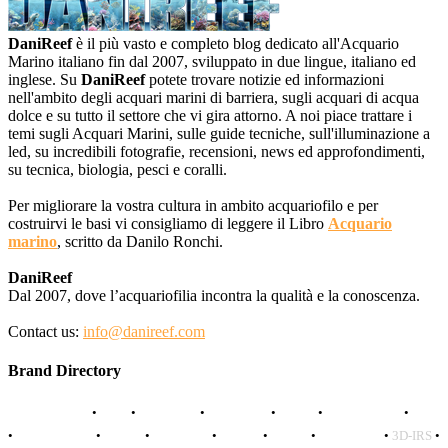
DaniReef
è il più vasto e completo blog dedicato all'Acquario
Marino italiano fin dal 2007, sviluppato in due lingue, italiano ed
inglese. Su
DaniReef
potete trovare notizie ed informazioni
nell'ambito degli acquari marini di barriera, sugli acquari di acqua
dolce e su tutto il settore che vi gira attorno. A noi piace trattare i
temi sugli Acquari Marini, sulle guide tecniche, sull'illuminazione a
led, su incredibili fotografie, recensioni, news ed approfondimenti,
su tecnica, biologia, pesci e coralli.
Per migliorare la vostra cultura in ambito acquariofilo e per
costruirvi le basi vi consigliamo di leggere il Libro
Acquario
marino
, scritto da Danilo Ronchi.
DaniReef
Dal 2007, dove l’acquariofilia incontra la qualità e la conoscenza.
Contact us:
info@danireef.com
Brand Directory
AQUADISTRI
•
BEA
•
CARMAR
•
DAPHBIO
•
ELOS
•
FORWATER
•
GNC
•
OCEANLIFE
•
OCTO
•
ORPHEK
•
SICCE
•
TECO
•
VCORALS
•
3D-IRS
•