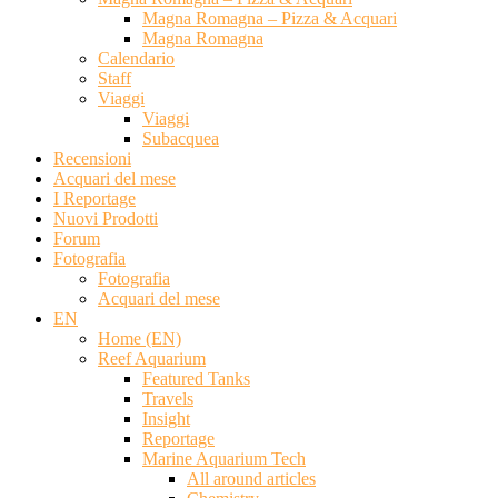
Magna Romagna – Pizza & Acquari
Magna Romagna
Calendario
Staff
Viaggi
Viaggi
Subacquea
Recensioni
Acquari del mese
I Reportage
Nuovi Prodotti
Forum
Fotografia
Fotografia
Acquari del mese
EN
Home (EN)
Reef Aquarium
Featured Tanks
Travels
Insight
Reportage
Marine Aquarium Tech
All around articles