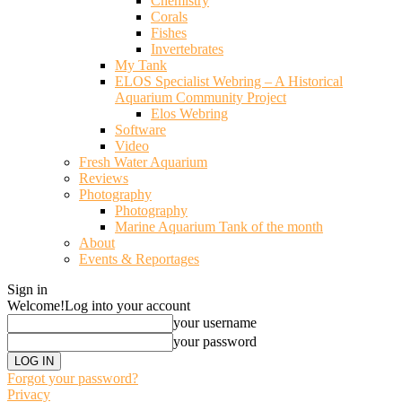
Chemistry
Corals
Fishes
Invertebrates
My Tank
ELOS Specialist Webring – A Historical
Aquarium Community Project
Elos Webring
Software
Video
Fresh Water Aquarium
Reviews
Photography
Photography
Marine Aquarium Tank of the month
About
Events & Reportages
Sign in
Welcome!
Log into your account
your username
your password
Forgot your password?
Privacy