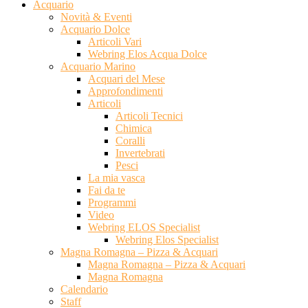
Acquario
Novità & Eventi
Acquario Dolce
Articoli Vari
Webring Elos Acqua Dolce
Acquario Marino
Acquari del Mese
Approfondimenti
Articoli
Articoli Tecnici
Chimica
Coralli
Invertebrati
Pesci
La mia vasca
Fai da te
Programmi
Video
Webring ELOS Specialist
Webring Elos Specialist
Magna Romagna – Pizza & Acquari
Magna Romagna – Pizza & Acquari
Magna Romagna
Calendario
Staff