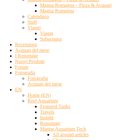
Magna Romagna – Pizza & Acquari
Magna Romagna
Calendario
Staff
Viaggi
Viaggi
Subacquea
Recensioni
Acquari del mese
I Reportage
Nuovi Prodotti
Forum
Fotografia
Fotografia
Acquari del mese
EN
Home (EN)
Reef Aquarium
Featured Tanks
Travels
Insight
Reportage
Marine Aquarium Tech
All around articles