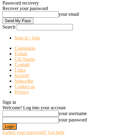
Password recovery
Recover your password
your email
Search
Sign in / Join
Calendario
Forum
Chi Siamo
Contatti
Links
Iscriviti
Subscribe
Contact us
Privacy
Sign in
Welcome! Log into your account
your username
your password
Forgot your password? Get help