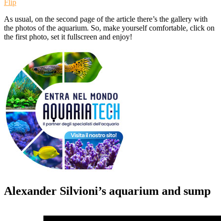
Flip
As usual, on the second page of the article there’s the gallery with
the photos of the aquarium. So, make yourself comfortable, click on
the first photo, set it fullscreen and enjoy!
Alexander Silvioni’s aquarium and sump