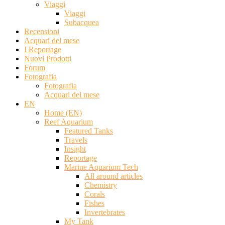
Viaggi
Viaggi
Subacquea
Recensioni
Acquari del mese
I Reportage
Nuovi Prodotti
Forum
Fotografia
Fotografia
Acquari del mese
EN
Home (EN)
Reef Aquarium
Featured Tanks
Travels
Insight
Reportage
Marine Aquarium Tech
All around articles
Chemistry
Corals
Fishes
Invertebrates
My Tank