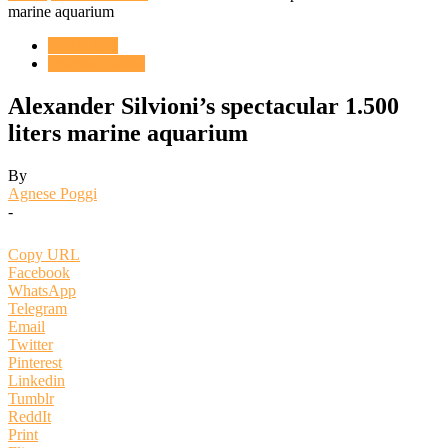
marine aquarium
ENGLISH
Featured Tanks
Alexander Silvioni’s spectacular 1.500
liters marine aquarium
By
Agnese Poggi
-
Copy URL
Facebook
WhatsApp
Telegram
Email
Twitter
Pinterest
Linkedin
Tumblr
ReddIt
Print