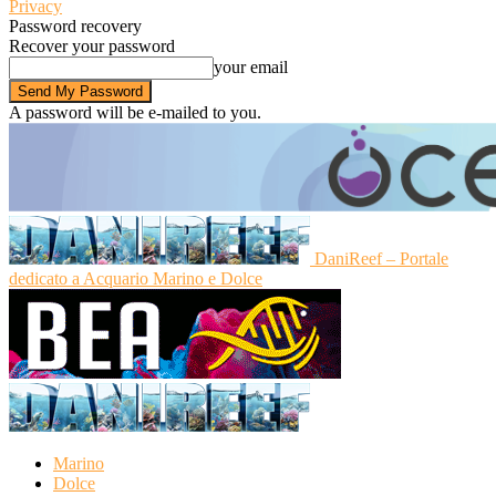
Privacy
Password recovery
Recover your password
your email
A password will be e-mailed to you.
DaniReef – Portale
dedicato a Acquario Marino e Dolce
Marino
Dolce