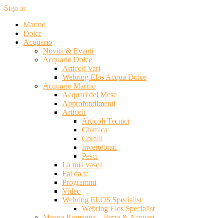
Sign in
Marino
Dolce
Acquario
Novità & Eventi
Acquario Dolce
Articoli Vari
Webring Elos Acqua Dolce
Acquario Marino
Acquari del Mese
Approfondimenti
Articoli
Articoli Tecnici
Chimica
Coralli
Invertebrati
Pesci
La mia vasca
Fai da te
Programmi
Video
Webring ELOS Specialist
Webring Elos Specialist
Magna Romagna – Pizza & Acquari