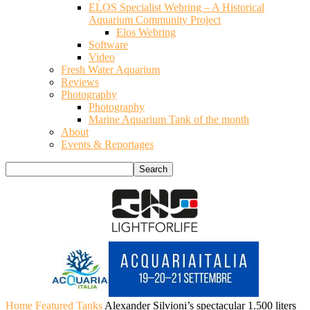
ELOS Specialist Webring – A Historical
Aquarium Community Project
Elos Webring
Software
Video
Fresh Water Aquarium
Reviews
Photography
Photography
Marine Aquarium Tank of the month
About
Events & Reportages
Home
Featured Tanks
Alexander Silvioni’s spectacular 1.500 liters