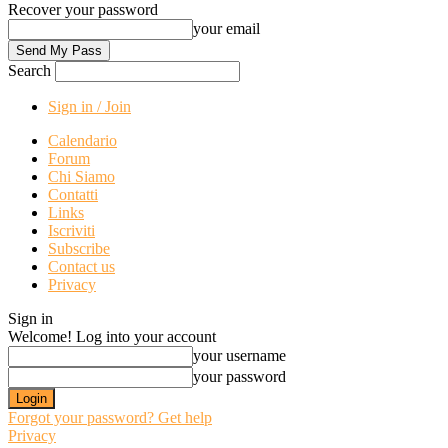
Recover your password
your email
Search
Sign in / Join
Calendario
Forum
Chi Siamo
Contatti
Links
Iscriviti
Subscribe
Contact us
Privacy
Sign in
Welcome! Log into your account
your username
your password
Forgot your password? Get help
Privacy