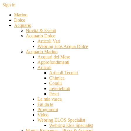
Sign in
Marino
Dolce
Acquario
Novità & Eventi
Acquario Dolce
Articoli Vari
Webring Elos Acqua Dolce
Acquario Marino
Acquari del Mese
Approfondimenti
Articoli
Articoli Tecnici
Chimica
Coralli
Invertebrati
Pesci
La mia vasca
Fai da te
Programmi
Video
Webring ELOS Specialist
Webring Elos Specialist
Magna Romagna – Pizza & Acquari