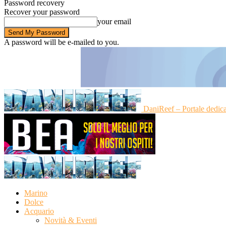
Password recovery
Recover your password
your email
A password will be e-mailed to you.
DaniReef – Portale dedic
Marino
Dolce
Acquario
Novità & Eventi