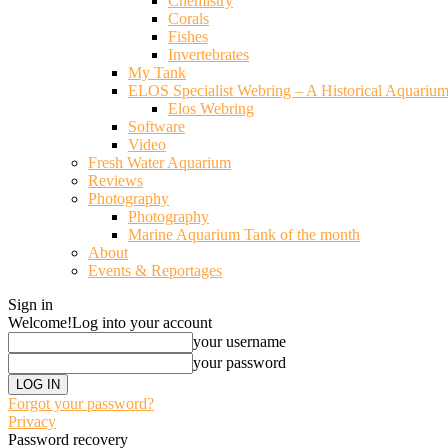
Chemistry
Corals
Fishes
Invertebrates
My Tank
ELOS Specialist Webring – A Historical Aquariu
Elos Webring
Software
Video
Fresh Water Aquarium
Reviews
Photography
Photography
Marine Aquarium Tank of the month
About
Events & Reportages
Sign in
Welcome!
Log into your account
your username
your password
Forgot your password?
Privacy
Password recovery