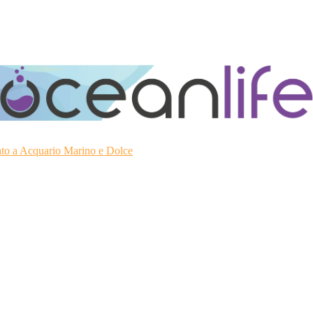
ato a Acquario Marino e Dolce