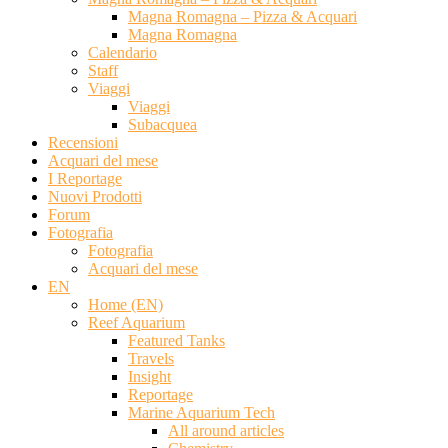
Magna Romagna – Pizza & Acquari
Magna Romagna
Calendario
Staff
Viaggi
Viaggi
Subacquea
Recensioni
Acquari del mese
I Reportage
Nuovi Prodotti
Forum
Fotografia
Fotografia
Acquari del mese
EN
Home (EN)
Reef Aquarium
Featured Tanks
Travels
Insight
Reportage
Marine Aquarium Tech
All around articles