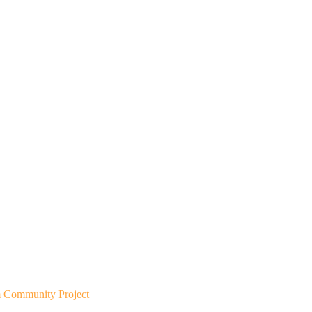
m Community Project