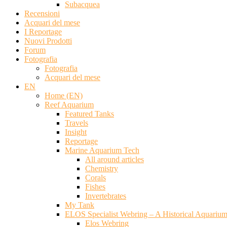
Subacquea
Recensioni
Acquari del mese
I Reportage
Nuovi Prodotti
Forum
Fotografia
Fotografia
Acquari del mese
EN
Home (EN)
Reef Aquarium
Featured Tanks
Travels
Insight
Reportage
Marine Aquarium Tech
All around articles
Chemistry
Corals
Fishes
Invertebrates
My Tank
ELOS Specialist Webring – A Historical Aquariu
Elos Webring