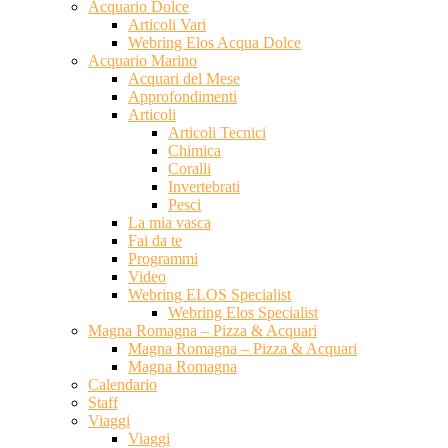
Acquario Dolce
Articoli Vari
Webring Elos Acqua Dolce
Acquario Marino
Acquari del Mese
Approfondimenti
Articoli
Articoli Tecnici
Chimica
Coralli
Invertebrati
Pesci
La mia vasca
Fai da te
Programmi
Video
Webring ELOS Specialist
Webring Elos Specialist
Magna Romagna – Pizza & Acquari
Magna Romagna – Pizza & Acquari
Magna Romagna
Calendario
Staff
Viaggi
Viaggi