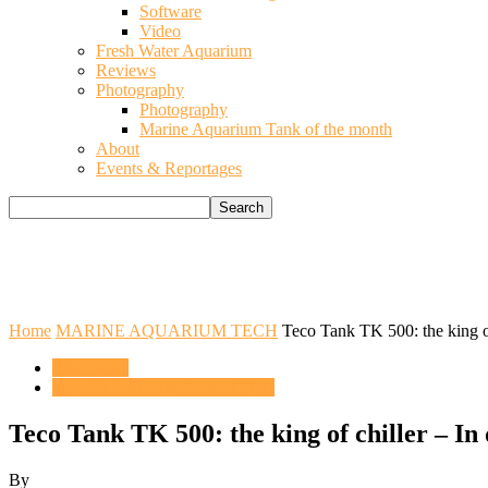
Software
Video
Fresh Water Aquarium
Reviews
Photography
Photography
Marine Aquarium Tank of the month
About
Events & Reportages
Home
MARINE AQUARIUM TECH
Teco Tank TK 500: the king of
ENGLISH
MARINE AQUARIUM TECH
Teco Tank TK 500: the king of chiller – In
By