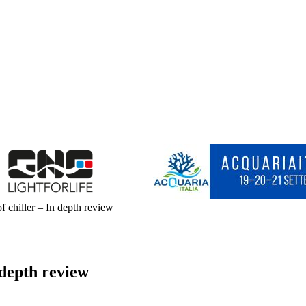
 chiller – In depth review
 depth review