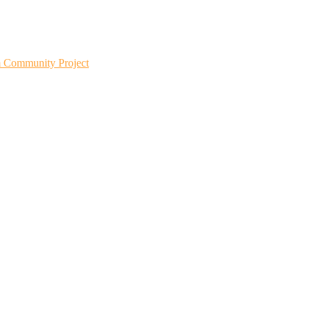
m Community Project