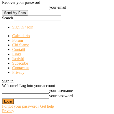
Recover your password
your email
Search
Sign in / Join
Calendario
Forum
Chi Siamo
Contatti
Links
Iscriviti
Subscribe
Contact us
Privacy
Sign in
Welcome! Log into your account
your username
your password
Forgot your password? Get help
Privacy