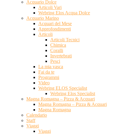
Acquario Dolce
Articoli Vari
Webring Elos Acqua Dolce
Acquario Marino
Acquari del Mese
Approfondimenti
Articoli
Articoli Tecnici
Chimica
Coralli
Invertebrati
Pesci
La mia vasca
Fai da te
Programmi
Video
Webring ELOS Specialist
Webring Elos Specialist
Magna Romagna – Pizza & Acquari
Magna Romagna – Pizza & Acquari
Magna Romagna
Calendario
Staff
Viaggi
Viaggi