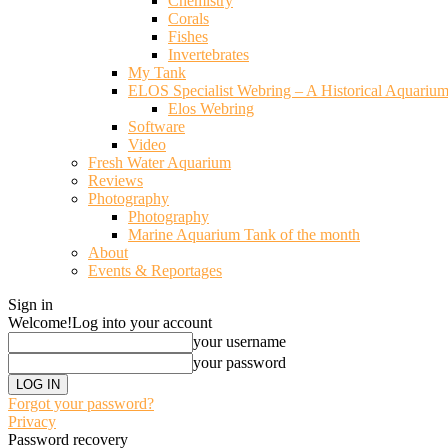
Chemistry
Corals
Fishes
Invertebrates
My Tank
ELOS Specialist Webring – A Historical Aquariu
Elos Webring
Software
Video
Fresh Water Aquarium
Reviews
Photography
Photography
Marine Aquarium Tank of the month
About
Events & Reportages
Sign in
Welcome!
Log into your account
your username
your password
Forgot your password?
Privacy
Password recovery