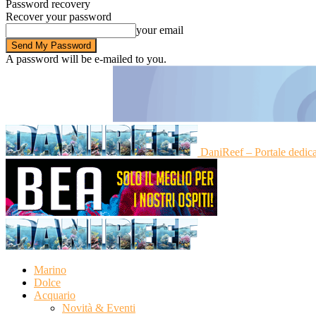
Password recovery
Recover your password
your email
A password will be e-mailed to you.
DaniReef – Portale dedic
Marino
Dolce
Acquario
Novità & Eventi