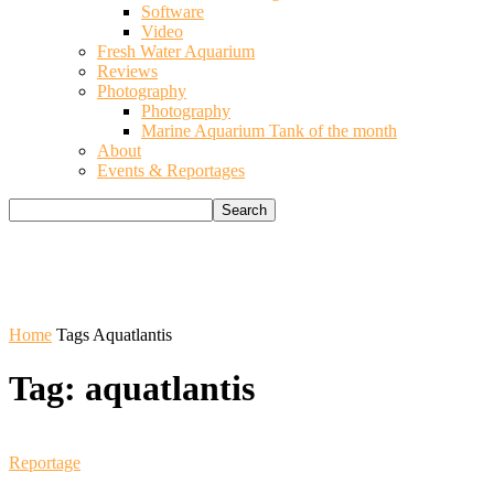
Software
Video
Fresh Water Aquarium
Reviews
Photography
Photography
Marine Aquarium Tank of the month
About
Events & Reportages
Home
Tags
Aquatlantis
Tag: aquatlantis
Reportage