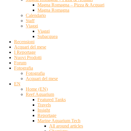
Magna Romagna – Pizza & Acquari
Magna Romagna
Calendario
Staff
Viaggi
Viaggi
Subacquea
Recensioni
Acquari del mese
I Reportage
Nuovi Prodotti
Forum
Fotografia
Fotografia
Acquari del mese
EN
Home (EN)
Reef Aquarium
Featured Tanks
Travels
Insight
Reportage
Marine Aquarium Tech
All around articles