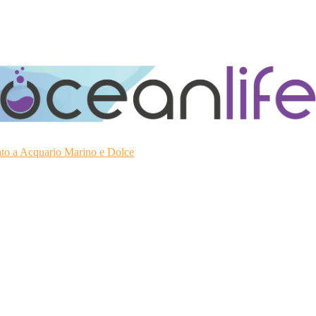
ato a Acquario Marino e Dolce