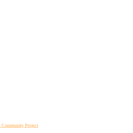
m Community Project