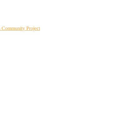
m Community Project