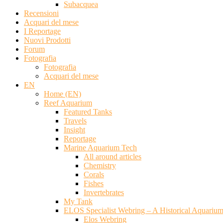
Subacquea
Recensioni
Acquari del mese
I Reportage
Nuovi Prodotti
Forum
Fotografia
Fotografia
Acquari del mese
EN
Home (EN)
Reef Aquarium
Featured Tanks
Travels
Insight
Reportage
Marine Aquarium Tech
All around articles
Chemistry
Corals
Fishes
Invertebrates
My Tank
ELOS Specialist Webring – A Historical Aquariu
Elos Webring