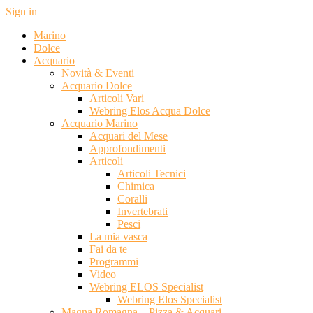
Sign in
Marino
Dolce
Acquario
Novità & Eventi
Acquario Dolce
Articoli Vari
Webring Elos Acqua Dolce
Acquario Marino
Acquari del Mese
Approfondimenti
Articoli
Articoli Tecnici
Chimica
Coralli
Invertebrati
Pesci
La mia vasca
Fai da te
Programmi
Video
Webring ELOS Specialist
Webring Elos Specialist
Magna Romagna – Pizza & Acquari