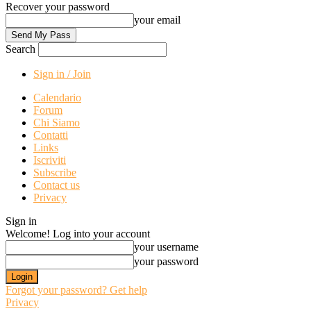
Recover your password
your email
Search
Sign in / Join
Calendario
Forum
Chi Siamo
Contatti
Links
Iscriviti
Subscribe
Contact us
Privacy
Sign in
Welcome! Log into your account
your username
your password
Forgot your password? Get help
Privacy