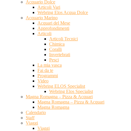
Acquario Dolce
Articoli Vari
Webring Elos Acqua Dolce
Acquario Marino
Acquari del Mese
Approfondimenti
Articoli
Articoli Tecnici
Chimica
Coralli
Invertebrati
Pesci
La mia vasca
Fai da te
Programmi
Video
Webring ELOS Specialist
Webring Elos Specialist
Magna Romagna – Pizza & Acquari
Magna Romagna – Pizza & Acquari
Magna Romagna
Calendario
Staff
Viaggi
Viaggi