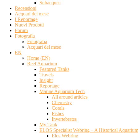
Subacquea
Recensioni
Acquari del mese
I Reportage
Nuovi Prodotti
Forum
Fotografia
Fotografia
Acquari del mese
EN
Home (EN)
Reef Aquarium
Featured Tanks
Travels
Insight
Reportage
Marine Aquarium Tech
All around articles
Chemistry
Corals
Fishes
Invertebrates
My Tank
ELOS Specialist Webring – A Historical Aquariu
Elos Webring