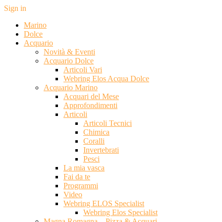
Sign in
Marino
Dolce
Acquario
Novità & Eventi
Acquario Dolce
Articoli Vari
Webring Elos Acqua Dolce
Acquario Marino
Acquari del Mese
Approfondimenti
Articoli
Articoli Tecnici
Chimica
Coralli
Invertebrati
Pesci
La mia vasca
Fai da te
Programmi
Video
Webring ELOS Specialist
Webring Elos Specialist
Magna Romagna – Pizza & Acquari