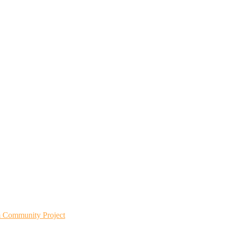
m Community Project