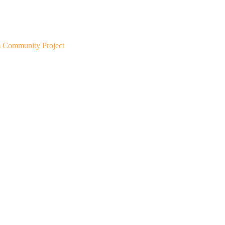
m Community Project