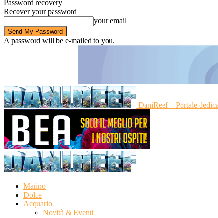
Password recovery
Recover your password
your email
A password will be e-mailed to you.
DaniReef – Portale dedic
Marino
Dolce
Acquario
Novità & Eventi