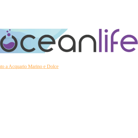
ato a Acquario Marino e Dolce