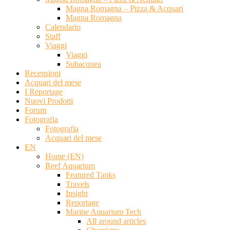
Magna Romagna – Pizza & Acquari
Magna Romagna
Calendario
Staff
Viaggi
Viaggi
Subacquea
Recensioni
Acquari del mese
I Reportage
Nuovi Prodotti
Forum
Fotografia
Fotografia
Acquari del mese
EN
Home (EN)
Reef Aquarium
Featured Tanks
Travels
Insight
Reportage
Marine Aquarium Tech
All around articles