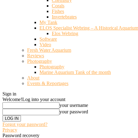
Chemistry
Corals
Fishes
Invertebrates
My Tank
ELOS Specialist Webring – A Historical Aquariu
Elos Webring
Software
Video
Fresh Water Aquarium
Reviews
Photography
Photography
Marine Aquarium Tank of the month
About
Events & Reportages
Sign in
Welcome!
Log into your account
your username
your password
Forgot your password?
Privacy
Password recovery