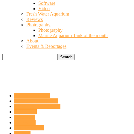
Software
Video
Fresh Water Aquarium
Reviews
Photography
Photography
Marine Aquarium Tank of the month
About
Events & Reportages
Acquario del mese
ACQUARIO DOLCE
APPROFONDIMENTI
ARTICOLI
CHIMICA
CORALLI
DaniReef Talks
Fai da te