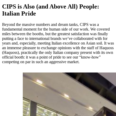
CIPS is Also (and Above All) People:
Italian Pride
Beyond the massive numbers and dream tanks, CIPS was a
fundamental moment for the human side of our work. We covered
miles between the booths, but the greatest satisfaction was finally
putting a face to international brands we’ve collaborated with for
years and, especially, meeting Italian excellence on Asian soil. It was
an immense pleasure to exchange opinions with the staff of Haquoss
(Haquoss), practically the only Italian company present with its own
official booth: it was a point of pride to see our “know-how”
competing on par in such an aggressive market.