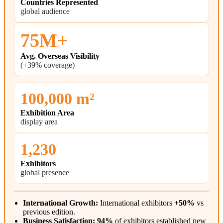
Countries Represented
global audience
75M+
Avg. Overseas Visibility
(+39% coverage)
100,000 m²
Exhibition Area
display area
1,230
Exhibitors
global presence
International Growth:
International exhibitors
+50%
vs
previous edition.
Business Satisfaction:
94%
of exhibitors established new