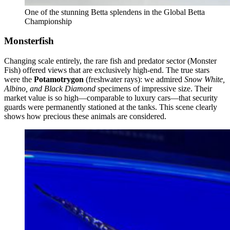
One of the stunning Betta splendens in the Global Betta
Championship
Monsterfish
Changing scale entirely, the rare fish and predator sector (Monster
Fish) offered views that are exclusively high-end. The true stars
were the
Potamotrygon
(freshwater rays): we admired
Snow White,
Albino, and Black Diamond
specimens of impressive size. Their
market value is so high—comparable to luxury cars—that security
guards were permanently stationed at the tanks. This scene clearly
shows how precious these animals are considered.