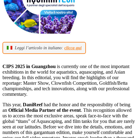
Leggi l’articolo in italiano:
clicca qui
CIPS 2025 in Guangzhou
is currently one of the most important
exhibitions in the world for aquaristics, aquascaping, and Asian
breeding. In this editorial, you will find the highlights of our
reportage: Master Show, Clownfish Competition, Goldfish/Betta
championships, and tech innovations, along with our professional
commentary.
This year,
DaniReef
had the honor and the responsibility of being
an
Official Media Partner of the event
. This recognition allowed
us to access the most exclusive areas, speak face-to-face with the
global “titans” of Aquascaping, and film tanks for you that are rarely
seen at our latitudes. Before we dive into the details, emotions, and
numbers of this gargantuan edition, make yourself comfortable and
enjoy our full video reportage. Images speak louder than a thousand