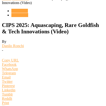
Innovations (Video)
ENGLISH
Reportages
CIPS 2025: Aquascaping, Rare Goldfish
& Tech Innovations (Video)
By
Danilo Ronchi
-
Copy URL
Facebook
WhatsApp
Telegram
Email
Twitter
Pinterest
Linkedin
Tumblr
ReddIt
Print