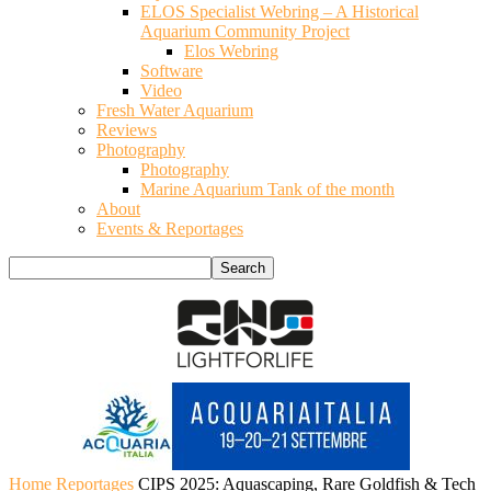
ELOS Specialist Webring – A Historical
Aquarium Community Project
Elos Webring
Software
Video
Fresh Water Aquarium
Reviews
Photography
Photography
Marine Aquarium Tank of the month
About
Events & Reportages
Home
Reportages
CIPS 2025: Aquascaping, Rare Goldfish & Tech