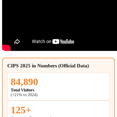
CIPS 2025 in Numbers (Official Data)
84,890
Total Visitors
(+21% vs 2024)
125+