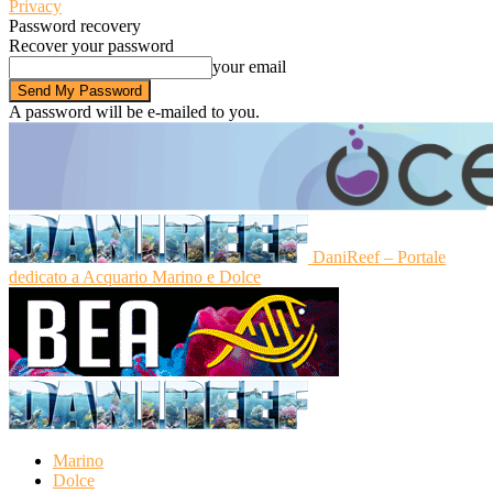
Privacy
Password recovery
Recover your password
your email
A password will be e-mailed to you.
DaniReef – Portale
dedicato a Acquario Marino e Dolce
Marino
Dolce