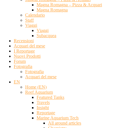
Magna Romagna – Pizza & Acquari
Magna Romagna
Calendario
Staff
Viaggi
Viaggi
Subacquea
Recensioni
Acquari del mese
I Reportage
Nuovi Prodotti
Forum
Fotografia
Fotografia
Acquari del mese
EN
Home (EN)
Reef Aquarium
Featured Tanks
Travels
Insight
Reportage
Marine Aquarium Tech
All around articles