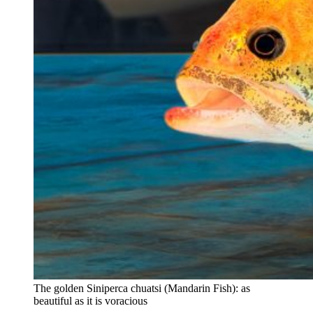
The golden Siniperca chuatsi (Mandarin Fish): as
beautiful as it is voracious