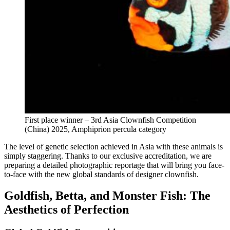
First place winner – 3rd Asia Clownfish Competition
(China) 2025, Amphiprion percula category
The level of genetic selection achieved in Asia with these animals is
simply staggering. Thanks to our exclusive accreditation, we are
preparing a detailed photographic reportage that will bring you face-
to-face with the new global standards of designer clownfish.
Goldfish, Betta, and Monster Fish: The
Aesthetics of Perfection