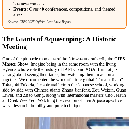
business contacts.
Events:
Over
40
conferences, competitions, and themed
areas.
Source: CIPS 2025 Official Post-Show Report
The Giants of Aquascaping: A Historic
Meeting
One of the pinnacle moments of the fair was undoubtedly the
CIPS
Master Show
. Imagine being in the same room with the living
legends who wrote the history of IAPLC and AGA. I’m not just
talking about seeing their tanks, but watching them in action all
together. We documented the work of a true global “Dream Team”:
Takayuki Fukada, the spiritual heir to the Japanese school, working
side by side with Chinese giants Zhang Jianfeng, Zou Weixin, Guan
Liwei, and Zhao Gang, along with international masters Cho Jaesun
and Siak Wee Yeo. Watching the creation of their Aquascapes live
was a lesson in humility and pure technique.