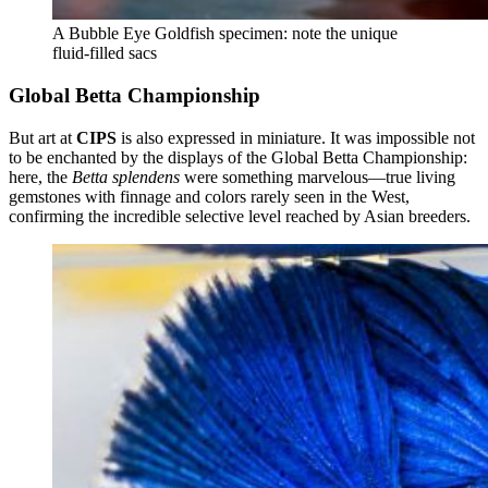
A Bubble Eye Goldfish specimen: note the unique
fluid-filled sacs
Global Betta Championship
But art at
CIPS
is also expressed in miniature. It was impossible not
to be enchanted by the displays of the Global Betta Championship:
here, the
Betta splendens
were something marvelous—true living
gemstones with finnage and colors rarely seen in the West,
confirming the incredible selective level reached by Asian breeders.