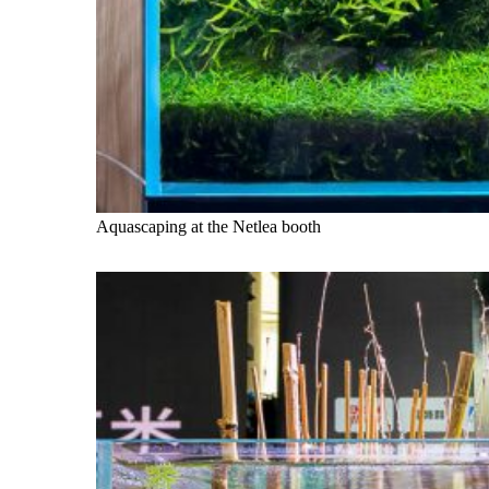
Aquascaping at the Netlea booth