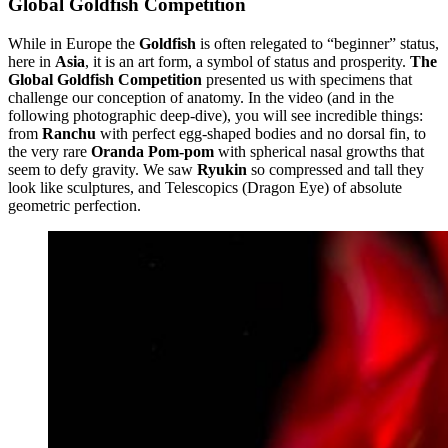
Global Goldfish Competition
While in Europe the
Goldfish
is often relegated to “beginner” status,
here in
Asia
, it is an art form, a symbol of status and prosperity.
The
Global Goldfish Competition
presented us with specimens that
challenge our conception of anatomy. In the video (and in the
following photographic deep-dive), you will see incredible things:
from
Ranchu
with perfect egg-shaped bodies and no dorsal fin, to
the very rare
Oranda Pom-pom
with spherical nasal growths that
seem to defy gravity. We saw
Ryukin
so compressed and tall they
look like sculptures, and Telescopics (Dragon Eye) of absolute
geometric perfection.