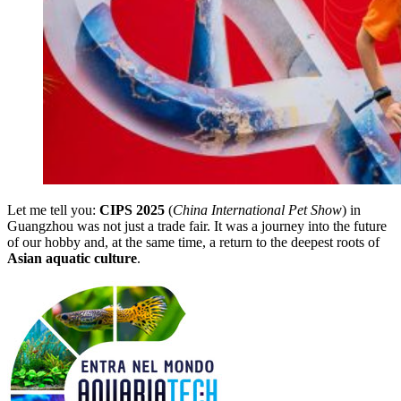
Let me tell you:
CIPS 2025
(
China International Pet Show
) in
Guangzhou was not just a trade fair. It was a journey into the future
of our hobby and, at the same time, a return to the deepest roots of
Asian aquatic culture
.