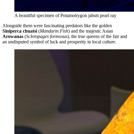
A beautiful specimen of Potamotrygon jabuti pearl ray
Alongside them were fascinating predators like the golden
Siniperca chuatsi
(
Mandarin Fish
) and the majestic Asian
Arowanas
(
Scleropages formosus
), the true queens of the fair and
an undisputed symbol of luck and prosperity in local culture.