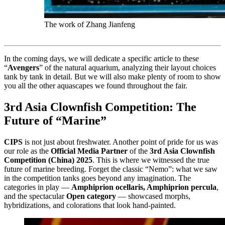
The work of Zhang Jianfeng
In the coming days, we will dedicate a specific article to these
“
Avengers
” of the natural aquarium, analyzing their layout choices
tank by tank in detail. But we will also make plenty of room to show
you all the other aquascapes we found throughout the fair.
3rd Asia Clownfish Competition: The
Future of “Marine”
CIPS
is not just about freshwater. Another point of pride for us was
our role as the
Official Media Partner
of the
3rd Asia Clownfish
Competition (China) 2025
. This is where we witnessed the true
future of marine breeding. Forget the classic “Nemo”: what we saw
in the competition tanks goes beyond any imagination. The
categories in play —
Amphiprion ocellaris, Amphiprion percula
,
and the spectacular
Open category
— showcased morphs,
hybridizations, and colorations that look hand-painted.