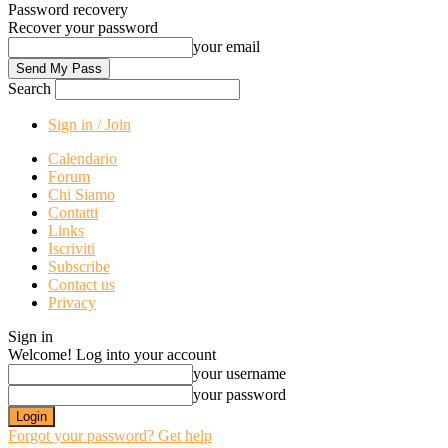
Password recovery
Recover your password
your email
Search
Sign in / Join
Calendario
Forum
Chi Siamo
Contatti
Links
Iscriviti
Subscribe
Contact us
Privacy
Sign in
Welcome! Log into your account
your username
your password
Forgot your password? Get help