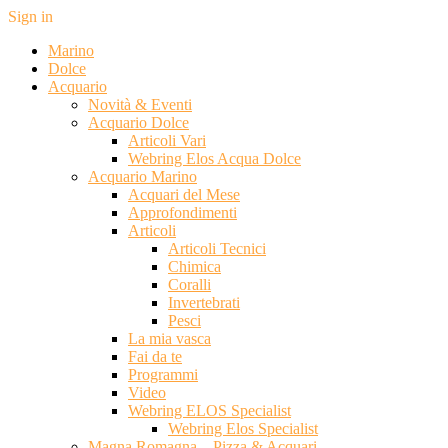
Sign in
Marino
Dolce
Acquario
Novità & Eventi
Acquario Dolce
Articoli Vari
Webring Elos Acqua Dolce
Acquario Marino
Acquari del Mese
Approfondimenti
Articoli
Articoli Tecnici
Chimica
Coralli
Invertebrati
Pesci
La mia vasca
Fai da te
Programmi
Video
Webring ELOS Specialist
Webring Elos Specialist
Magna Romagna – Pizza & Acquari