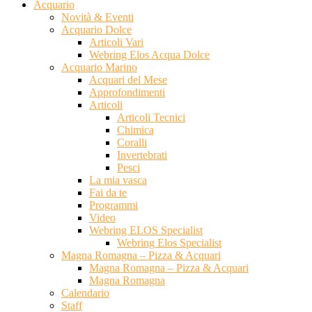
Acquario
Novità & Eventi
Acquario Dolce
Articoli Vari
Webring Elos Acqua Dolce
Acquario Marino
Acquari del Mese
Approfondimenti
Articoli
Articoli Tecnici
Chimica
Coralli
Invertebrati
Pesci
La mia vasca
Fai da te
Programmi
Video
Webring ELOS Specialist
Webring Elos Specialist
Magna Romagna – Pizza & Acquari
Magna Romagna – Pizza & Acquari
Magna Romagna
Calendario
Staff