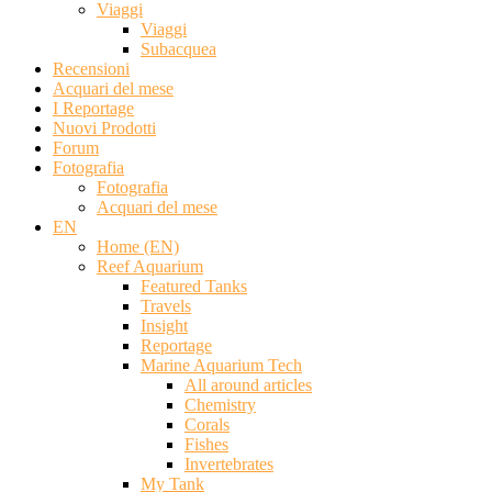
Viaggi
Viaggi
Subacquea
Recensioni
Acquari del mese
I Reportage
Nuovi Prodotti
Forum
Fotografia
Fotografia
Acquari del mese
EN
Home (EN)
Reef Aquarium
Featured Tanks
Travels
Insight
Reportage
Marine Aquarium Tech
All around articles
Chemistry
Corals
Fishes
Invertebrates
My Tank