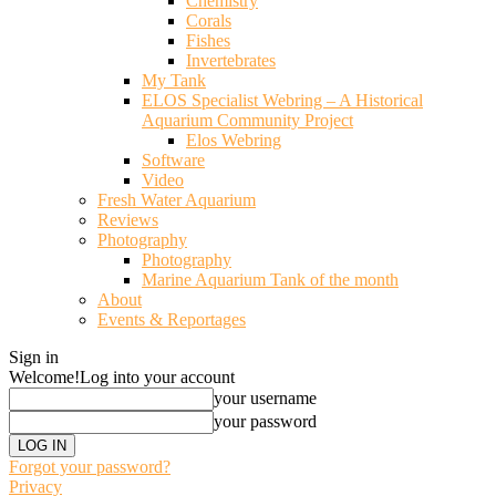
Chemistry
Corals
Fishes
Invertebrates
My Tank
ELOS Specialist Webring – A Historical
Aquarium Community Project
Elos Webring
Software
Video
Fresh Water Aquarium
Reviews
Photography
Photography
Marine Aquarium Tank of the month
About
Events & Reportages
Sign in
Welcome!
Log into your account
your username
your password
Forgot your password?
Privacy