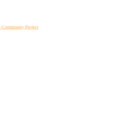
m Community Project