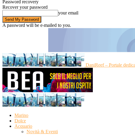
Password recovery
Recover your password
your email
A password will be e-mailed to you.
DaniReef – Portale dedic
Marino
Dolce
Acquario
Novità & Eventi