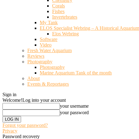
Chemistry
Corals
Fishes
Invertebrates
My Tank
ELOS Specialist Webring – A Historical Aquariu
Elos Webring
Software
Video
Fresh Water Aquarium
Reviews
Photography
Photography
Marine Aquarium Tank of the month
About
Events & Reportages
Sign in
Welcome!
Log into your account
your username
your password
Forgot your password?
Privacy
Password recovery