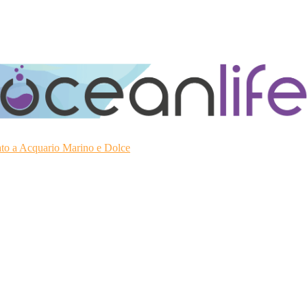
ato a Acquario Marino e Dolce