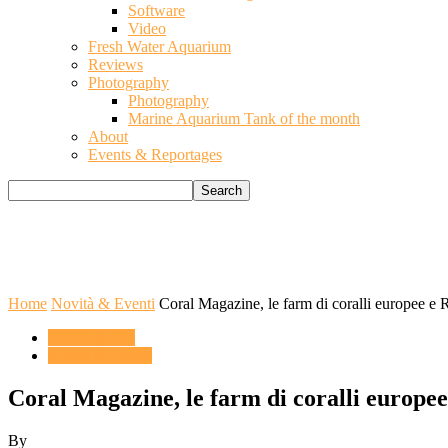
Software
Video
Fresh Water Aquarium
Reviews
Photography
Photography
Marine Aquarium Tank of the month
About
Events & Reportages
Home
Novità & Eventi
Coral Magazine, le farm di coralli europee e
ACQUARIO
Novità & Eventi
Coral Magazine, le farm di coralli europe
By