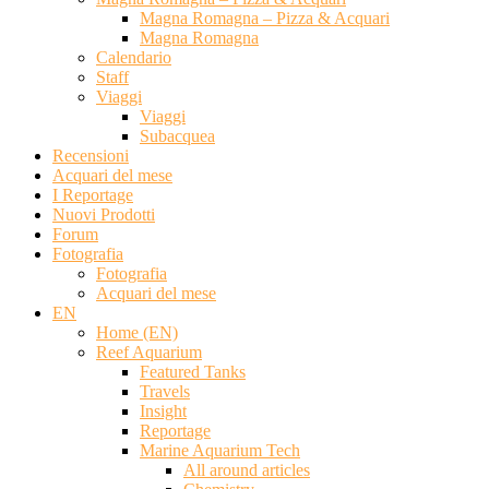
Magna Romagna – Pizza & Acquari
Magna Romagna
Calendario
Staff
Viaggi
Viaggi
Subacquea
Recensioni
Acquari del mese
I Reportage
Nuovi Prodotti
Forum
Fotografia
Fotografia
Acquari del mese
EN
Home (EN)
Reef Aquarium
Featured Tanks
Travels
Insight
Reportage
Marine Aquarium Tech
All around articles