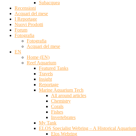
Subacquea
Recensioni
Acquari del mese
I Reportage
Nuovi Prodotti
Forum
Fotografia
Fotografia
Acquari del mese
EN
Home (EN)
Reef Aquarium
Featured Tanks
Travels
Insight
Reportage
Marine Aquarium Tech
All around articles
Chemistry
Corals
Fishes
Invertebrates
My Tank
ELOS Specialist Webring – A Historical Aquariu
Elos Webring