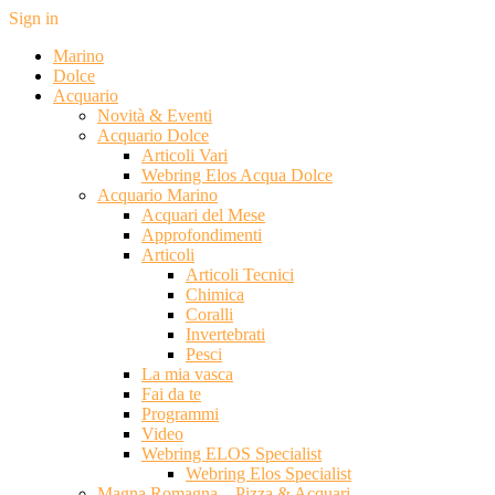
Sign in
Marino
Dolce
Acquario
Novità & Eventi
Acquario Dolce
Articoli Vari
Webring Elos Acqua Dolce
Acquario Marino
Acquari del Mese
Approfondimenti
Articoli
Articoli Tecnici
Chimica
Coralli
Invertebrati
Pesci
La mia vasca
Fai da te
Programmi
Video
Webring ELOS Specialist
Webring Elos Specialist
Magna Romagna – Pizza & Acquari