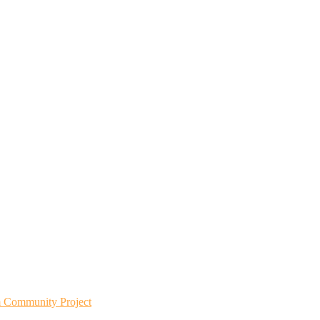
m Community Project