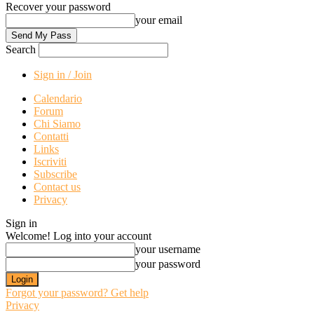
Recover your password
your email
Search
Sign in / Join
Calendario
Forum
Chi Siamo
Contatti
Links
Iscriviti
Subscribe
Contact us
Privacy
Sign in
Welcome! Log into your account
your username
your password
Forgot your password? Get help
Privacy