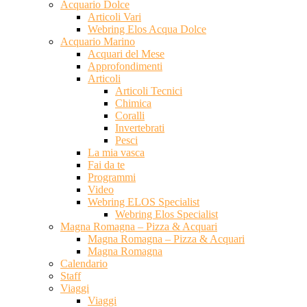
Acquario Dolce
Articoli Vari
Webring Elos Acqua Dolce
Acquario Marino
Acquari del Mese
Approfondimenti
Articoli
Articoli Tecnici
Chimica
Coralli
Invertebrati
Pesci
La mia vasca
Fai da te
Programmi
Video
Webring ELOS Specialist
Webring Elos Specialist
Magna Romagna – Pizza & Acquari
Magna Romagna – Pizza & Acquari
Magna Romagna
Calendario
Staff
Viaggi
Viaggi