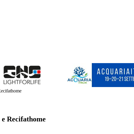
 Recifathome
e e Recifathome