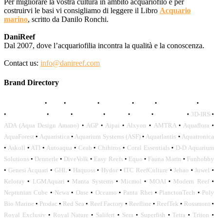
Per migliorare la vostra cultura in ambito acquariofilo e per
costruirvi le basi vi consigliamo di leggere il Libro
Acquario
marino
, scritto da Danilo Ronchi.
DaniReef
Dal 2007, dove l’acquariofilia incontra la qualità e la conoscenza.
Contact us:
info@danireef.com
Brand Directory
AQUADISTRI
•
BEA
•
CARMAR
•
DAPHBIO
•
ELOS
•
FORWATER
•
GNC
•
OCEANLIFE
•
OCTO
•
ORPHEK
•
SICCE
•
TECO
•
VCORALS
•
3D-IRS
•
ADA (Aqua Design Amano)
•
AGP
•
Aipai
•
Alxyon
•
AMTRA
•
Aquaflora
•
AquaForest
•
Aquaristica
•
Aquarium Systems (ASF)
•
Aquatlantis
•
Aquatronica
•
Askoll
•
ATI
•
Autoaqua
•
Ceab
•
Chihiros
•
Coral Essentials
•
D-D Aquarium
Solutions
•
Dennerle
•
DiveVolk
•
Easy Reefs
•
Equo
•
Fauna Marin
•
Funhobby
•
Genesi Acquari
•
GHL
•
Haquoss
•
Hydor
•
ITC ReefCulture
•
Jebao
•
Juwel
•
Keloray
•
LGMAquari
•
Manta Systems
•
Micmol
•
MOAI
•
Modern Reef
•
Neptunian Cube
•
Newa
•
Oase
•
Oceamo
•
Panta Rhei
•
PlanctonTech
•
Poly
Bio Marine
•
Prodac
•
Red Sea
•
Reef Factory
•
Reefline
•
ReefTek
•
Rossmont
•
Royal Exclusiv
•
Royal Nature
•
Salifert
•
Sera
•
Superfish
•
Tetra
•
Triton
•