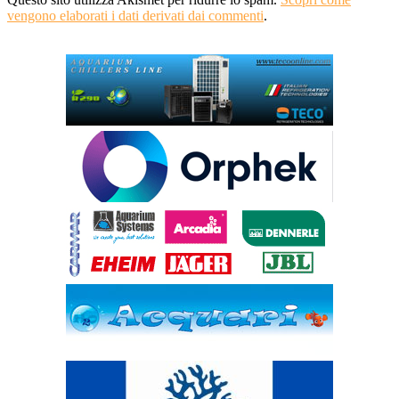
vengono elaborati i dati derivati dai commenti
.