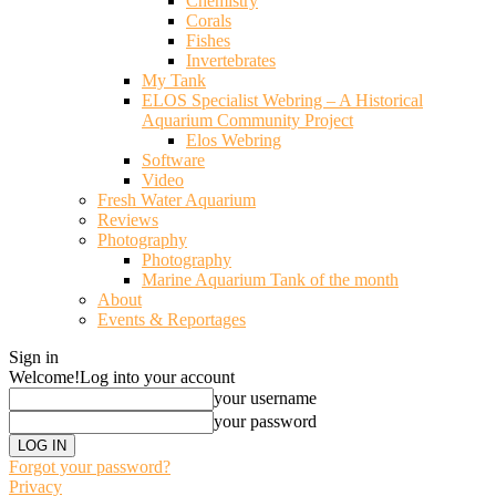
Chemistry
Corals
Fishes
Invertebrates
My Tank
ELOS Specialist Webring – A Historical
Aquarium Community Project
Elos Webring
Software
Video
Fresh Water Aquarium
Reviews
Photography
Photography
Marine Aquarium Tank of the month
About
Events & Reportages
Sign in
Welcome!
Log into your account
your username
your password
Forgot your password?
Privacy