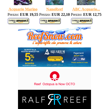
Acquario Marino
NanoReef
ABC Acquario...
Prezzo:
EUR 19,55
Prezzo:
EUR 22,10
Prezzo:
EUR 12,75