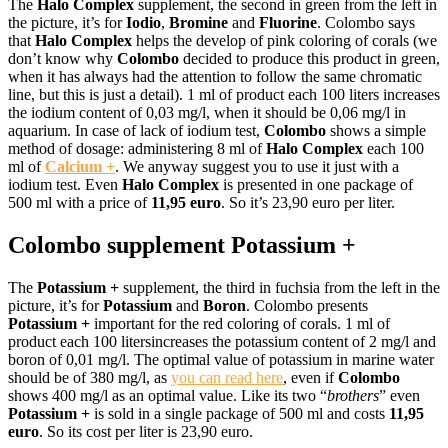
The
Halo Complex
supplement, the second in green from the left in
the picture, it’s for
I
odio
,
B
romine
and
Fluorine
. Colombo says
that
Halo Complex
helps the develop of pink coloring of corals (we
don’t know why
Colombo
decided to produce this product in green,
when it has always had the attention to follow the same chromatic
line, but this is just a detail). 1 ml of product each 100 liters increases
the iodium content of 0,03 mg/l, when it should be 0,06 mg/l in
aquarium. In case of lack of iodium test,
Colombo
shows a simple
method of dosage: administering 8 ml of
Halo Complex
each 100
ml of
Calcium +
. We anyway suggest you to use it just with a
iodium test. Even
Halo Complex
is presented in one package of
500 ml with a price of
11,95 euro
. So it’s 23,90 euro per liter.
Colombo supplement Potassium +
The
Potassium +
supplement, the third in fuchsia from the left in the
picture, it’s for
Potassium
and
Boron
. Colombo presents
Potassium +
important for the red coloring of corals. 1 ml of
product each 100 litersincreases the potassium content of 2 mg/l and
boron of 0,01 mg/l. The optimal value of potassium in marine water
should be of 380 mg/l, as
you can read here
, even if
Colombo
shows 400 mg/l as an optimal value. Like its two “
brothers
” even
Potassium +
is sold in a single package of 500 ml and costs
11,95
euro
. So its cost per liter is 23,90 euro.