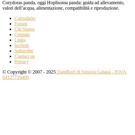
Corydoras panda, oggi Hoplisoma panda: guida ad allevamento,
valori dell’acqua, alimentazione, compatibilità e riproduzione.
Calendario
Forum
Chi Siamo
Contatti
Links
Iscriviti
Subscribe
Contact us
Privacy
© Copyright © 2007 - 2025
DaniReef di Simona Galassi - P.IVA
04127710400