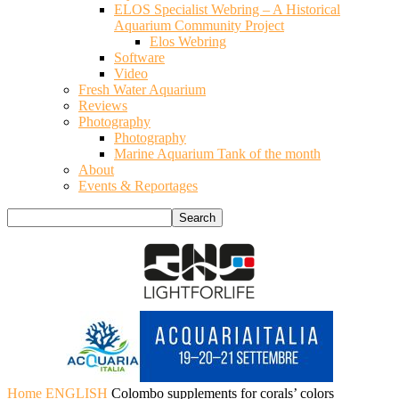
ELOS Specialist Webring – A Historical
Aquarium Community Project
Elos Webring
Software
Video
Fresh Water Aquarium
Reviews
Photography
Photography
Marine Aquarium Tank of the month
About
Events & Reportages
Home
ENGLISH
Colombo supplements for corals’ colors