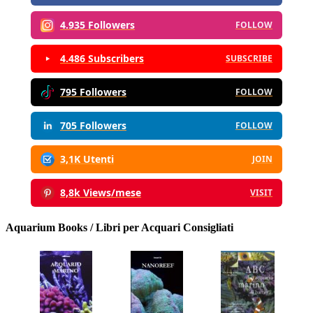
4.935 Followers
FOLLOW
4.486 Subscribers
SUBSCRIBE
795 Followers
FOLLOW
705 Followers
FOLLOW
3,1K Utenti
JOIN
8,8k Views/mese
VISIT
Aquarium Books / Libri per Acquari Consigliati