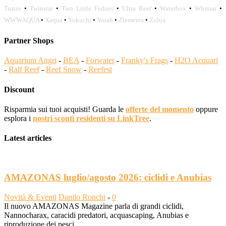
Tunze
•
Twinstar
•
Two Little Fishies
•
Ultra Reef
•
Waterbox
•
Whimar
•
WWWAQUA
•
Xaqua
•
Yokuchi
•
Yorah
•
Zlements
•
Zolux
Partner Shops
Aquarium Angri
-
BEA
-
Forwater
-
Franky's Frags
-
H2O Acquari
-
Ralf Reef
-
Reef Snow
-
Reefest
Discount
Risparmia sui tuoi acquisti! Guarda le
offerte del momento
oppure
esplora i
nostri sconti residenti su LinkTree
.
Latest articles
AMAZONAS luglio/agosto 2026: ciclidi e Anubias
Novità & Eventi
Danilo Ronchi
-
0
Il nuovo AMAZONAS Magazine parla di grandi ciclidi,
Nannocharax, caracidi predatori, acquascaping, Anubias e
riproduzione dei pesci