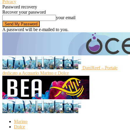
Privacy
Password recovery
Recover your password
your email
A password will be e-mailed to you.
DaniReef – Portale
dedicato a Acquario Marino e Dolce
Marino
Dolce