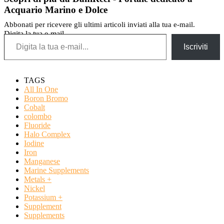
Acquario Marino e Dolce
Abbonati per ricevere gli ultimi articoli inviati alla tua e-mail.
Digita la tua e-mail...
Iscriviti
TAGS
All In One
Boron Bromo
Cobalt
colombo
Fluoride
Halo Complex
Iodine
Iron
Manganese
Marine Supplements
Metals +
Nickel
Potassium +
Supplement
Supplements