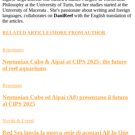
Philosophy at the University of Turin, but her studies started at the
University of Macerata . She's passionate about writing and foreign
languages, collaborates on
DaniReef
with the English translation of
the articles.
RELATED ARTICLES
MORE FROM AUTHOR
Reportages
Neptunian Cube & Aipai at CIPS 2025: the future
of reef aquariums
Reportage
Neptunian Cube ed Aipai (A8) presentano il futuro
al CIPS 2025
Novità & Eventi
Red Sea lancia la nuova serie di acquari All In One