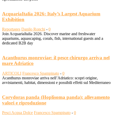
AcquariaItalia 2026: Italy’s Largest Aquarium
Exhibition
Reportages
Danilo Ronchi
-
0
Join AcquariaItalia 2026. Discover marine and freshwater
aquariums, aquascaping, corals, fish, international guests and a
dedicated B2B day
Acanthurus monroviae: il pesce chirurgo arriva nel
mare Adriatico
ARTICOLI
Francesco Spampinato
-
0
Acanthurus monroviae arriva nell’Adriatico: scopri origine,
avvistamenti, habitat, dimensioni e possibili effetti sul Mediterraneo
Corydoras panda (Hoplisoma panda): allevamento
valori e riproduzione
Pesci Acqua Dolce
Francesco Spampinato
-
0