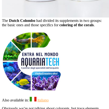
The
Dutch Colombo
had divided its supplements in two groups:
the basic ones and those specifics for
coloring of the corals
.
Also available in:
italiano
Obviously we’re not talking about colorants, but trace elements