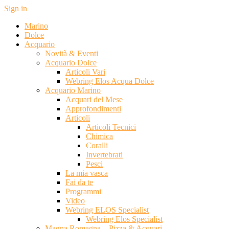
Sign in
Marino
Dolce
Acquario
Novità & Eventi
Acquario Dolce
Articoli Vari
Webring Elos Acqua Dolce
Acquario Marino
Acquari del Mese
Approfondimenti
Articoli
Articoli Tecnici
Chimica
Coralli
Invertebrati
Pesci
La mia vasca
Fai da te
Programmi
Video
Webring ELOS Specialist
Webring Elos Specialist
Magna Romagna – Pizza & Acquari