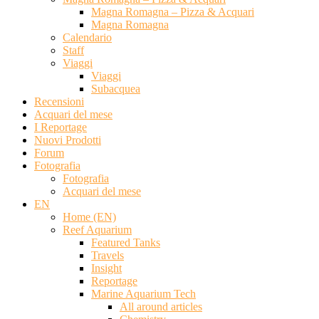
Magna Romagna – Pizza & Acquari
Magna Romagna
Calendario
Staff
Viaggi
Viaggi
Subacquea
Recensioni
Acquari del mese
I Reportage
Nuovi Prodotti
Forum
Fotografia
Fotografia
Acquari del mese
EN
Home (EN)
Reef Aquarium
Featured Tanks
Travels
Insight
Reportage
Marine Aquarium Tech
All around articles