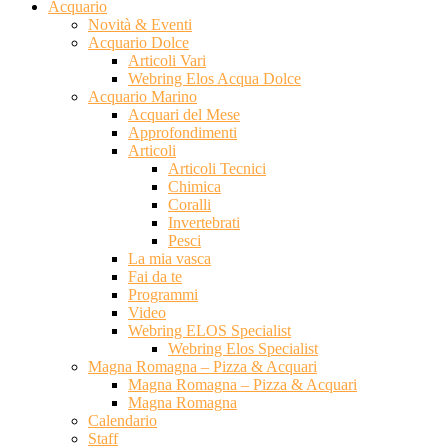
Acquario
Novità & Eventi
Acquario Dolce
Articoli Vari
Webring Elos Acqua Dolce
Acquario Marino
Acquari del Mese
Approfondimenti
Articoli
Articoli Tecnici
Chimica
Coralli
Invertebrati
Pesci
La mia vasca
Fai da te
Programmi
Video
Webring ELOS Specialist
Webring Elos Specialist
Magna Romagna – Pizza & Acquari
Magna Romagna – Pizza & Acquari
Magna Romagna
Calendario
Staff