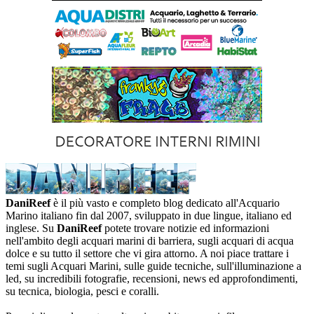
DaniReef
è il più vasto e completo blog dedicato all'Acquario
Marino italiano fin dal 2007, sviluppato in due lingue, italiano ed
inglese. Su
DaniReef
potete trovare notizie ed informazioni
nell'ambito degli acquari marini di barriera, sugli acquari di acqua
dolce e su tutto il settore che vi gira attorno. A noi piace trattare i
temi sugli Acquari Marini, sulle guide tecniche, sull'illuminazione a
led, su incredibili fotografie, recensioni, news ed approfondimenti,
su tecnica, biologia, pesci e coralli.