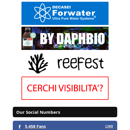
Our Social Numbers
5.458 Fans
LIKE