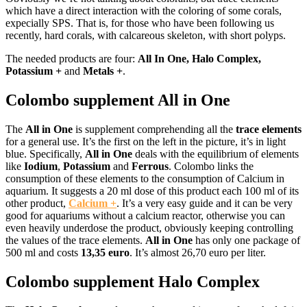
which have a direct interaction with the coloring of some corals,
expecially SPS. That is, for those who have been following us
recently, hard corals, with calcareous skeleton, with short polyps.
The needed products are four:
All In One, Halo Complex,
Potassium +
and
Metals +
.
Colombo supplement All in One
The
All in One
is supplement comprehending all the
trace elements
for a general use. It’s the first on the left in the picture, it’s in light
blue. Specifically,
All in One
deals with the equilibrium of elements
like
Iodium
,
Potassium
and
Ferrous
. Colombo links the
consumption of these elements to the consumption of Calcium in
aquarium. It suggests a 20 ml dose of this product each 100 ml of its
other product,
Calcium +
. It’s a very easy guide and it can be very
good for aquariums without a calcium reactor, otherwise you can
even heavily underdose the product, obviously keeping controlling
the values of the trace elements.
All in One
has only one package of
500 ml and costs
13,35 euro
. It’s almost 26,70 euro per liter.
Colombo supplement Halo Complex