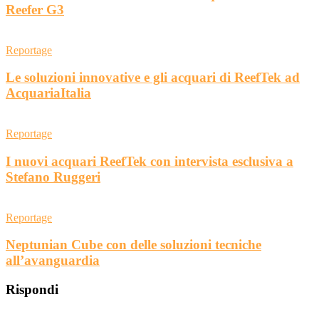
Reefer G3
Reportage
Le soluzioni innovative e gli acquari di ReefTek ad
AcquariaItalia
Reportage
I nuovi acquari ReefTek con intervista esclusiva a
Stefano Ruggeri
Reportage
Neptunian Cube con delle soluzioni tecniche
all’avanguardia
Rispondi