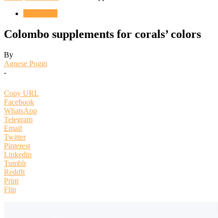
ENGLISH
Colombo supplements for corals’ colors
By
Agnese Poggi
-
Copy URL
Facebook
WhatsApp
Telegram
Email
Twitter
Pinterest
Linkedin
Tumblr
ReddIt
Print
Flip