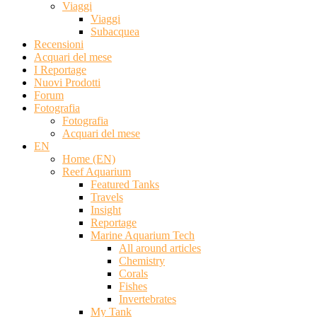
Viaggi
Viaggi
Subacquea
Recensioni
Acquari del mese
I Reportage
Nuovi Prodotti
Forum
Fotografia
Fotografia
Acquari del mese
EN
Home (EN)
Reef Aquarium
Featured Tanks
Travels
Insight
Reportage
Marine Aquarium Tech
All around articles
Chemistry
Corals
Fishes
Invertebrates
My Tank