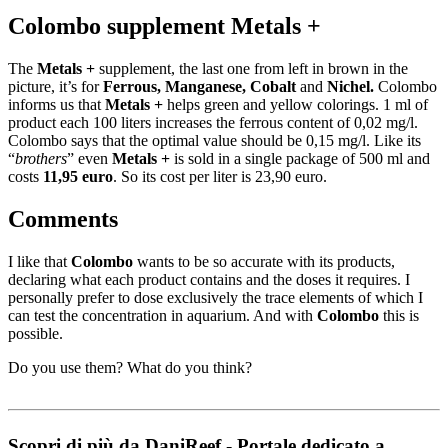
Colombo supplement Metals +
The
Metals +
supplement, the last one from left in brown in the
picture, it’s for
Ferrous, Manganese, Cobalt
and
Nichel.
Colombo
informs us that
Metals
+
helps green and yellow colorings. 1 ml of
product each 100 liters increases the ferrous content of 0,02 mg/l.
Colombo says that the optimal value should be 0,15 mg/l. Like its
“
brothers
” even
Metals
+
is sold in a single package of 500 ml and
costs
11,95 euro
. So its cost per liter is 23,90 euro.
Comments
I like that
Colombo
wants to be so accurate with its products,
declaring what each product contains and the doses it requires. I
personally prefer to dose exclusively the trace elements of which I
can test the concentration in aquarium. And with
Colombo
this is
possible.
Do you use them? What do you think?
Scopri di più da DaniReef - Portale dedicato a