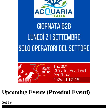
Upcoming Events (Prossimi Eventi)
Set
19