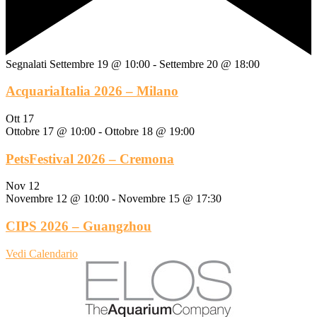
Segnalati
Settembre 19 @ 10:00
-
Settembre 20 @ 18:00
AcquariaItalia 2026 – Milano
Ott
17
Ottobre 17 @ 10:00
-
Ottobre 18 @ 19:00
PetsFestival 2026 – Cremona
Nov
12
Novembre 12 @ 10:00
-
Novembre 15 @ 17:30
CIPS 2026 – Guangzhou
Vedi Calendario