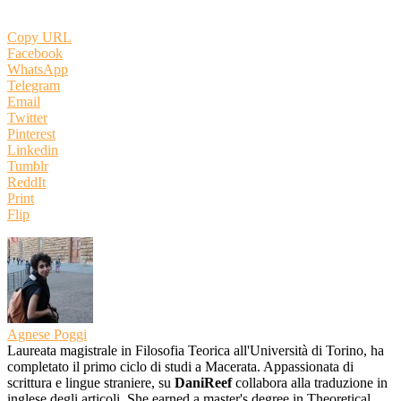
Copy URL
Facebook
WhatsApp
Telegram
Email
Twitter
Pinterest
Linkedin
Tumblr
ReddIt
Print
Flip
Agnese Poggi
Laureata magistrale in Filosofia Teorica all'Università di Torino, ha
completato il primo ciclo di studi a Macerata. Appassionata di
scrittura e lingue straniere, su
DaniReef
collabora alla traduzione in
inglese degli articoli. She earned a master's degree in Theoretical