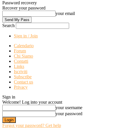
Password recovery
Recover your password
your email
Search
Sign in / Join
Calendario
Forum
Chi Siamo
Contatti
Links
Iscriviti
Subscribe
Contact us
Privacy
Sign in
Welcome! Log into your account
your username
your password
Forgot your password? Get help