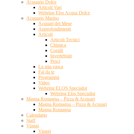
Acquario Dolce
Articoli Vari
Webring Elos Acqua Dolce
Acquario Marino
Acquari del Mese
Approfondimenti
Articoli
Articoli Tecnici
Chimica
Coralli
Invertebrati
Pesci
La mia vasca
Fai da te
Programmi
Video
Webring ELOS Specialist
Webring Elos Specialist
Magna Romagna – Pizza & Acquari
Magna Romagna – Pizza & Acquari
Magna Romagna
Calendario
Staff
Viaggi
Viaggi