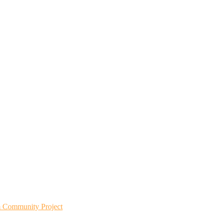
m Community Project