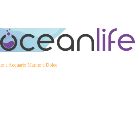
ato a Acquario Marino e Dolce