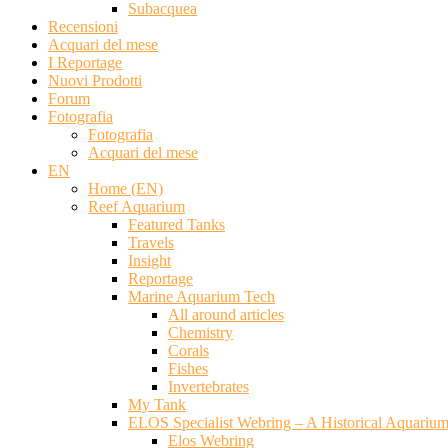
Subacquea
Recensioni
Acquari del mese
I Reportage
Nuovi Prodotti
Forum
Fotografia
Fotografia
Acquari del mese
EN
Home (EN)
Reef Aquarium
Featured Tanks
Travels
Insight
Reportage
Marine Aquarium Tech
All around articles
Chemistry
Corals
Fishes
Invertebrates
My Tank
ELOS Specialist Webring – A Historical Aquariu
Elos Webring