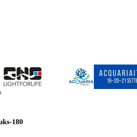
0
uks-180