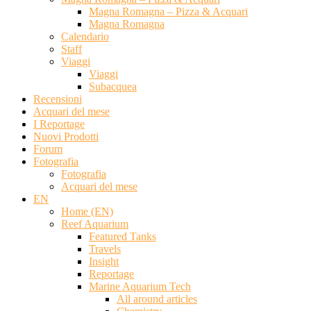
Magna Romagna – Pizza & Acquari
Magna Romagna
Calendario
Staff
Viaggi
Viaggi
Subacquea
Recensioni
Acquari del mese
I Reportage
Nuovi Prodotti
Forum
Fotografia
Fotografia
Acquari del mese
EN
Home (EN)
Reef Aquarium
Featured Tanks
Travels
Insight
Reportage
Marine Aquarium Tech
All around articles