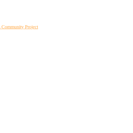
m Community Project