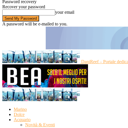
Password recovery
Recover your password
your email
A password will be e-mailed to you.
DaniReef – Portale dedic
Marino
Dolce
Acquario
Novità & Eventi