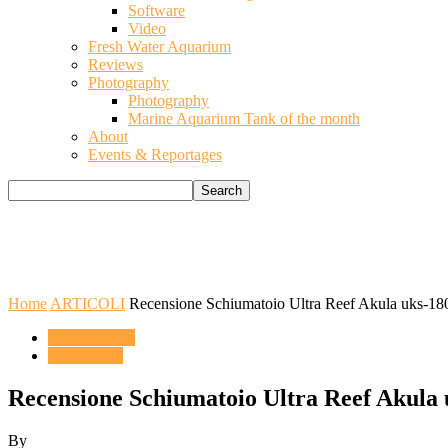
Software
Video
Fresh Water Aquarium
Reviews
Photography
Photography
Marine Aquarium Tank of the month
About
Events & Reportages
Home
ARTICOLI
Recensione Schiumatoio Ultra Reef Akula uks-18
ACQUARIO
ARTICOLI
Recensione Schiumatoio Ultra Reef Akula 
By