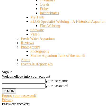
Chemistry
Corals
Fishes
Invertebrates
My Tank
ELOS Specialist Webring – A Historical Aquariu
Elos Webring
Software
Video
Fresh Water Aquarium
Reviews
Photography
Photography
Marine Aquarium Tank of the month
About
Events & Reportages
Sign in
Welcome!
Log into your account
your username
your password
Forgot your password?
Privacy
Password recovery