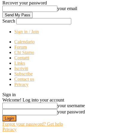
Recover your password
your email
Search
Sign in / Join
Calendario
Forum
Chi Siamo
Contatti
Links
Iscriviti
Subscribe
Contact us
Privacy
Sign in
Welcome! Log into your account
your username
your password
Forgot your password? Get help
Privacy