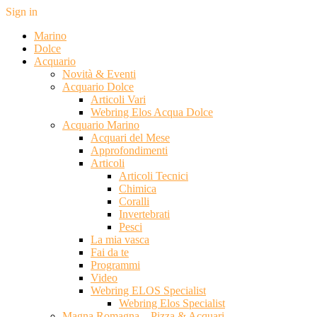
Sign in
Marino
Dolce
Acquario
Novità & Eventi
Acquario Dolce
Articoli Vari
Webring Elos Acqua Dolce
Acquario Marino
Acquari del Mese
Approfondimenti
Articoli
Articoli Tecnici
Chimica
Coralli
Invertebrati
Pesci
La mia vasca
Fai da te
Programmi
Video
Webring ELOS Specialist
Webring Elos Specialist
Magna Romagna – Pizza & Acquari