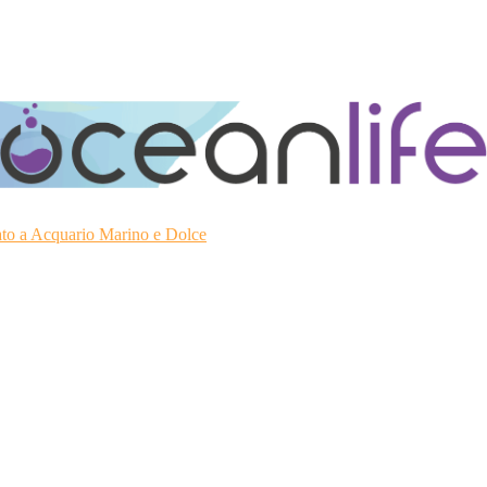
ato a Acquario Marino e Dolce