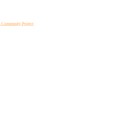
m Community Project