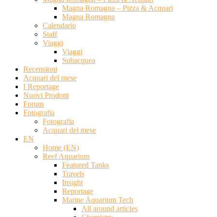
Magna Romagna – Pizza & Acquari
Magna Romagna
Calendario
Staff
Viaggi
Viaggi
Subacquea
Recensioni
Acquari del mese
I Reportage
Nuovi Prodotti
Forum
Fotografia
Fotografia
Acquari del mese
EN
Home (EN)
Reef Aquarium
Featured Tanks
Travels
Insight
Reportage
Marine Aquarium Tech
All around articles