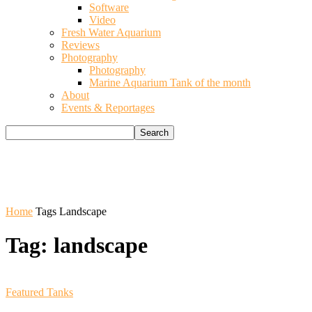
Software
Video
Fresh Water Aquarium
Reviews
Photography
Photography
Marine Aquarium Tank of the month
About
Events & Reportages
Home
Tags
Landscape
Tag: landscape
Featured Tanks