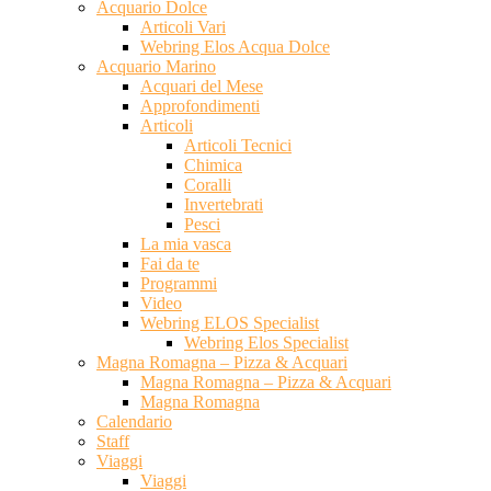
Acquario Dolce
Articoli Vari
Webring Elos Acqua Dolce
Acquario Marino
Acquari del Mese
Approfondimenti
Articoli
Articoli Tecnici
Chimica
Coralli
Invertebrati
Pesci
La mia vasca
Fai da te
Programmi
Video
Webring ELOS Specialist
Webring Elos Specialist
Magna Romagna – Pizza & Acquari
Magna Romagna – Pizza & Acquari
Magna Romagna
Calendario
Staff
Viaggi
Viaggi