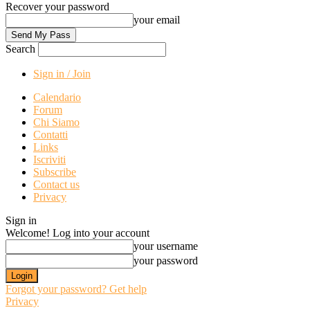
Recover your password
your email
Search
Sign in / Join
Calendario
Forum
Chi Siamo
Contatti
Links
Iscriviti
Subscribe
Contact us
Privacy
Sign in
Welcome! Log into your account
your username
your password
Forgot your password? Get help
Privacy