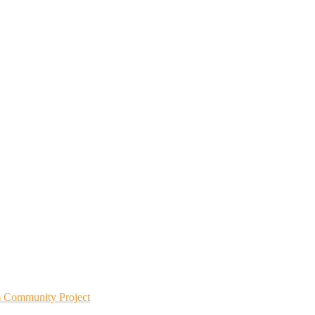
m Community Project