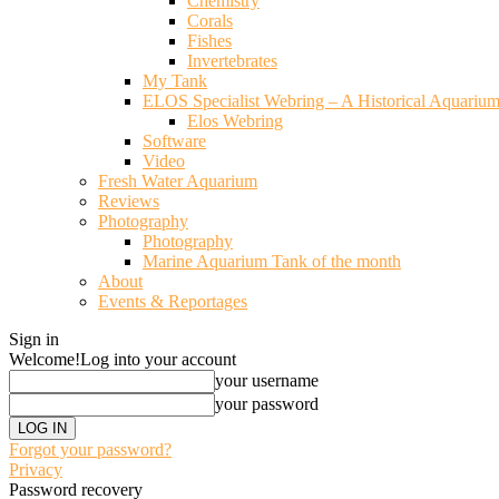
Chemistry
Corals
Fishes
Invertebrates
My Tank
ELOS Specialist Webring – A Historical Aquariu
Elos Webring
Software
Video
Fresh Water Aquarium
Reviews
Photography
Photography
Marine Aquarium Tank of the month
About
Events & Reportages
Sign in
Welcome!
Log into your account
your username
your password
Forgot your password?
Privacy
Password recovery