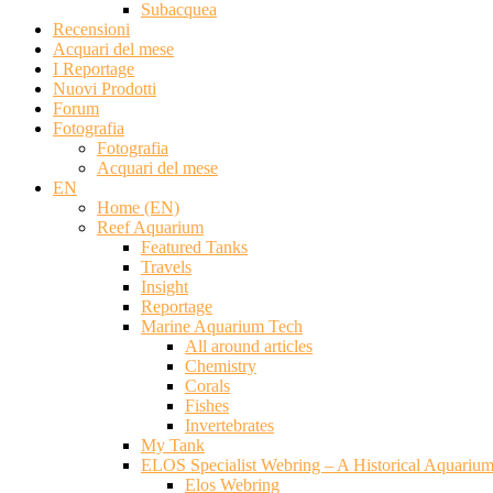
Subacquea
Recensioni
Acquari del mese
I Reportage
Nuovi Prodotti
Forum
Fotografia
Fotografia
Acquari del mese
EN
Home (EN)
Reef Aquarium
Featured Tanks
Travels
Insight
Reportage
Marine Aquarium Tech
All around articles
Chemistry
Corals
Fishes
Invertebrates
My Tank
ELOS Specialist Webring – A Historical Aquariu
Elos Webring