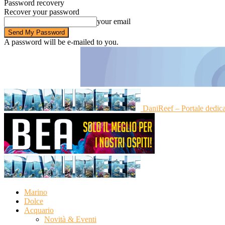
Password recovery
Recover your password
your email
A password will be e-mailed to you.
DaniReef – Portale dedic
Marino
Dolce
Acquario
Novità & Eventi