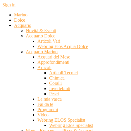
Sign in
Marino
Dolce
Acquario
Novità & Eventi
Acquario Dolce
Articoli Vari
Webring Elos Acqua Dolce
Acquario Marino
Acquari del Mese
Approfondimenti
Articoli
Articoli Tecnici
Chimica
Coralli
Invertebrati
Pesci
La mia vasca
Fai da te
Programmi
Video
Webring ELOS Specialist
Webring Elos Specialist
Magna Romagna – Pizza & Acquari