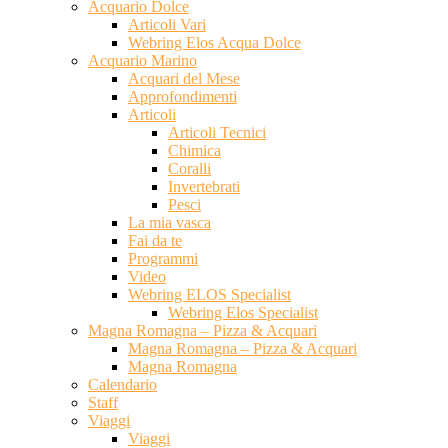
Acquario Dolce
Articoli Vari
Webring Elos Acqua Dolce
Acquario Marino
Acquari del Mese
Approfondimenti
Articoli
Articoli Tecnici
Chimica
Coralli
Invertebrati
Pesci
La mia vasca
Fai da te
Programmi
Video
Webring ELOS Specialist
Webring Elos Specialist
Magna Romagna – Pizza & Acquari
Magna Romagna – Pizza & Acquari
Magna Romagna
Calendario
Staff
Viaggi
Viaggi