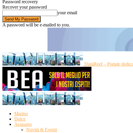
Password recovery
Recover your password
your email
A password will be e-mailed to you.
DaniReef – Portale dedic
Marino
Dolce
Acquario
Novità & Eventi