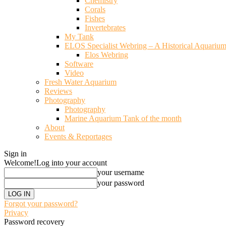
Chemistry
Corals
Fishes
Invertebrates
My Tank
ELOS Specialist Webring – A Historical Aquariu
Elos Webring
Software
Video
Fresh Water Aquarium
Reviews
Photography
Photography
Marine Aquarium Tank of the month
About
Events & Reportages
Sign in
Welcome!
Log into your account
your username
your password
Forgot your password?
Privacy
Password recovery