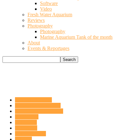
Software
Video
Fresh Water Aquarium
Reviews
Photography
Photography
Marine Aquarium Tank of the month
About
Events & Reportages
Acquario del mese
ACQUARIO DOLCE
APPROFONDIMENTI
ARTICOLI
CHIMICA
CORALLI
DaniReef Talks
Fai da te