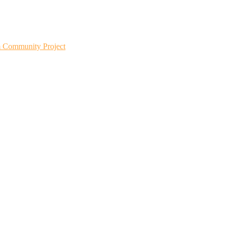
m Community Project