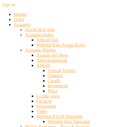
Sign in
Marino
Dolce
Acquario
Novità & Eventi
Acquario Dolce
Articoli Vari
Webring Elos Acqua Dolce
Acquario Marino
Acquari del Mese
Approfondimenti
Articoli
Articoli Tecnici
Chimica
Coralli
Invertebrati
Pesci
La mia vasca
Fai da te
Programmi
Video
Webring ELOS Specialist
Webring Elos Specialist
Magna Romagna – Pizza & Acquari