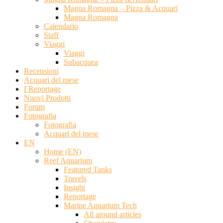
Magna Romagna – Pizza & Acquari
Magna Romagna
Calendario
Staff
Viaggi
Viaggi
Subacquea
Recensioni
Acquari del mese
I Reportage
Nuovi Prodotti
Forum
Fotografia
Fotografia
Acquari del mese
EN
Home (EN)
Reef Aquarium
Featured Tanks
Travels
Insight
Reportage
Marine Aquarium Tech
All around articles