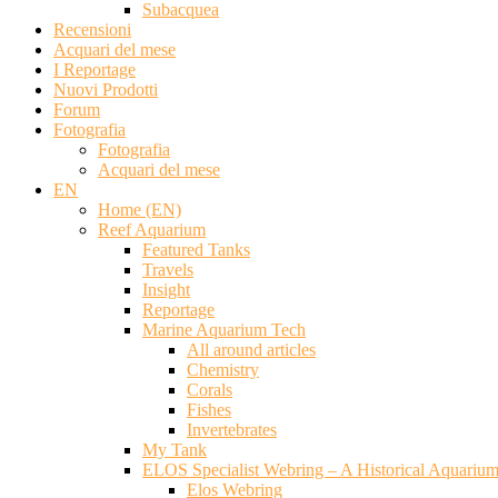
Subacquea
Recensioni
Acquari del mese
I Reportage
Nuovi Prodotti
Forum
Fotografia
Fotografia
Acquari del mese
EN
Home (EN)
Reef Aquarium
Featured Tanks
Travels
Insight
Reportage
Marine Aquarium Tech
All around articles
Chemistry
Corals
Fishes
Invertebrates
My Tank
ELOS Specialist Webring – A Historical Aquariu
Elos Webring