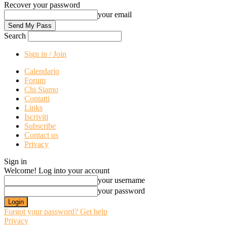
Recover your password
your email
Search
Sign in / Join
Calendario
Forum
Chi Siamo
Contatti
Links
Iscriviti
Subscribe
Contact us
Privacy
Sign in
Welcome! Log into your account
your username
your password
Forgot your password? Get help
Privacy