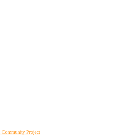
m Community Project