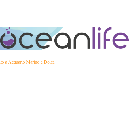
ato a Acquario Marino e Dolce