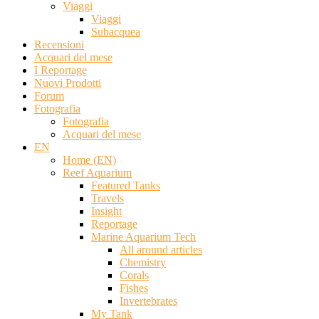
Viaggi
Viaggi
Subacquea
Recensioni
Acquari del mese
I Reportage
Nuovi Prodotti
Forum
Fotografia
Fotografia
Acquari del mese
EN
Home (EN)
Reef Aquarium
Featured Tanks
Travels
Insight
Reportage
Marine Aquarium Tech
All around articles
Chemistry
Corals
Fishes
Invertebrates
My Tank