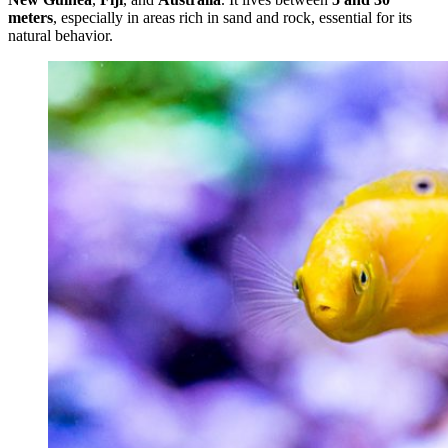
meters
, especially in areas rich in sand and rock, essential for its
natural behavior.