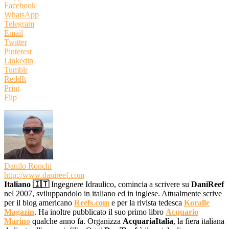
Facebook
WhatsApp
Telegram
Email
Twitter
Pinterest
Linkedin
Tumblr
ReddIt
Print
Flip
Danilo Ronchi
http://www.danireef.com
Italiano 🇮🇹
Ingegnere Idraulico, comincia a scrivere su
DaniReef
nel 2007, sviluppandolo in italiano ed in inglese. Attualmente scrive
per il blog americano
Reefs.com
e per la rivista tedesca
Koralle
Magazin
. Ha inoltre pubblicato il suo primo libro
Acquario
Marino
qualche anno fa. Organizza
AcquariaItalia
, la fiera italiana