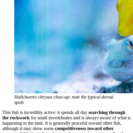
Halichoeres chrysus close-up: note the typical dorsal
spots
This fish is incredibly active: it spends all day
searching through
the rockwork
for small invertebrates and is always aware of what is
happening in the tank. It is generally peaceful toward other fish,
although it may show some
competitiveness toward other