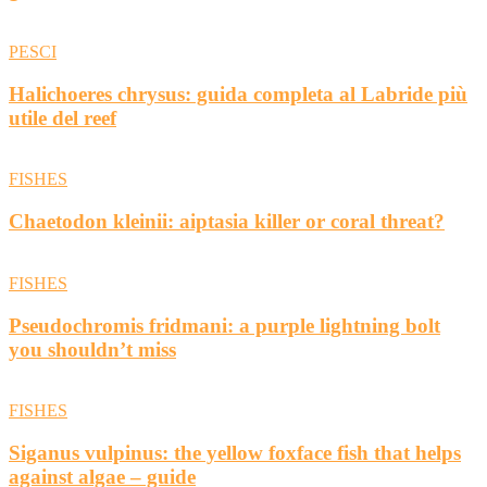
PESCI
Halichoeres chrysus: guida completa al Labride più
utile del reef
FISHES
Chaetodon kleinii: aiptasia killer or coral threat?
FISHES
Pseudochromis fridmani: a purple lightning bolt
you shouldn’t miss
FISHES
Siganus vulpinus: the yellow foxface fish that helps
against algae – guide