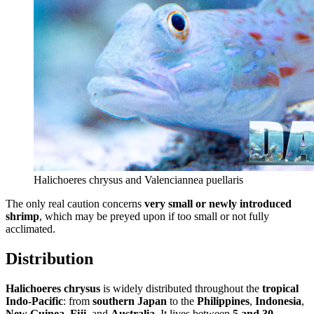
Halichoeres chrysus and Valenciannea puellaris
The only real caution concerns
very small or newly introduced
shrimp
, which may be preyed upon if too small or not fully
acclimated.
Distribution
Halichoeres chrysus
is widely distributed throughout the
tropical
Indo-Pacific
: from
southern Japan
to the
Philippines
,
Indonesia
,
New Guinea
,
Fiji
, and
Australia
. It lives between
5 and 30