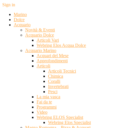
Sign in
Marino
Dolce
Acquario
Novità & Eventi
Acquario Dolce
Articoli Vari
Webring Elos Acqua Dolce
Acquario Marino
Acquari del Mese
Approfondimenti
Articoli
Articoli Tecnici
Chimica
Coralli
Invertebrati
Pesci
La mia vasca
Fai da te
Programmi
Video
Webring ELOS Specialist
Webring Elos Specialist
Magna Romagna – Pizza & Acquari