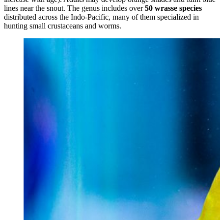
lines near the snout. The genus includes over
50 wrasse species
distributed across the Indo-Pacific, many of them specialized in
hunting small crustaceans and worms.