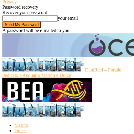
Privacy
Password recovery
Recover your password
your email
A password will be e-mailed to you.
DaniReef – Portale
dedicato a Acquario Marino e Dolce
Marino
Dolce