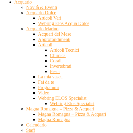
Acquario
Novità & Eventi
Acquario Dolce
Articoli Vari
Webring Elos Acqua Dolce
Acquario Marino
Acquari del Mese
Approfondimenti
Articoli
Articoli Tecnici
Chimica
Coralli
Invertebrati
Pesci
La mia vasca
Fai da te
Programmi
Video
Webring ELOS Specialist
Webring Elos Specialist
Magna Romagna – Pizza & Acquari
Magna Romagna – Pizza & Acquari
Magna Romagna
Calendario
Staff