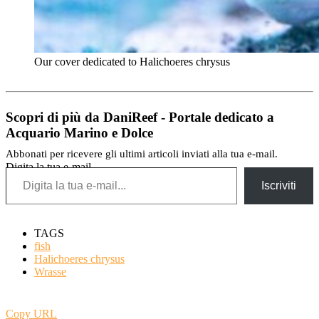
Our cover dedicated to Halichoeres chrysus
Scopri di più da DaniReef - Portale dedicato a
Acquario Marino e Dolce
Abbonati per ricevere gli ultimi articoli inviati alla tua e-mail.
Digita la tua e-mail...
Iscriviti
TAGS
fish
Halichoeres chrysus
Wrasse
Copy URL