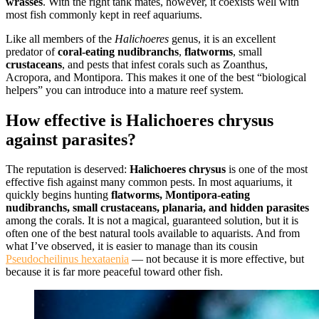
wrasses
. With the right tank mates, however, it coexists well with
most fish commonly kept in reef aquariums.
Like all members of the
Halichoeres
genus, it is an excellent
predator of
coral-eating nudibranchs
,
flatworms
, small
crustaceans
, and pests that infest corals such as Zoanthus,
Acropora, and Montipora. This makes it one of the best “biological
helpers” you can introduce into a mature reef system.
How effective is Halichoeres chrysus
against parasites?
The reputation is deserved:
Halichoeres chrysus
is one of the most
effective fish against many common pests. In most aquariums, it
quickly begins hunting
flatworms, Montipora-eating
nudibranchs, small crustaceans, planaria, and hidden parasites
among the corals. It is not a magical, guaranteed solution, but it is
often one of the best natural tools available to aquarists. And from
what I’ve observed, it is easier to manage than its cousin
Pseudocheilinus hexataenia
— not because it is more effective, but
because it is far more peaceful toward other fish.