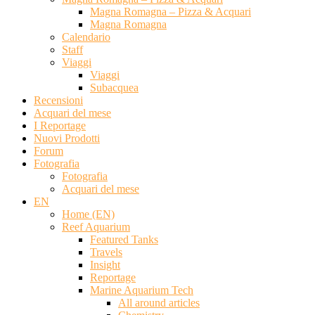
Magna Romagna – Pizza & Acquari
Magna Romagna
Calendario
Staff
Viaggi
Viaggi
Subacquea
Recensioni
Acquari del mese
I Reportage
Nuovi Prodotti
Forum
Fotografia
Fotografia
Acquari del mese
EN
Home (EN)
Reef Aquarium
Featured Tanks
Travels
Insight
Reportage
Marine Aquarium Tech
All around articles