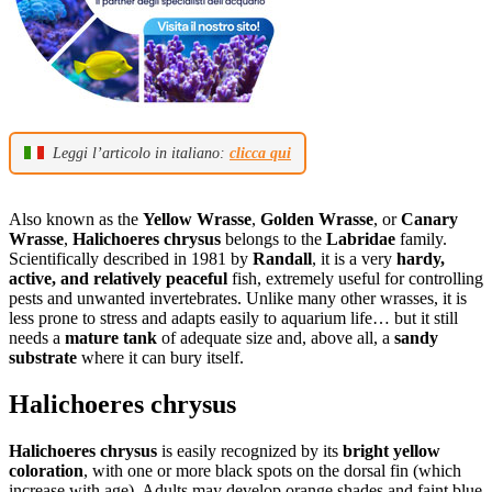
Leggi l’articolo in italiano:
clicca qui
Also known as the
Yellow Wrasse
,
Golden Wrasse
, or
Canary
Wrasse
,
Halichoeres chrysus
belongs to the
Labridae
family.
Scientifically described in 1981 by
Randall
, it is a very
hardy,
active, and relatively peaceful
fish, extremely useful for controlling
pests and unwanted invertebrates. Unlike many other wrasses, it is
less prone to stress and adapts easily to aquarium life… but it still
needs a
mature tank
of adequate size and, above all, a
sandy
substrate
where it can bury itself.
Halichoeres chrysus
Halichoeres chrysus
is easily recognized by its
bright yellow
coloration
, with one or more black spots on the dorsal fin (which
increase with age). Adults may develop orange shades and faint blue