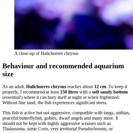
A close-up of Halichoeres chrysus
Behaviour and recommended aquarium
size
As an adult,
Halichoeres chrysus
reaches about
12 cm
. To keep it
properly, I recommend at least
150 litres
with a
soft sandy bottom
(essential!) where it can bury itself at night or when frightened.
Without fine sand, the fish experiences significant stress.
This fish is active but not aggressive, compatible with tangs, anthias,
peaceful butterflyfish, gobies, dwarf angels and many more. It
should not be kept with highly aggressive wrasses such as
Thalassoma, some Coris, very territorial Pseudochromis, or