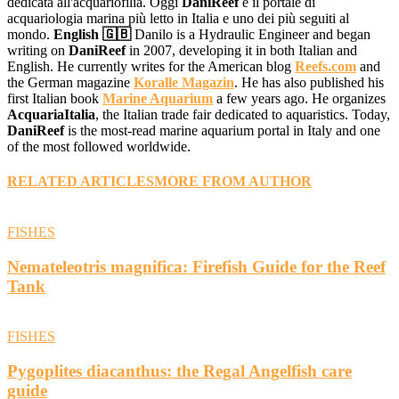
dedicata all'acquariofilia. Oggi
DaniReef
è il portale di
acquariologia marina più letto in Italia e uno dei più seguiti al
mondo.
English 🇬🇧
Danilo is a Hydraulic Engineer and began
writing on
DaniReef
in 2007, developing it in both Italian and
English. He currently writes for the American blog
Reefs.com
and
the German magazine
Koralle Magazin
. He has also published his
first Italian book
Marine Aquarium
a few years ago. He organizes
AcquariaItalia
, the Italian trade fair dedicated to aquaristics. Today,
DaniReef
is the most-read marine aquarium portal in Italy and one
of the most followed worldwide.
RELATED ARTICLES
MORE FROM AUTHOR
FISHES
Nemateleotris magnifica: Firefish Guide for the Reef
Tank
FISHES
Pygoplites diacanthus: the Regal Angelfish care
guide