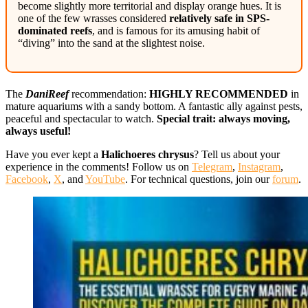
become slightly more territorial and display orange hues. It is
one of the few wrasses considered
relatively safe in SPS-
dominated reefs
, and is famous for its amusing habit of
“diving” into the sand at the slightest noise.
The
DaniReef
recommendation:
HIGHLY RECOMMENDED
in
mature aquariums with a sandy bottom. A fantastic ally against pests,
peaceful and spectacular to watch.
Special trait: always moving,
always useful!
Have you ever kept a
Halichoeres chrysus
? Tell us about your
experience in the comments! Follow us on
Telegram
,
Instagram
,
Facebook
,
X
, and
YouTube
. For technical questions, join our
forum
.