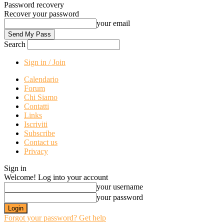
Password recovery
Recover your password
your email
Search
Sign in / Join
Calendario
Forum
Chi Siamo
Contatti
Links
Iscriviti
Subscribe
Contact us
Privacy
Sign in
Welcome! Log into your account
your username
your password
Forgot your password? Get help