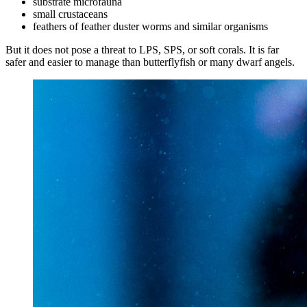
substrate microfauna
small crustaceans
feathers of feather duster worms and similar organisms
But it does not pose a threat to LPS, SPS, or soft corals. It is far
safer and easier to manage than butterflyfish or many dwarf angels.