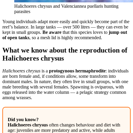
Halichoeres chrysus and Valenciannea puellaris hunting
parasites
Young individuals adapt more easily and quickly become part of the
reef’s balance. In large tanks — over 500 litres — they can even be
kept in small groups.
Be aware
that this species loves to
jump out
of open tanks
, so a mesh lid is highly recommended.
What we know about the reproduction of
Halichoeres chrysus
Halichoeres chrysus
is a
protogynous hermaphrodite
: individuals
are born female and, if conditions allow, some transform into
dominant males. In nature, they often live in small groups, with one
male breeding with several females. Spawning is oviparous, with
eggs released into the water column — a pelagic strategy common
among wrasses.
Did you know?
Halichoeres chrysus
often changes behaviour and diet with
age: juveniles are more predatory and active, while adults