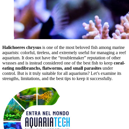
Halichoeres chrysus
is one of the most beloved fish among marine
aquarists: colorful, tireless, and extremely useful for managing a reef
aquarium. It does not have the “troublemaker” reputation of other
wrasses and is instead considered one of the best fish to keep
coral-
eating nudibranchs, flatworms, and small parasites
under
control. But is it truly suitable for all aquariums? Let’s examine its
strengths, limitations, and the best tips to keep it successfully.