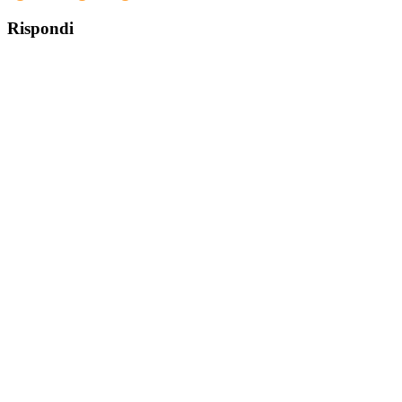
Rispondi