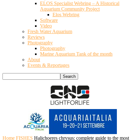
ELOS Specialist Webring – A Historical
Aquarium Community Project
Elos Webring
Software
Video
Fresh Water Aquarium
Reviews
Photography
Photography
Marine Aquarium Tank of the month
About
Events & Reportages
Home
FISHES
Halichoeres chrysus: complete guide to the most