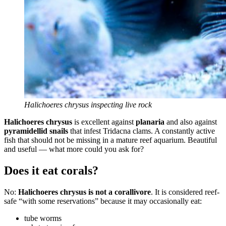
Halichoeres chrysus inspecting live rock
Halichoeres chrysus
is excellent against
planaria
and also against
pyramidellid snails
that infest Tridacna clams. A constantly active
fish that should not be missing in a mature reef aquarium. Beautiful
and useful — what more could you ask for?
Does it eat corals?
No:
Halichoeres chrysus is not a corallivore
. It is considered reef-
safe “with some reservations” because it may occasionally eat:
tube worms