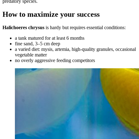
predatory species.
How to maximize your success
Halichoeres chrysus
is hardy but requires essential conditions:
a tank matured for at least 6 months
fine sand, 3–5 cm deep
a varied diet: mysis, artemia, high-quality granules, occasional
vegetable matter
no overly aggressive feeding competitors