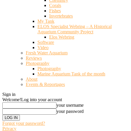
Chemistry
Corals
Fishes
Invertebrates
My Tank
ELOS Specialist Webring – A Historical
Aquarium Community Project
Elos Webring
Software
Video
Fresh Water Aquarium
Reviews
Photography
Photography
Marine Aquarium Tank of the month
About
Events & Reportages
Sign in
Welcome!
Log into your account
your username
your password
Forgot your password?
Privacy