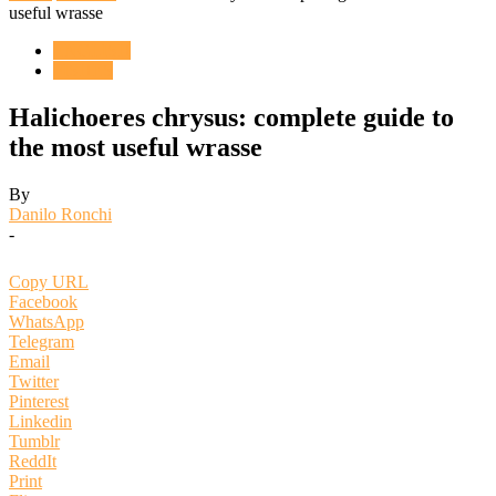
useful wrasse
ENGLISH
FISHES
Halichoeres chrysus: complete guide to
the most useful wrasse
By
Danilo Ronchi
-
Copy URL
Facebook
WhatsApp
Telegram
Email
Twitter
Pinterest
Linkedin
Tumblr
ReddIt
Print