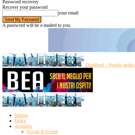
Password recovery
Recover your password
your email
A password will be e-mailed to you.
DaniReef – Portale dedic
Marino
Dolce
Acquario
Novità & Eventi