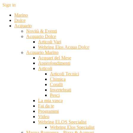
Sign in
Marino
Dolce
Acquario
Novità & Eventi
Acquario Dolce
Articoli Vari
Webring Elos Acqua Dolce
Acquario Marino
Acquari del Mese
Approfondimenti
Articoli
Articoli Tecnici
Chimica
Coralli
Invertebrati
Pesci
La mia vasca
Fai da te
Programmi
Video
Webring ELOS Specialist
Webring Elos Specialist
Magna Romagna – Pizza & Acquari