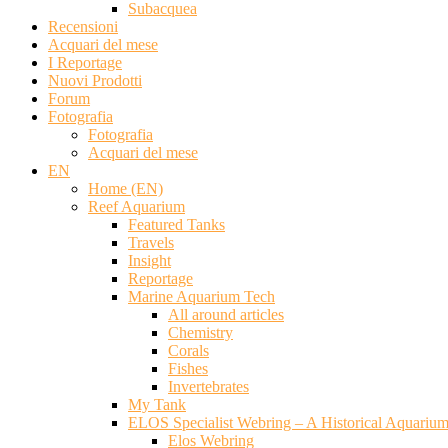
Subacquea
Recensioni
Acquari del mese
I Reportage
Nuovi Prodotti
Forum
Fotografia
Fotografia
Acquari del mese
EN
Home (EN)
Reef Aquarium
Featured Tanks
Travels
Insight
Reportage
Marine Aquarium Tech
All around articles
Chemistry
Corals
Fishes
Invertebrates
My Tank
ELOS Specialist Webring – A Historical Aquariu
Elos Webring