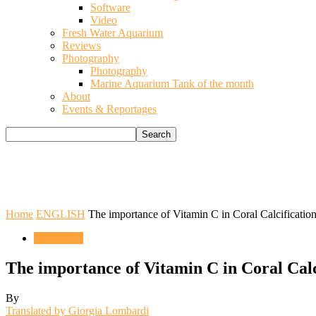
Software
Video
Fresh Water Aquarium
Reviews
Photography
Photography
Marine Aquarium Tank of the month
About
Events & Reportages
Home
ENGLISH
The importance of Vitamin C in Coral Calcificatio
ENGLISH
The importance of Vitamin C in Coral Calc
By
Translated by Giorgia Lombardi