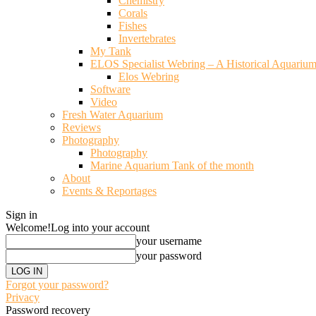
Chemistry
Corals
Fishes
Invertebrates
My Tank
ELOS Specialist Webring – A Historical Aquariu
Elos Webring
Software
Video
Fresh Water Aquarium
Reviews
Photography
Photography
Marine Aquarium Tank of the month
About
Events & Reportages
Sign in
Welcome!
Log into your account
your username
your password
Forgot your password?
Privacy
Password recovery