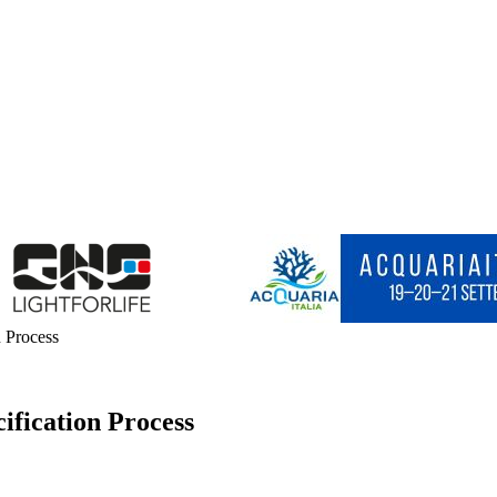
n Process
ification Process