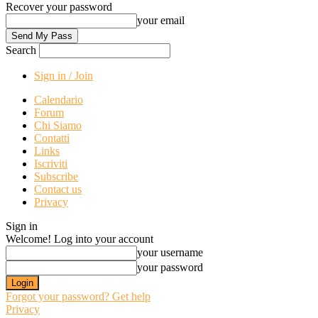
Recover your password
your email
Search
Sign in / Join
Calendario
Forum
Chi Siamo
Contatti
Links
Iscriviti
Subscribe
Contact us
Privacy
Sign in
Welcome! Log into your account
your username
your password
Forgot your password? Get help
Privacy