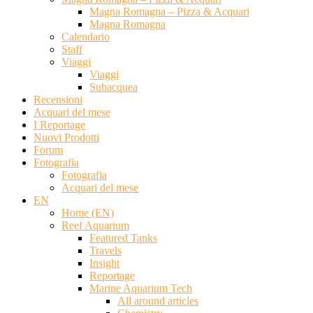
Magna Romagna – Pizza & Acquari
Magna Romagna
Calendario
Staff
Viaggi
Viaggi
Subacquea
Recensioni
Acquari del mese
I Reportage
Nuovi Prodotti
Forum
Fotografia
Fotografia
Acquari del mese
EN
Home (EN)
Reef Aquarium
Featured Tanks
Travels
Insight
Reportage
Marine Aquarium Tech
All around articles