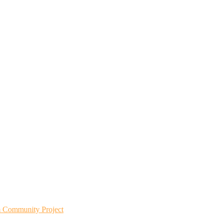
m Community Project