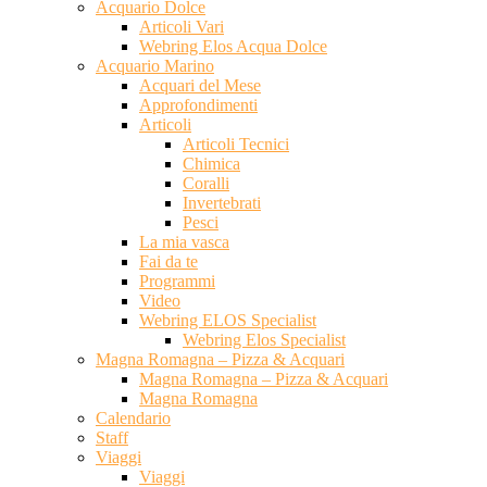
Acquario Dolce
Articoli Vari
Webring Elos Acqua Dolce
Acquario Marino
Acquari del Mese
Approfondimenti
Articoli
Articoli Tecnici
Chimica
Coralli
Invertebrati
Pesci
La mia vasca
Fai da te
Programmi
Video
Webring ELOS Specialist
Webring Elos Specialist
Magna Romagna – Pizza & Acquari
Magna Romagna – Pizza & Acquari
Magna Romagna
Calendario
Staff
Viaggi
Viaggi