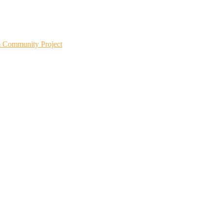
m Community Project