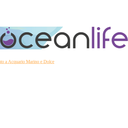
ato a Acquario Marino e Dolce