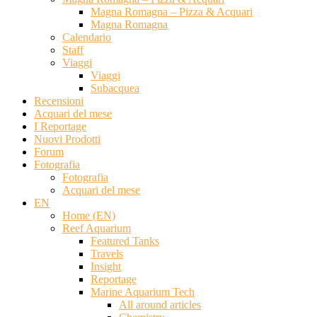
Magna Romagna – Pizza & Acquari
Magna Romagna
Calendario
Staff
Viaggi
Viaggi
Subacquea
Recensioni
Acquari del mese
I Reportage
Nuovi Prodotti
Forum
Fotografia
Fotografia
Acquari del mese
EN
Home (EN)
Reef Aquarium
Featured Tanks
Travels
Insight
Reportage
Marine Aquarium Tech
All around articles