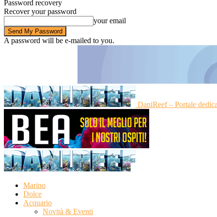
Password recovery
Recover your password
your email
A password will be e-mailed to you.
DaniReef – Portale dedic
Marino
Dolce
Acquario
Novità & Eventi