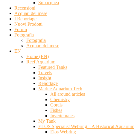
Subacquea
Recensioni
Acquari del mese
I Reportage
Nuovi Prodotti
Forum
Fotografia
Fotografia
Acquari del mese
EN
Home (EN)
Reef Aquarium
Featured Tanks
Travels
Insight
Reportage
Marine Aquarium Tech
All around articles
Chemistry
Corals
Fishes
Invertebrates
My Tank
ELOS Specialist Webring – A Historical Aquariu
Elos Webring