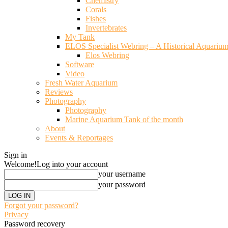
Chemistry
Corals
Fishes
Invertebrates
My Tank
ELOS Specialist Webring – A Historical Aquariu
Elos Webring
Software
Video
Fresh Water Aquarium
Reviews
Photography
Photography
Marine Aquarium Tank of the month
About
Events & Reportages
Sign in
Welcome!
Log into your account
your username
your password
Forgot your password?
Privacy
Password recovery