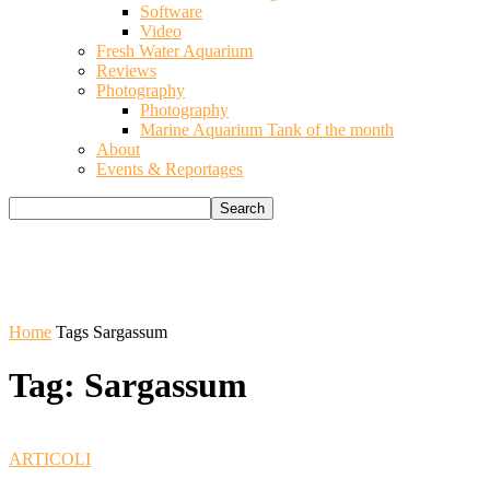
Software
Video
Fresh Water Aquarium
Reviews
Photography
Photography
Marine Aquarium Tank of the month
About
Events & Reportages
Home
Tags
Sargassum
Tag: Sargassum
ARTICOLI