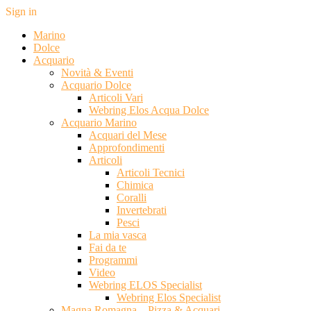
Sign in
Marino
Dolce
Acquario
Novità & Eventi
Acquario Dolce
Articoli Vari
Webring Elos Acqua Dolce
Acquario Marino
Acquari del Mese
Approfondimenti
Articoli
Articoli Tecnici
Chimica
Coralli
Invertebrati
Pesci
La mia vasca
Fai da te
Programmi
Video
Webring ELOS Specialist
Webring Elos Specialist
Magna Romagna – Pizza & Acquari