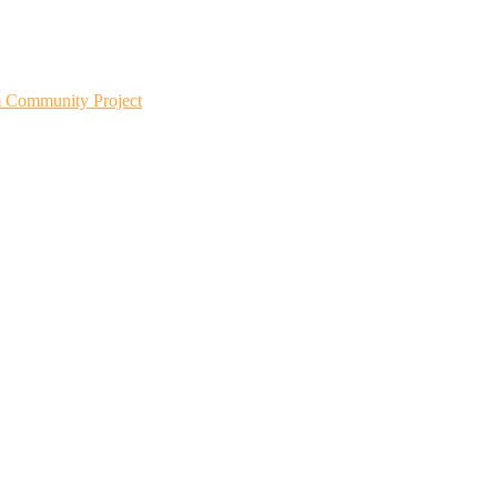
m Community Project