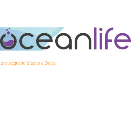
ato a Acquario Marino e Dolce