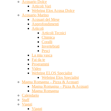
Acquario Dolce
Articoli Vari
Webring Elos Acqua Dolce
Acquario Marino
Acquari del Mese
Approfondimenti
Articoli
Articoli Tecnici
Chimica
Coralli
Invertebrati
Pesci
La mia vasca
Fai da te
Programmi
Video
Webring ELOS Specialist
Webring Elos Specialist
Magna Romagna – Pizza & Acquari
Magna Romagna – Pizza & Acquari
Magna Romagna
Calendario
Staff
Viaggi
Viaggi