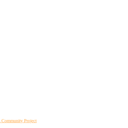
m Community Project