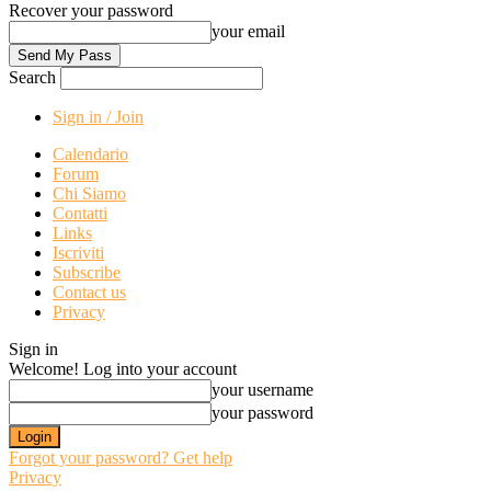
Recover your password
your email
Search
Sign in / Join
Calendario
Forum
Chi Siamo
Contatti
Links
Iscriviti
Subscribe
Contact us
Privacy
Sign in
Welcome! Log into your account
your username
your password
Forgot your password? Get help
Privacy