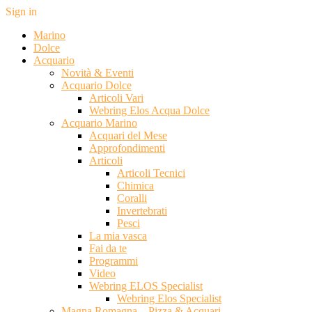
Sign in
Marino
Dolce
Acquario
Novità & Eventi
Acquario Dolce
Articoli Vari
Webring Elos Acqua Dolce
Acquario Marino
Acquari del Mese
Approfondimenti
Articoli
Articoli Tecnici
Chimica
Coralli
Invertebrati
Pesci
La mia vasca
Fai da te
Programmi
Video
Webring ELOS Specialist
Webring Elos Specialist
Magna Romagna – Pizza & Acquari