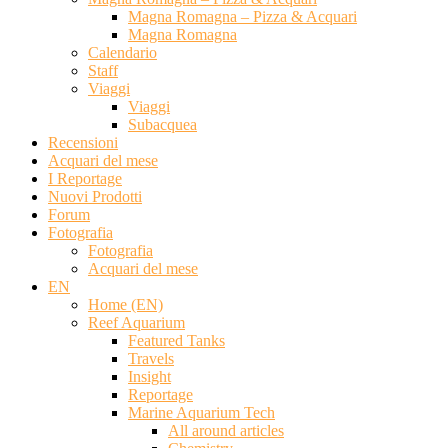
Magna Romagna – Pizza & Acquari
Magna Romagna
Calendario
Staff
Viaggi
Viaggi
Subacquea
Recensioni
Acquari del mese
I Reportage
Nuovi Prodotti
Forum
Fotografia
Fotografia
Acquari del mese
EN
Home (EN)
Reef Aquarium
Featured Tanks
Travels
Insight
Reportage
Marine Aquarium Tech
All around articles