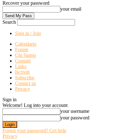
Recover your password
your email
Search
Sign in / Join
Calendario
Forum
Chi Siamo
Contatti
Links
Iscriviti
Subscribe
Contact us
Privacy
Sign in
Welcome! Log into your account
your username
your password
Forgot your password? Get help
Privacy