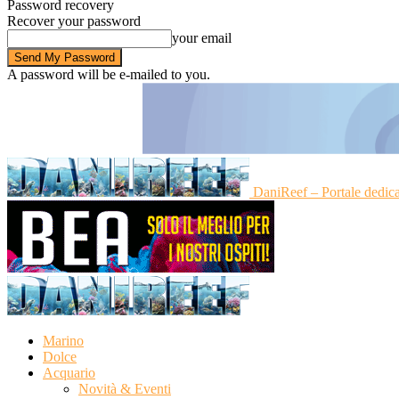
Password recovery
Recover your password
your email
A password will be e-mailed to you.
DaniReef – Portale dedic
Marino
Dolce
Acquario
Novità & Eventi