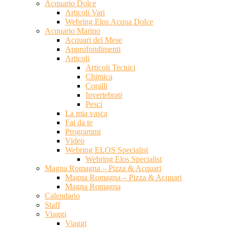
Acquario Dolce
Articoli Vari
Webring Elos Acqua Dolce
Acquario Marino
Acquari del Mese
Approfondimenti
Articoli
Articoli Tecnici
Chimica
Coralli
Invertebrati
Pesci
La mia vasca
Fai da te
Programmi
Video
Webring ELOS Specialist
Webring Elos Specialist
Magna Romagna – Pizza & Acquari
Magna Romagna – Pizza & Acquari
Magna Romagna
Calendario
Staff
Viaggi
Viaggi