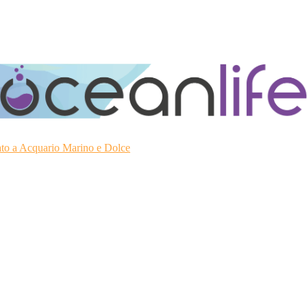
ato a Acquario Marino e Dolce