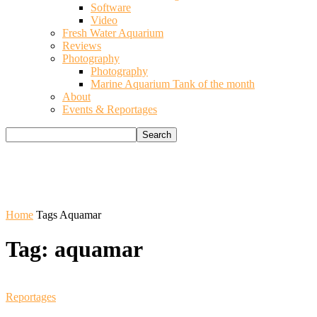
Software
Video
Fresh Water Aquarium
Reviews
Photography
Photography
Marine Aquarium Tank of the month
About
Events & Reportages
Home
Tags
Aquamar
Tag: aquamar
Reportages