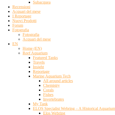
Subacquea
Recensioni
Acquari del mese
I Reportage
Nuovi Prodotti
Forum
Fotografia
Fotografia
Acquari del mese
EN
Home (EN)
Reef Aquarium
Featured Tanks
Travels
Insight
Reportage
Marine Aquarium Tech
All around articles
Chemistry
Corals
Fishes
Invertebrates
My Tank
ELOS Specialist Webring – A Historical Aquariu
Elos Webring