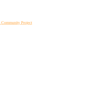
m Community Project