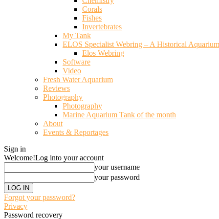
Chemistry
Corals
Fishes
Invertebrates
My Tank
ELOS Specialist Webring – A Historical Aquariu
Elos Webring
Software
Video
Fresh Water Aquarium
Reviews
Photography
Photography
Marine Aquarium Tank of the month
About
Events & Reportages
Sign in
Welcome!
Log into your account
your username
your password
Forgot your password?
Privacy
Password recovery