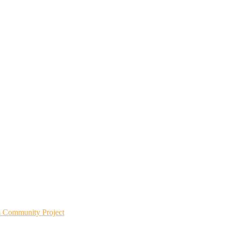
m Community Project