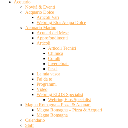
Acquario
Novità & Eventi
Acquario Dolce
Articoli Vari
Webring Elos Acqua Dolce
Acquario Marino
Acquari del Mese
Approfondimenti
Articoli
Articoli Tecnici
Chimica
Coralli
Invertebrati
Pesci
La mia vasca
Fai da te
Programmi
Video
Webring ELOS Specialist
Webring Elos Specialist
Magna Romagna – Pizza & Acquari
Magna Romagna – Pizza & Acquari
Magna Romagna
Calendario
Staff