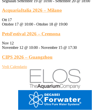
Segnalati
Settembre 19 @ 10:00
-
Settembre 20 @ 18:00
AcquariaItalia 2026 – Milano
Ott
17
Ottobre 17 @ 10:00
-
Ottobre 18 @ 19:00
PetsFestival 2026 – Cremona
Nov
12
Novembre 12 @ 10:00
-
Novembre 15 @ 17:30
CIPS 2026 – Guangzhou
Vedi Calendario