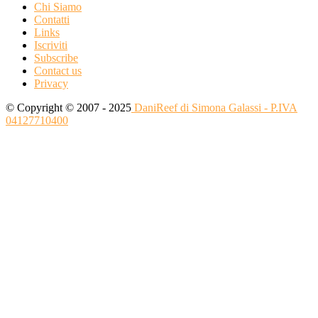
Chi Siamo
Contatti
Links
Iscriviti
Subscribe
Contact us
Privacy
© Copyright © 2007 - 2025
DaniReef di Simona Galassi - P.IVA
04127710400