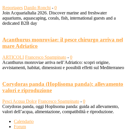
Reportages
Danilo Ronchi
-
0
Join AcquariaItalia 2026. Discover marine and freshwater
aquariums, aquascaping, corals, fish, international guests and a
dedicated B2B day
Acanthurus monroviae: il pesce chirurgo arriva nel
mare Adriatico
ARTICOLI
Francesco Spampinato
-
0
Acanthurus monroviae arriva nell’Adriatico: scopri origine,
avvistamenti, habitat, dimensioni e possibili effetti sul Mediterraneo
Corydoras panda (Hoplisoma panda): allevamento
valori e riproduzione
Pesci Acqua Dolce
Francesco Spampinato
-
0
Corydoras panda, oggi Hoplisoma panda: guida ad allevamento,
valori dell’acqua, alimentazione, compatibilità e riproduzione.
Calendario
Forum