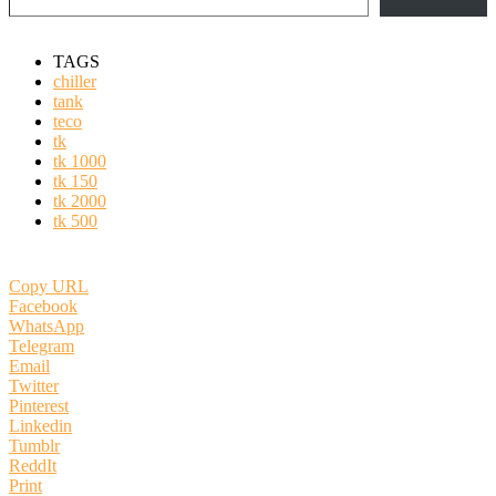
TAGS
chiller
tank
teco
tk
tk 1000
tk 150
tk 2000
tk 500
Copy URL
Facebook
WhatsApp
Telegram
Email
Twitter
Pinterest
Linkedin
Tumblr
ReddIt
Print