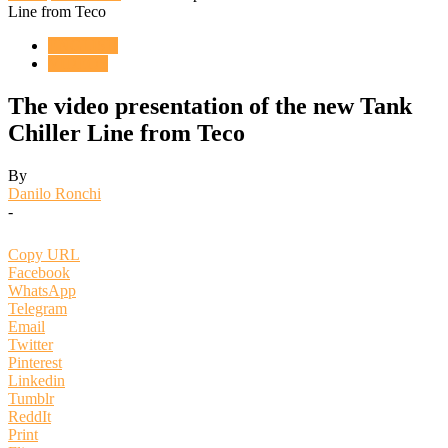
Line from Teco
ENGLISH
VIDEOS
The video presentation of the new Tank
Chiller Line from Teco
By
Danilo Ronchi
-
Copy URL
Facebook
WhatsApp
Telegram
Email
Twitter
Pinterest
Linkedin
Tumblr
ReddIt
Print