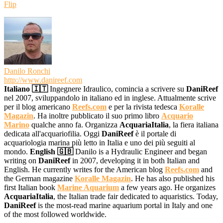
Flip
Danilo Ronchi
http://www.danireef.com
Italiano 🇮🇹
Ingegnere Idraulico, comincia a scrivere su
DaniReef
nel 2007, sviluppandolo in italiano ed in inglese. Attualmente scrive
per il blog americano
Reefs.com
e per la rivista tedesca
Koralle
Magazin
. Ha inoltre pubblicato il suo primo libro
Acquario
Marino
qualche anno fa. Organizza
AcquariaItalia
, la fiera italiana
dedicata all'acquariofilia. Oggi
DaniReef
è il portale di
acquariologia marina più letto in Italia e uno dei più seguiti al
mondo.
English 🇬🇧
Danilo is a Hydraulic Engineer and began
writing on
DaniReef
in 2007, developing it in both Italian and
English. He currently writes for the American blog
Reefs.com
and
the German magazine
Koralle Magazin
. He has also published his
first Italian book
Marine Aquarium
a few years ago. He organizes
AcquariaItalia
, the Italian trade fair dedicated to aquaristics. Today,
DaniReef
is the most-read marine aquarium portal in Italy and one
of the most followed worldwide.