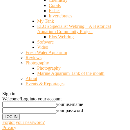
Chemistry
Corals
Fishes
Invertebrates
My Tank
ELOS Specialist Webring – A Historical
Aquarium Community Project
Elos Webring
Software
Video
Fresh Water Aquarium
Reviews
Photography
Photography
Marine Aquarium Tank of the month
About
Events & Reportages
Sign in
Welcome!
Log into your account
your username
your password
Forgot your password?
Privacy