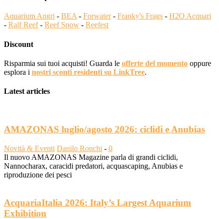
Aquarium Angri
-
BEA
-
Forwater
-
Franky's Frags
-
H2O Acquari
-
Ralf Reef
-
Reef Snow
-
Reefest
Discount
Risparmia sui tuoi acquisti! Guarda le
offerte del momento
oppure
esplora i
nostri sconti residenti su LinkTree
.
Latest articles
AMAZONAS luglio/agosto 2026: ciclidi e Anubias
Novità & Eventi
Danilo Ronchi
-
0
Il nuovo AMAZONAS Magazine parla di grandi ciclidi,
Nannocharax, caracidi predatori, acquascaping, Anubias e
riproduzione dei pesci
AcquariaItalia 2026: Italy’s Largest Aquarium
Exhibition