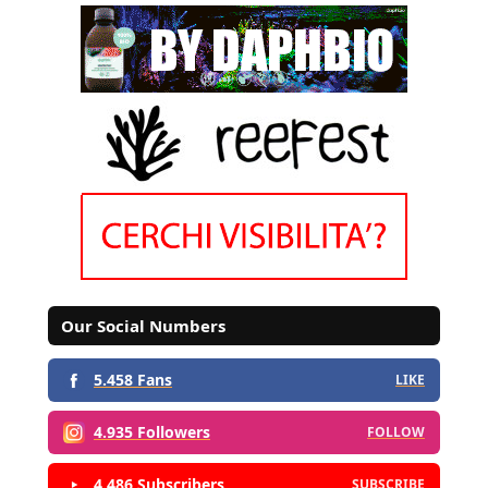
Our Social Numbers
5.458 Fans
LIKE
4.935 Followers
FOLLOW
4.486 Subscribers
SUBSCRIBE