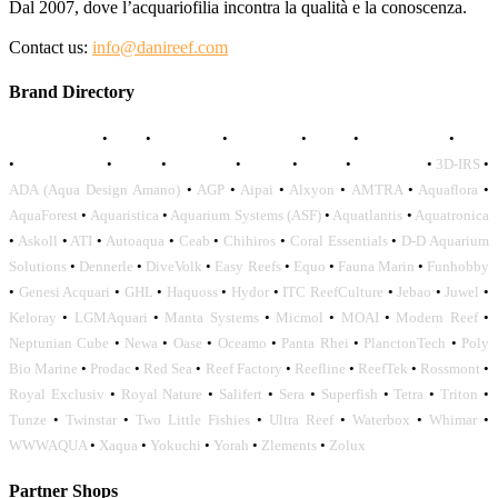
Dal 2007, dove l’acquariofilia incontra la qualità e la conoscenza.
Contact us:
info@danireef.com
Brand Directory
AQUADISTRI
•
BEA
•
CARMAR
•
DAPHBIO
•
ELOS
•
FORWATER
•
GNC
•
OCEANLIFE
•
OCTO
•
ORPHEK
•
SICCE
•
TECO
•
VCORALS
•
3D-IRS
•
ADA (Aqua Design Amano)
•
AGP
•
Aipai
•
Alxyon
•
AMTRA
•
Aquaflora
•
AquaForest
•
Aquaristica
•
Aquarium Systems (ASF)
•
Aquatlantis
•
Aquatronica
•
Askoll
•
ATI
•
Autoaqua
•
Ceab
•
Chihiros
•
Coral Essentials
•
D-D Aquarium
Solutions
•
Dennerle
•
DiveVolk
•
Easy Reefs
•
Equo
•
Fauna Marin
•
Funhobby
•
Genesi Acquari
•
GHL
•
Haquoss
•
Hydor
•
ITC ReefCulture
•
Jebao
•
Juwel
•
Keloray
•
LGMAquari
•
Manta Systems
•
Micmol
•
MOAI
•
Modern Reef
•
Neptunian Cube
•
Newa
•
Oase
•
Oceamo
•
Panta Rhei
•
PlanctonTech
•
Poly
Bio Marine
•
Prodac
•
Red Sea
•
Reef Factory
•
Reefline
•
ReefTek
•
Rossmont
•
Royal Exclusiv
•
Royal Nature
•
Salifert
•
Sera
•
Superfish
•
Tetra
•
Triton
•
Tunze
•
Twinstar
•
Two Little Fishies
•
Ultra Reef
•
Waterbox
•
Whimar
•
WWWAQUA
•
Xaqua
•
Yokuchi
•
Yorah
•
Zlements
•
Zolux
Partner Shops