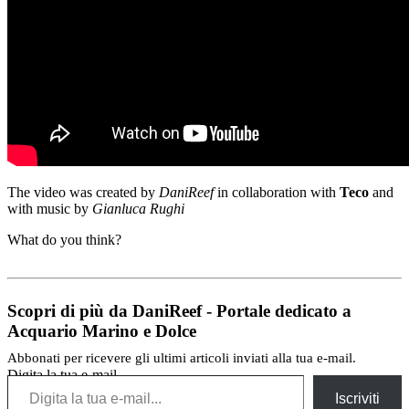
The video was
created by
DaniReef
in collaboration with
Teco
and
with music by
Gianluca
Rughi
What do you think
?
Scopri di più da DaniReef - Portale dedicato a
Acquario Marino e Dolce
Abbonati per ricevere gli ultimi articoli inviati alla tua e-mail.
Digita la tua e-mail...
Iscriviti