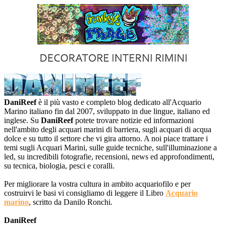
DaniReef
è il più vasto e completo blog dedicato all'Acquario
Marino italiano fin dal 2007, sviluppato in due lingue, italiano ed
inglese. Su
DaniReef
potete trovare notizie ed informazioni
nell'ambito degli acquari marini di barriera, sugli acquari di acqua
dolce e su tutto il settore che vi gira attorno. A noi piace trattare i
temi sugli Acquari Marini, sulle guide tecniche, sull'illuminazione a
led, su incredibili fotografie, recensioni, news ed approfondimenti,
su tecnica, biologia, pesci e coralli.
Per migliorare la vostra cultura in ambito acquariofilo e per
costruirvi le basi vi consigliamo di leggere il Libro
Acquario
marino
, scritto da Danilo Ronchi.
DaniReef