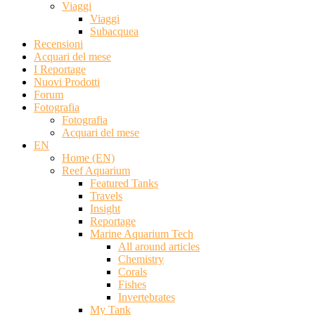
Viaggi
Viaggi
Subacquea
Recensioni
Acquari del mese
I Reportage
Nuovi Prodotti
Forum
Fotografia
Fotografia
Acquari del mese
EN
Home (EN)
Reef Aquarium
Featured Tanks
Travels
Insight
Reportage
Marine Aquarium Tech
All around articles
Chemistry
Corals
Fishes
Invertebrates
My Tank