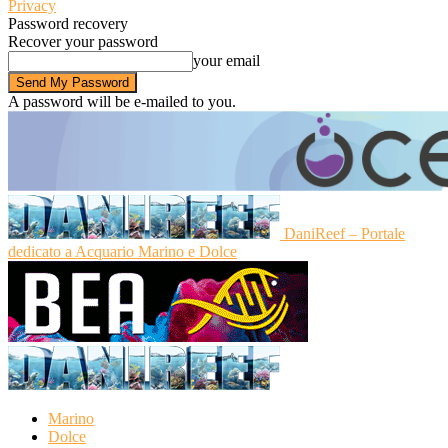
Privacy
Password recovery
Recover your password
your email
A password will be e-mailed to you.
DaniReef – Portale
dedicato a Acquario Marino e Dolce
Marino
Dolce