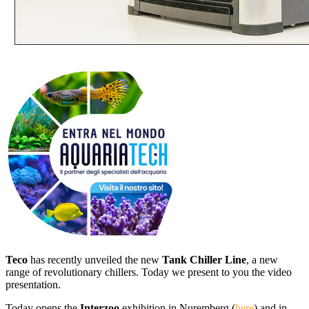
Teco
has recently unveiled
the
new
Tank Chiller Line
, a
new
range of
revolutionary
chillers.
Today
we present to you
the video
presentation
.
Today
opens the
Interzoo
exhibition
in
Nuremberg
(
here
)
and in