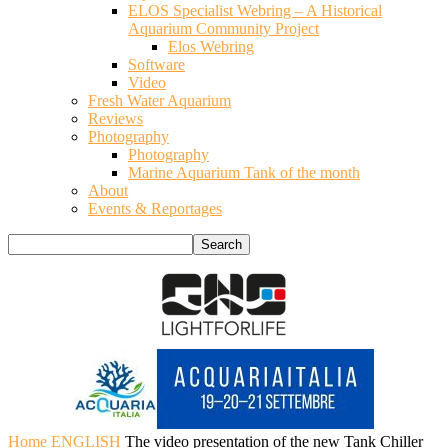
ELOS Specialist Webring – A Historical
Aquarium Community Project
Elos Webring
Software
Video
Fresh Water Aquarium
Reviews
Photography
Photography
Marine Aquarium Tank of the month
About
Events & Reportages
Home
ENGLISH
The video presentation of the new Tank Chiller