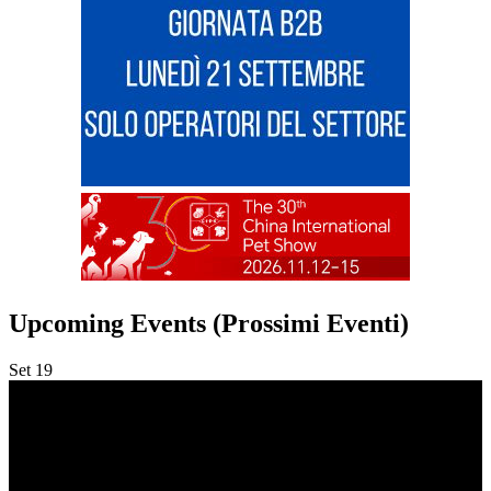
Upcoming Events (Prossimi Eventi)
Set
19