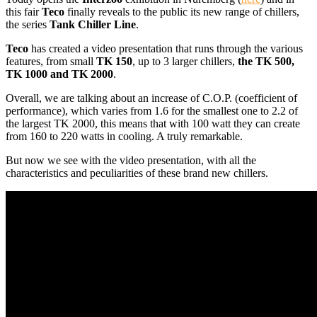
this fair
Teco
finally reveals
to the public
its
new range of
chillers
,
the series
Tank
Chiller
Line
.
Teco
has created
a video presentation
that runs through the
various
features
,
from
small
TK 150
,
up to 3
larger chillers,
the
TK
500,
TK
1000
and
TK
2000
.
Overall,
we are talking about
an increase
of
C.O.P.
(coefficient
of
performance
), which varies from
1.6
for the smallest one
to 2.2 of
the
largest
TK
2000, this
means
that with
100 watt
they
can
create
from 160 to
220
watts in
cooling
.
A truly
remarkable.
But now we see
with
the video presentation
,
with all the
characteristics
and peculiarities
of
these brand new
chillers.