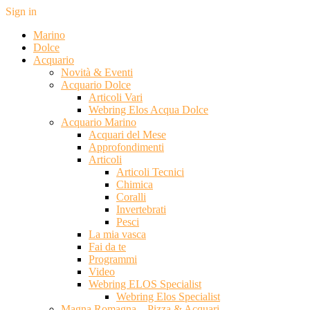
Sign in
Marino
Dolce
Acquario
Novità & Eventi
Acquario Dolce
Articoli Vari
Webring Elos Acqua Dolce
Acquario Marino
Acquari del Mese
Approfondimenti
Articoli
Articoli Tecnici
Chimica
Coralli
Invertebrati
Pesci
La mia vasca
Fai da te
Programmi
Video
Webring ELOS Specialist
Webring Elos Specialist
Magna Romagna – Pizza & Acquari