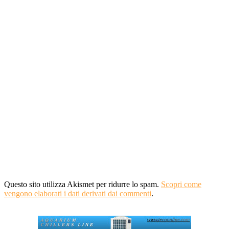
Questo sito utilizza Akismet per ridurre lo spam.
Scopri come
vengono elaborati i dati derivati dai commenti
.