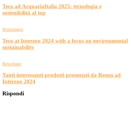
Teco ad AcquariaItalia 2025: tecnologia e
sostenibilità al top
Reportages
Teco at Interzoo 2024 with a focus on environmental
sustainability
Reportage
Tanti interessanti prodotti presentati da Resun ad
Interzoo 2024
Rispondi