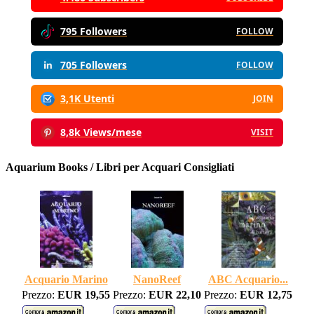
795 Followers
FOLLOW
705 Followers
FOLLOW
3,1K Utenti
JOIN
8,8k Views/mese
VISIT
Aquarium Books / Libri per Acquari Consigliati
Acquario Marino
NanoReef
ABC Acquario...
Prezzo:
EUR 19,55
Prezzo:
EUR 22,10
Prezzo:
EUR 12,75