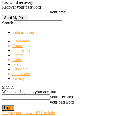
Password recovery
Recover your password
your email
Search
Sign in / Join
Calendario
Forum
Chi Siamo
Contatti
Links
Iscriviti
Subscribe
Contact us
Privacy
Sign in
Welcome! Log into your account
your username
your password
Forgot your password? Get help