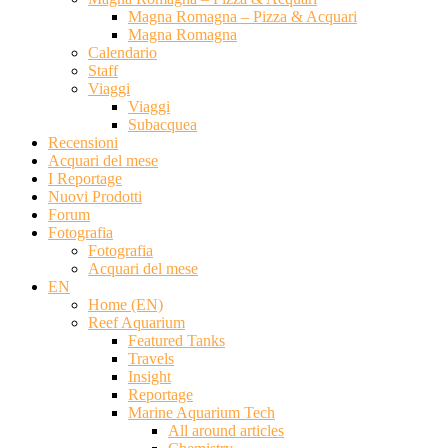
Magna Romagna – Pizza & Acquari
Magna Romagna
Calendario
Staff
Viaggi
Viaggi
Subacquea
Recensioni
Acquari del mese
I Reportage
Nuovi Prodotti
Forum
Fotografia
Fotografia
Acquari del mese
EN
Home (EN)
Reef Aquarium
Featured Tanks
Travels
Insight
Reportage
Marine Aquarium Tech
All around articles