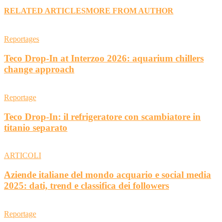
RELATED ARTICLES
MORE FROM AUTHOR
Reportages
Teco Drop-In at Interzoo 2026: aquarium chillers
change approach
Reportage
Teco Drop-In: il refrigeratore con scambiatore in
titanio separato
ARTICOLI
Aziende italiane del mondo acquario e social media
2025: dati, trend e classifica dei followers
Reportage