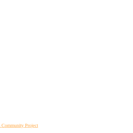
m Community Project