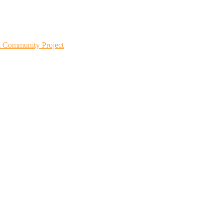
m Community Project