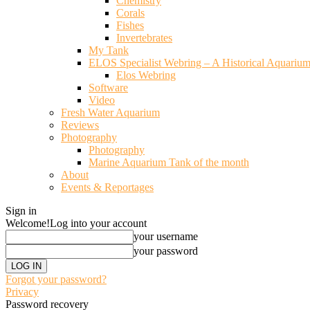
Chemistry
Corals
Fishes
Invertebrates
My Tank
ELOS Specialist Webring – A Historical Aquariu
Elos Webring
Software
Video
Fresh Water Aquarium
Reviews
Photography
Photography
Marine Aquarium Tank of the month
About
Events & Reportages
Sign in
Welcome!
Log into your account
your username
your password
Forgot your password?
Privacy
Password recovery