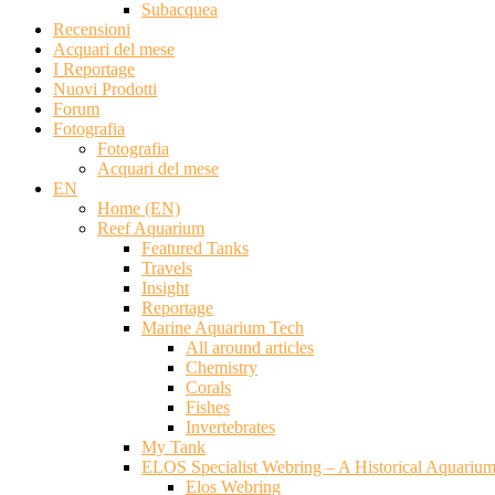
Subacquea
Recensioni
Acquari del mese
I Reportage
Nuovi Prodotti
Forum
Fotografia
Fotografia
Acquari del mese
EN
Home (EN)
Reef Aquarium
Featured Tanks
Travels
Insight
Reportage
Marine Aquarium Tech
All around articles
Chemistry
Corals
Fishes
Invertebrates
My Tank
ELOS Specialist Webring – A Historical Aquariu
Elos Webring