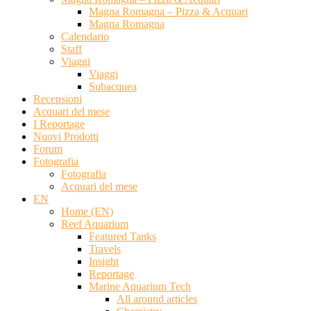
Magna Romagna – Pizza & Acquari
Magna Romagna
Calendario
Staff
Viaggi
Viaggi
Subacquea
Recensioni
Acquari del mese
I Reportage
Nuovi Prodotti
Forum
Fotografia
Fotografia
Acquari del mese
EN
Home (EN)
Reef Aquarium
Featured Tanks
Travels
Insight
Reportage
Marine Aquarium Tech
All around articles