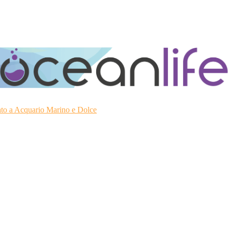
ato a Acquario Marino e Dolce