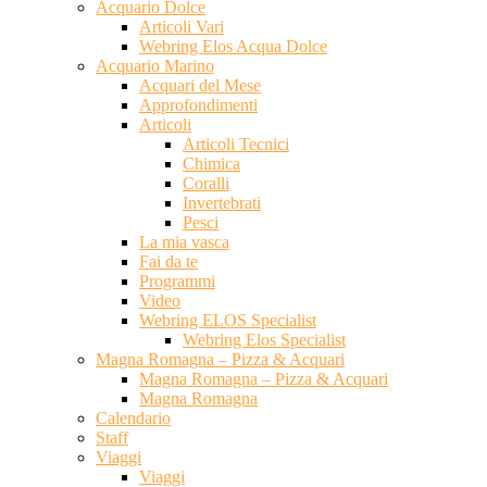
Acquario Dolce
Articoli Vari
Webring Elos Acqua Dolce
Acquario Marino
Acquari del Mese
Approfondimenti
Articoli
Articoli Tecnici
Chimica
Coralli
Invertebrati
Pesci
La mia vasca
Fai da te
Programmi
Video
Webring ELOS Specialist
Webring Elos Specialist
Magna Romagna – Pizza & Acquari
Magna Romagna – Pizza & Acquari
Magna Romagna
Calendario
Staff
Viaggi
Viaggi