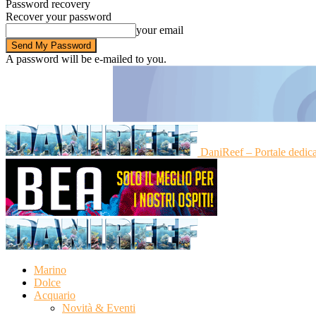
Password recovery
Recover your password
your email
A password will be e-mailed to you.
DaniReef – Portale dedic
Marino
Dolce
Acquario
Novità & Eventi