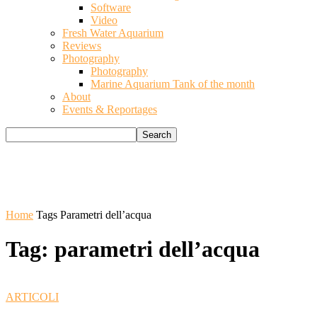
Software
Video
Fresh Water Aquarium
Reviews
Photography
Photography
Marine Aquarium Tank of the month
About
Events & Reportages
Home
Tags
Parametri dell’acqua
Tag: parametri dell’acqua
ARTICOLI