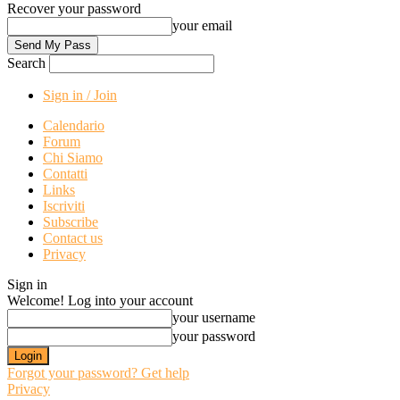
Recover your password
your email
Search
Sign in / Join
Calendario
Forum
Chi Siamo
Contatti
Links
Iscriviti
Subscribe
Contact us
Privacy
Sign in
Welcome! Log into your account
your username
your password
Forgot your password? Get help
Privacy