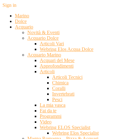
Sign in
Marino
Dolce
Acquario
Novità & Eventi
Acquario Dolce
Articoli Vari
Webring Elos Acqua Dolce
Acquario Marino
Acquari del Mese
Approfondimenti
Articoli
Articoli Tecnici
Chimica
Coralli
Invertebrati
Pesci
La mia vasca
Fai da te
Programmi
Video
Webring ELOS Specialist
Webring Elos Specialist
Magna Romagna – Pizza & Acquari