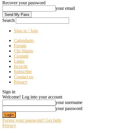
Recover your password
your email
Search
Sign in / Join
Calendario
Forum
Chi Siamo
Contatti
Links
Iscriviti
Subscribe
Contact us
Privacy
Sign in
Welcome! Log into your account
your username
your password
Forgot your password? Get help
Privacy