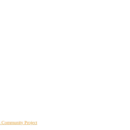
m Community Project