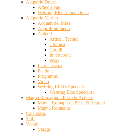
Acquario Dolce
Articoli Vari
Webring Elos Acqua Dolce
Acquario Marino
Acquari del Mese
Approfondimenti
Articoli
Articoli Tecnici
Chimica
Coralli
Invertebrati
Pesci
La mia vasca
Fai da te
Programmi
Video
Webring ELOS Specialist
Webring Elos Specialist
Magna Romagna – Pizza & Acquari
Magna Romagna – Pizza & Acquari
Magna Romagna
Calendario
Staff
Viaggi
Viaggi