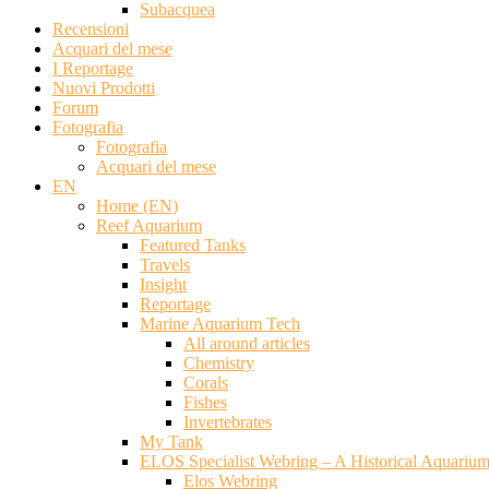
Subacquea
Recensioni
Acquari del mese
I Reportage
Nuovi Prodotti
Forum
Fotografia
Fotografia
Acquari del mese
EN
Home (EN)
Reef Aquarium
Featured Tanks
Travels
Insight
Reportage
Marine Aquarium Tech
All around articles
Chemistry
Corals
Fishes
Invertebrates
My Tank
ELOS Specialist Webring – A Historical Aquariu
Elos Webring