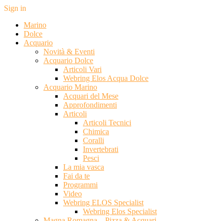
Sign in
Marino
Dolce
Acquario
Novità & Eventi
Acquario Dolce
Articoli Vari
Webring Elos Acqua Dolce
Acquario Marino
Acquari del Mese
Approfondimenti
Articoli
Articoli Tecnici
Chimica
Coralli
Invertebrati
Pesci
La mia vasca
Fai da te
Programmi
Video
Webring ELOS Specialist
Webring Elos Specialist
Magna Romagna – Pizza & Acquari