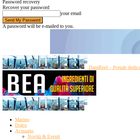
Password recovery
Recover your password
your email
A password will be e-mailed to you.
DaniReef – Portale dedic
Marino
Dolce
Acquario
Novità & Eventi