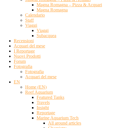
Magna Romagna – Pizza & Acquari
Magna Romagna
Calendario
Staff
Viaggi
Viaggi
Subacquea
Recensioni
Acquari del mese
I Reportage
Nuovi Prodotti
Forum
Fotografia
Fotografia
Acquari del mese
EN
Home (EN)
Reef Aquarium
Featured Tanks
Travels
Insight
Reportage
Marine Aquarium Tech
All around articles