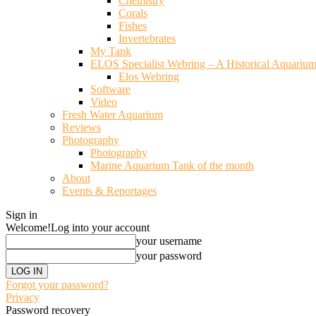
Chemistry
Corals
Fishes
Invertebrates
My Tank
ELOS Specialist Webring – A Historical Aquariu
Elos Webring
Software
Video
Fresh Water Aquarium
Reviews
Photography
Photography
Marine Aquarium Tank of the month
About
Events & Reportages
Sign in
Welcome!
Log into your account
your username
your password
Forgot your password?
Privacy
Password recovery