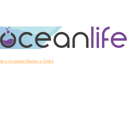
ato a Acquario Marino e Dolce