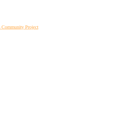
m Community Project