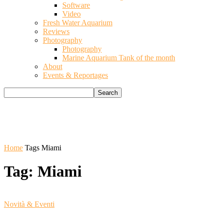
Software
Video
Fresh Water Aquarium
Reviews
Photography
Photography
Marine Aquarium Tank of the month
About
Events & Reportages
Home
Tags
Miami
Tag: Miami
Novità & Eventi