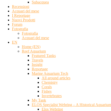
Subacquea
Recensioni
Acquari del mese
I Reportage
Nuovi Prodotti
Forum
Fotografia
Fotografia
Acquari del mese
EN
Home (EN)
Reef Aquarium
Featured Tanks
Travels
Insight
Reportage
Marine Aquarium Tech
All around articles
Chemistry
Corals
Fishes
Invertebrates
My Tank
ELOS Specialist Webring – A Historical Aquariu
Elos Webring