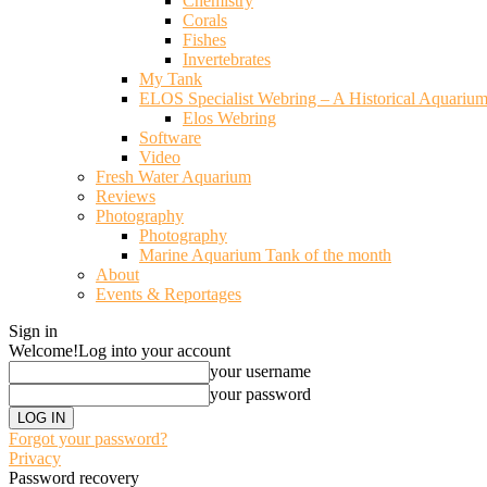
Chemistry
Corals
Fishes
Invertebrates
My Tank
ELOS Specialist Webring – A Historical Aquariu
Elos Webring
Software
Video
Fresh Water Aquarium
Reviews
Photography
Photography
Marine Aquarium Tank of the month
About
Events & Reportages
Sign in
Welcome!
Log into your account
your username
your password
Forgot your password?
Privacy
Password recovery