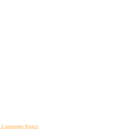
m Community Project