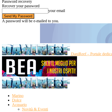
Password recovery
Recover your password
your email
A password will be e-mailed to you.
DaniReef – Portale dedic
Marino
Dolce
Acquario
Novità & Eventi