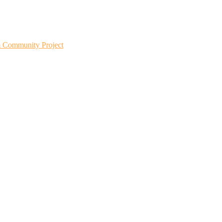
m Community Project