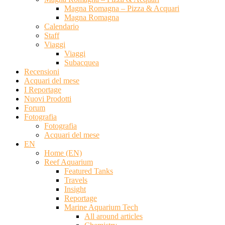
Magna Romagna – Pizza & Acquari
Magna Romagna
Calendario
Staff
Viaggi
Viaggi
Subacquea
Recensioni
Acquari del mese
I Reportage
Nuovi Prodotti
Forum
Fotografia
Fotografia
Acquari del mese
EN
Home (EN)
Reef Aquarium
Featured Tanks
Travels
Insight
Reportage
Marine Aquarium Tech
All around articles