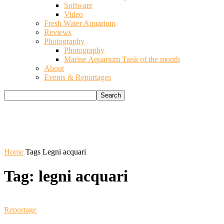
Software
Video
Fresh Water Aquarium
Reviews
Photography
Photography
Marine Aquarium Tank of the month
About
Events & Reportages
Home
Tags
Legni acquari
Tag: legni acquari
Reportage