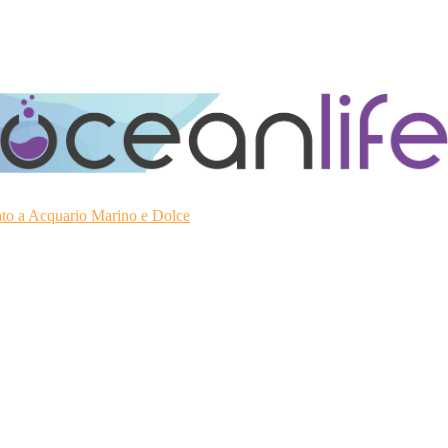
ato a Acquario Marino e Dolce