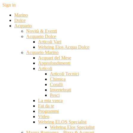
Sign in
Marino
Dolce
Acquario
Novità & Eventi
Acquario Dolce
Articoli Vari
Webring Elos Acqua Dolce
Acquario Marino
Acquari del Mese
Approfondimenti
Articoli
Articoli Tecnici
Chimica
Coralli
Invertebrati
Pesci
La mia vasca
Fai da te
Programmi
Video
Webring ELOS Specialist
Webring Elos Specialist
Magna Romagna – Pizza & Acquari