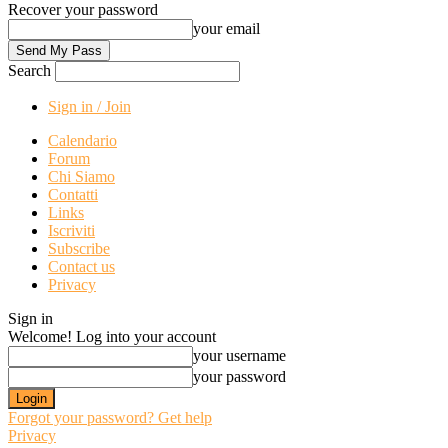
Recover your password
your email
Search
Sign in / Join
Calendario
Forum
Chi Siamo
Contatti
Links
Iscriviti
Subscribe
Contact us
Privacy
Sign in
Welcome! Log into your account
your username
your password
Forgot your password? Get help
Privacy