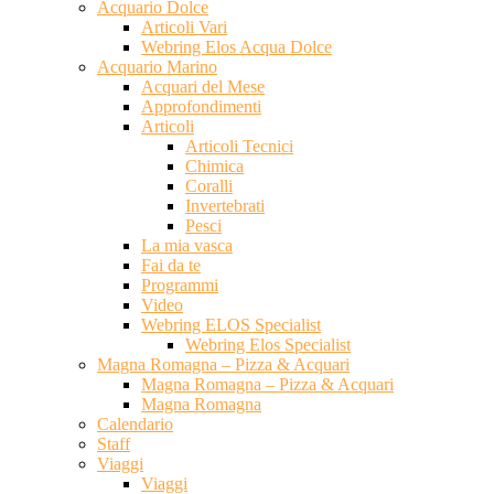
Acquario Dolce
Articoli Vari
Webring Elos Acqua Dolce
Acquario Marino
Acquari del Mese
Approfondimenti
Articoli
Articoli Tecnici
Chimica
Coralli
Invertebrati
Pesci
La mia vasca
Fai da te
Programmi
Video
Webring ELOS Specialist
Webring Elos Specialist
Magna Romagna – Pizza & Acquari
Magna Romagna – Pizza & Acquari
Magna Romagna
Calendario
Staff
Viaggi
Viaggi