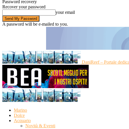
Password recovery
Recover your password
your email
A password will be e-mailed to you.
DaniReef – Portale dedic
Marino
Dolce
Acquario
Novità & Eventi