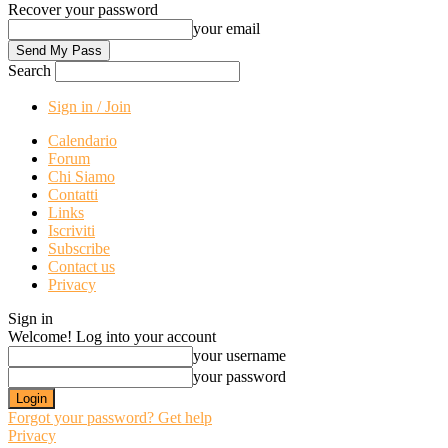
Recover your password
your email
Search
Sign in / Join
Calendario
Forum
Chi Siamo
Contatti
Links
Iscriviti
Subscribe
Contact us
Privacy
Sign in
Welcome! Log into your account
your username
your password
Forgot your password? Get help
Privacy