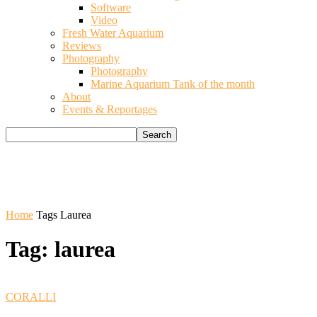
Software
Video
Fresh Water Aquarium
Reviews
Photography
Photography
Marine Aquarium Tank of the month
About
Events & Reportages
Home
Tags
Laurea
Tag: laurea
CORALLI