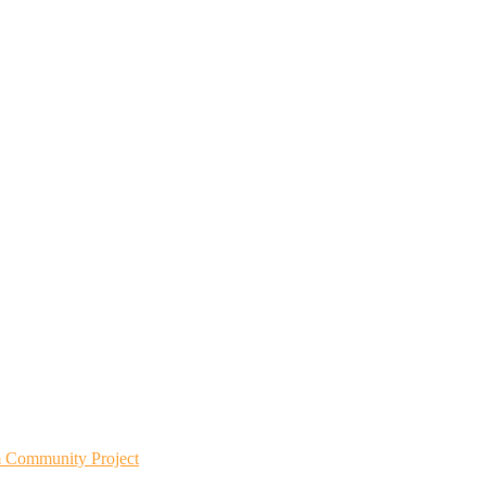
m Community Project