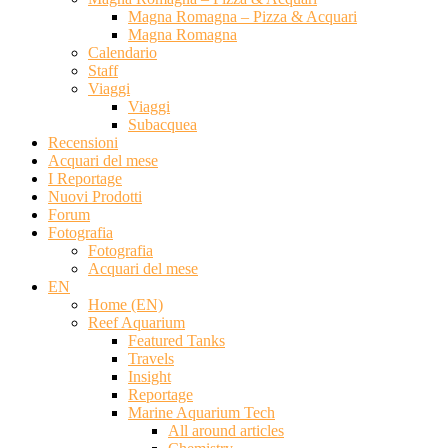
Magna Romagna – Pizza & Acquari
Magna Romagna
Calendario
Staff
Viaggi
Viaggi
Subacquea
Recensioni
Acquari del mese
I Reportage
Nuovi Prodotti
Forum
Fotografia
Fotografia
Acquari del mese
EN
Home (EN)
Reef Aquarium
Featured Tanks
Travels
Insight
Reportage
Marine Aquarium Tech
All around articles