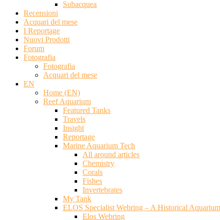
Subacquea
Recensioni
Acquari del mese
I Reportage
Nuovi Prodotti
Forum
Fotografia
Fotografia
Acquari del mese
EN
Home (EN)
Reef Aquarium
Featured Tanks
Travels
Insight
Reportage
Marine Aquarium Tech
All around articles
Chemistry
Corals
Fishes
Invertebrates
My Tank
ELOS Specialist Webring – A Historical Aquariu
Elos Webring