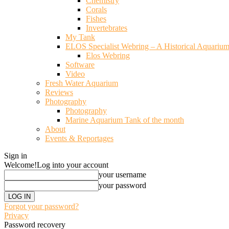
Chemistry
Corals
Fishes
Invertebrates
My Tank
ELOS Specialist Webring – A Historical Aquariu
Elos Webring
Software
Video
Fresh Water Aquarium
Reviews
Photography
Photography
Marine Aquarium Tank of the month
About
Events & Reportages
Sign in
Welcome!
Log into your account
your username
your password
Forgot your password?
Privacy
Password recovery