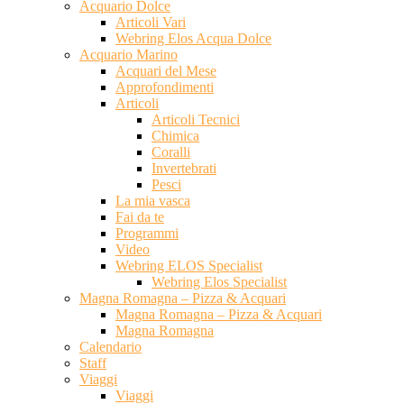
Acquario Dolce
Articoli Vari
Webring Elos Acqua Dolce
Acquario Marino
Acquari del Mese
Approfondimenti
Articoli
Articoli Tecnici
Chimica
Coralli
Invertebrati
Pesci
La mia vasca
Fai da te
Programmi
Video
Webring ELOS Specialist
Webring Elos Specialist
Magna Romagna – Pizza & Acquari
Magna Romagna – Pizza & Acquari
Magna Romagna
Calendario
Staff
Viaggi
Viaggi