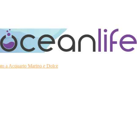
ato a Acquario Marino e Dolce