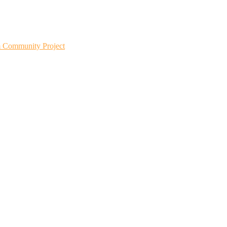
m Community Project