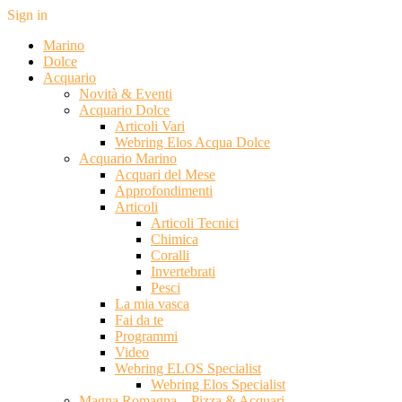
Sign in
Marino
Dolce
Acquario
Novità & Eventi
Acquario Dolce
Articoli Vari
Webring Elos Acqua Dolce
Acquario Marino
Acquari del Mese
Approfondimenti
Articoli
Articoli Tecnici
Chimica
Coralli
Invertebrati
Pesci
La mia vasca
Fai da te
Programmi
Video
Webring ELOS Specialist
Webring Elos Specialist
Magna Romagna – Pizza & Acquari