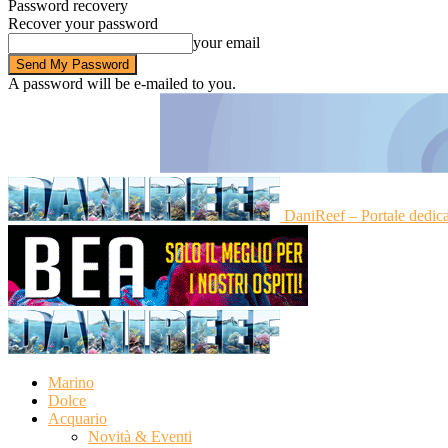
Password recovery
Recover your password
your email
A password will be e-mailed to you.
DaniReef – Portale dedic
Marino
Dolce
Acquario
Novità & Eventi