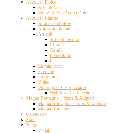
Acquario Dolce
Articoli Vari
Webring Elos Acqua Dolce
Acquario Marino
Acquari del Mese
Approfondimenti
Articoli
Articoli Tecnici
Chimica
Coralli
Invertebrati
Pesci
La mia vasca
Fai da te
Programmi
Video
Webring ELOS Specialist
Webring Elos Specialist
Magna Romagna – Pizza & Acquari
Magna Romagna – Pizza & Acquari
Magna Romagna
Calendario
Staff
Viaggi
Viaggi