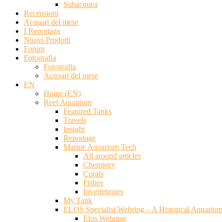
Subacquea
Recensioni
Acquari del mese
I Reportage
Nuovi Prodotti
Forum
Fotografia
Fotografia
Acquari del mese
EN
Home (EN)
Reef Aquarium
Featured Tanks
Travels
Insight
Reportage
Marine Aquarium Tech
All around articles
Chemistry
Corals
Fishes
Invertebrates
My Tank
ELOS Specialist Webring – A Historical Aquariu
Elos Webring