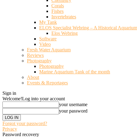
Chemistry
Corals
Fishes
Invertebrates
My Tank
ELOS Specialist Webring – A Historical Aquariu
Elos Webring
Software
Video
Fresh Water Aquarium
Reviews
Photography
Photography
Marine Aquarium Tank of the month
About
Events & Reportages
Sign in
Welcome!
Log into your account
your username
your password
Forgot your password?
Privacy
Password recovery