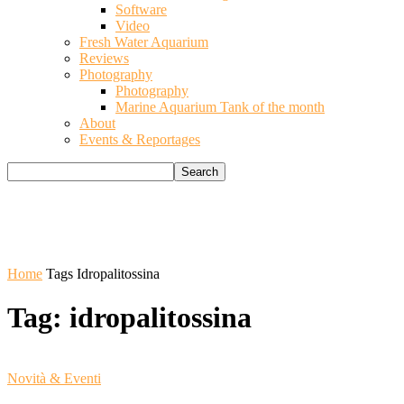
Software
Video
Fresh Water Aquarium
Reviews
Photography
Photography
Marine Aquarium Tank of the month
About
Events & Reportages
Home
Tags
Idropalitossina
Tag: idropalitossina
Novità & Eventi