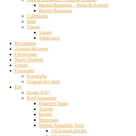
Magna Romagna – Pizza & Acquari
Magna Romagna
Calendario
Staff
Viaggi
Viaggi
Subacquea
Recensioni
Acquari del mese
I Reportage
Nuovi Prodotti
Forum
Fotografia
Fotografia
Acquari del mese
EN
Home (EN)
Reef Aquarium
Featured Tanks
Travels
Insight
Reportage
Marine Aquarium Tech
All around articles