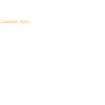
m Community Project