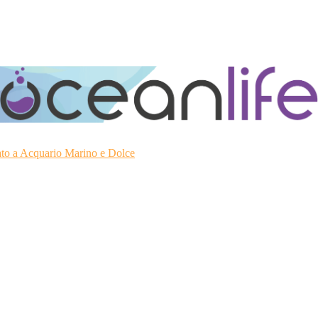
ato a Acquario Marino e Dolce