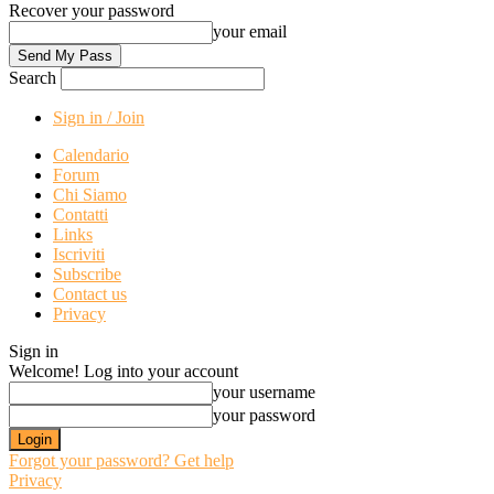
Recover your password
your email
Search
Sign in / Join
Calendario
Forum
Chi Siamo
Contatti
Links
Iscriviti
Subscribe
Contact us
Privacy
Sign in
Welcome! Log into your account
your username
your password
Forgot your password? Get help
Privacy