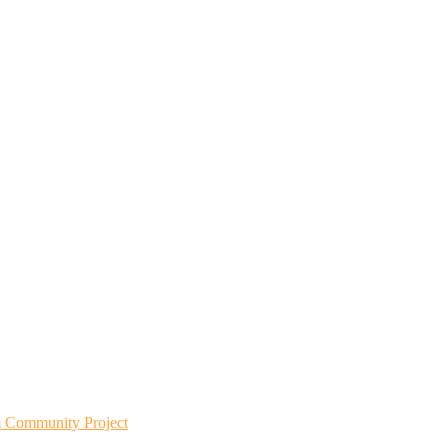
m Community Project