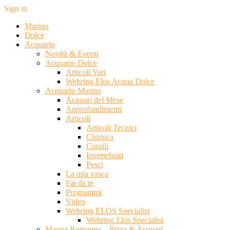
Sign in
Marino
Dolce
Acquario
Novità & Eventi
Acquario Dolce
Articoli Vari
Webring Elos Acqua Dolce
Acquario Marino
Acquari del Mese
Approfondimenti
Articoli
Articoli Tecnici
Chimica
Coralli
Invertebrati
Pesci
La mia vasca
Fai da te
Programmi
Video
Webring ELOS Specialist
Webring Elos Specialist
Magna Romagna – Pizza & Acquari