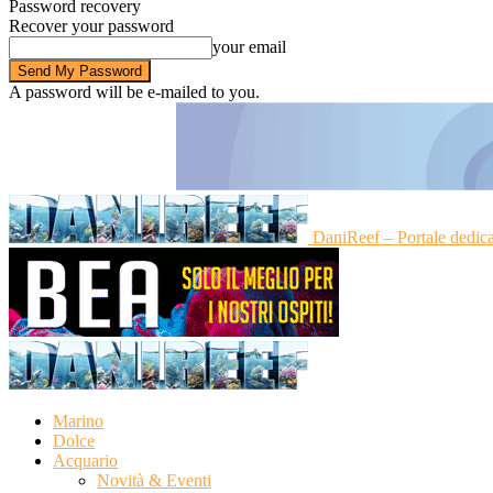
Password recovery
Recover your password
your email
A password will be e-mailed to you.
DaniReef – Portale dedic
Marino
Dolce
Acquario
Novità & Eventi