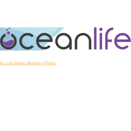
ato a Acquario Marino e Dolce