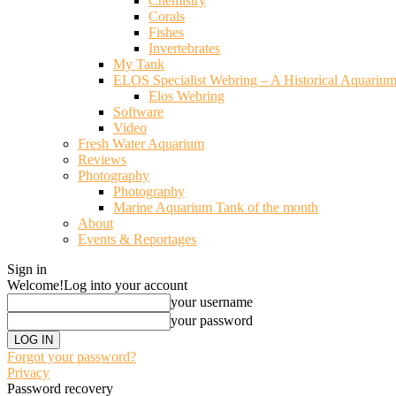
Chemistry
Corals
Fishes
Invertebrates
My Tank
ELOS Specialist Webring – A Historical Aquariu
Elos Webring
Software
Video
Fresh Water Aquarium
Reviews
Photography
Photography
Marine Aquarium Tank of the month
About
Events & Reportages
Sign in
Welcome!
Log into your account
your username
your password
Forgot your password?
Privacy
Password recovery