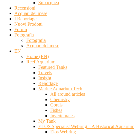
Subacquea
Recensioni
Acquari del mese
I Reportage
Nuovi Prodotti
Forum
Fotografia
Fotografia
Acquari del mese
EN
Home (EN)
Reef Aquarium
Featured Tanks
Travels
Insight
Reportage
Marine Aquarium Tech
All around articles
Chemistry
Corals
Fishes
Invertebrates
My Tank
ELOS Specialist Webring – A Historical Aquariu
Elos Webring