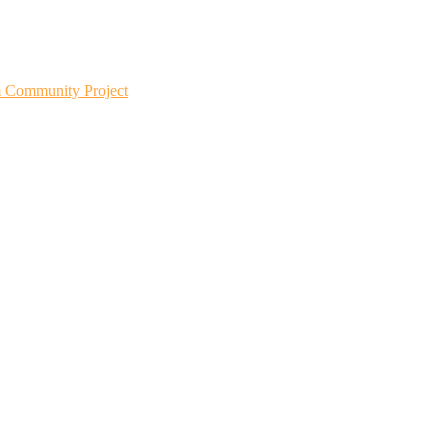
m Community Project