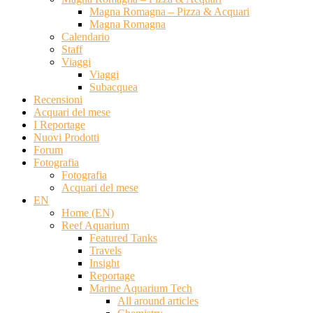
Magna Romagna – Pizza & Acquari
Magna Romagna
Calendario
Staff
Viaggi
Viaggi
Subacquea
Recensioni
Acquari del mese
I Reportage
Nuovi Prodotti
Forum
Fotografia
Fotografia
Acquari del mese
EN
Home (EN)
Reef Aquarium
Featured Tanks
Travels
Insight
Reportage
Marine Aquarium Tech
All around articles