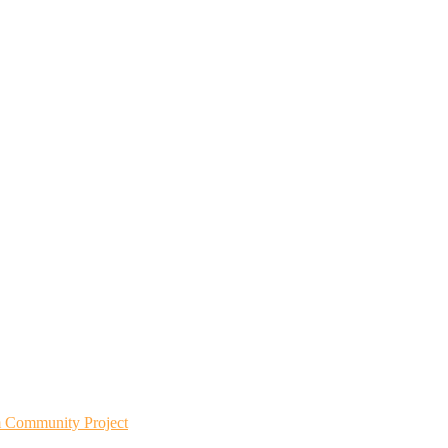
m Community Project