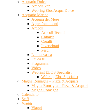
Acquario Dolce
Articoli Vari
Webring Elos Acqua Dolce
Acquario Marino
Acquari del Mese
Approfondimenti
Articoli
Articoli Tecnici
Chimica
Coralli
Invertebrati
Pesci
La mia vasca
Fai da te
Programmi
Video
Webring ELOS Specialist
Webring Elos Specialist
Magna Romagna – Pizza & Acquari
Magna Romagna – Pizza & Acquari
Magna Romagna
Calendario
Staff
Viaggi
Viaggi