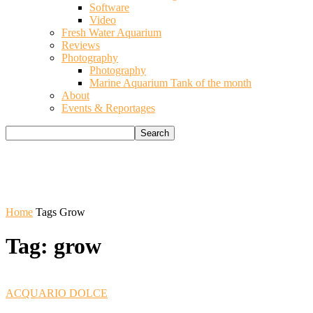
Software
Video
Fresh Water Aquarium
Reviews
Photography
Photography
Marine Aquarium Tank of the month
About
Events & Reportages
Home
Tags
Grow
Tag: grow
ACQUARIO DOLCE