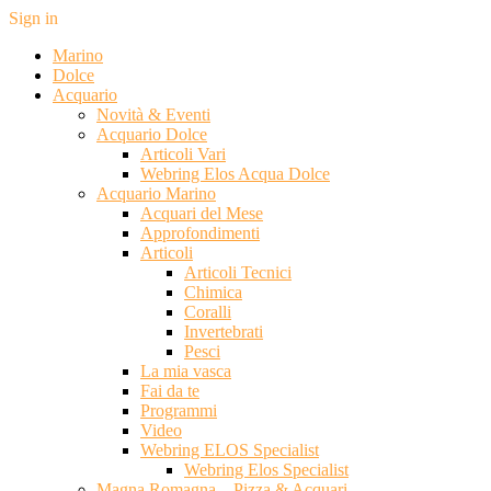
Sign in
Marino
Dolce
Acquario
Novità & Eventi
Acquario Dolce
Articoli Vari
Webring Elos Acqua Dolce
Acquario Marino
Acquari del Mese
Approfondimenti
Articoli
Articoli Tecnici
Chimica
Coralli
Invertebrati
Pesci
La mia vasca
Fai da te
Programmi
Video
Webring ELOS Specialist
Webring Elos Specialist
Magna Romagna – Pizza & Acquari