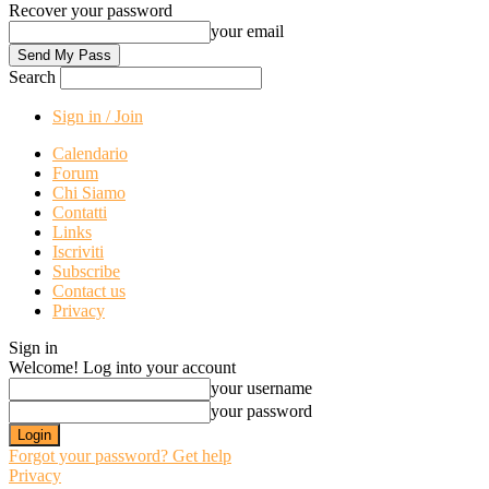
Recover your password
your email
Search
Sign in / Join
Calendario
Forum
Chi Siamo
Contatti
Links
Iscriviti
Subscribe
Contact us
Privacy
Sign in
Welcome! Log into your account
your username
your password
Forgot your password? Get help
Privacy