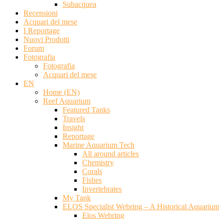
Subacquea
Recensioni
Acquari del mese
I Reportage
Nuovi Prodotti
Forum
Fotografia
Fotografia
Acquari del mese
EN
Home (EN)
Reef Aquarium
Featured Tanks
Travels
Insight
Reportage
Marine Aquarium Tech
All around articles
Chemistry
Corals
Fishes
Invertebrates
My Tank
ELOS Specialist Webring – A Historical Aquariu
Elos Webring