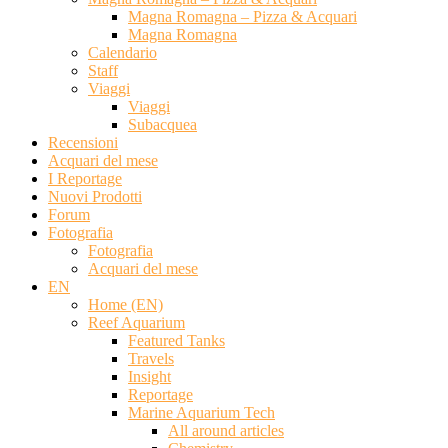
Magna Romagna – Pizza & Acquari
Magna Romagna
Calendario
Staff
Viaggi
Viaggi
Subacquea
Recensioni
Acquari del mese
I Reportage
Nuovi Prodotti
Forum
Fotografia
Fotografia
Acquari del mese
EN
Home (EN)
Reef Aquarium
Featured Tanks
Travels
Insight
Reportage
Marine Aquarium Tech
All around articles