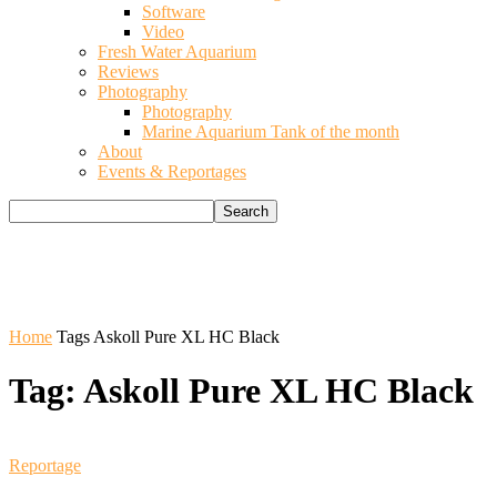
Software
Video
Fresh Water Aquarium
Reviews
Photography
Photography
Marine Aquarium Tank of the month
About
Events & Reportages
Home
Tags
Askoll Pure XL HC Black
Tag: Askoll Pure XL HC Black
Reportage