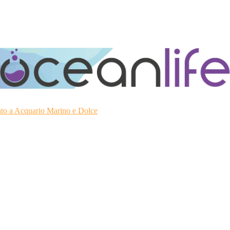
ato a Acquario Marino e Dolce