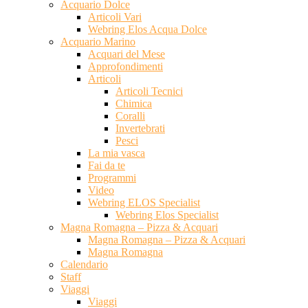
Acquario Dolce
Articoli Vari
Webring Elos Acqua Dolce
Acquario Marino
Acquari del Mese
Approfondimenti
Articoli
Articoli Tecnici
Chimica
Coralli
Invertebrati
Pesci
La mia vasca
Fai da te
Programmi
Video
Webring ELOS Specialist
Webring Elos Specialist
Magna Romagna – Pizza & Acquari
Magna Romagna – Pizza & Acquari
Magna Romagna
Calendario
Staff
Viaggi
Viaggi