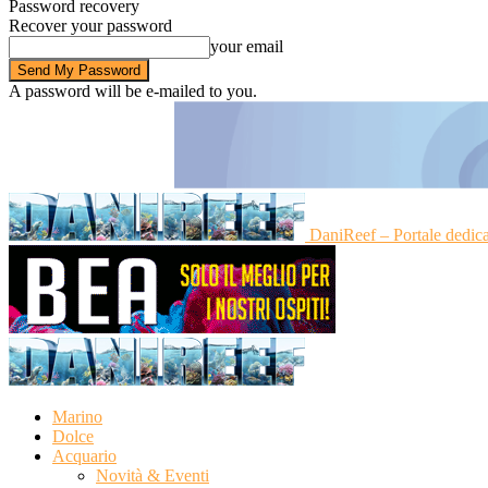
Password recovery
Recover your password
your email
A password will be e-mailed to you.
DaniReef – Portale dedic
Marino
Dolce
Acquario
Novità & Eventi