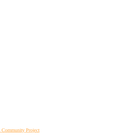
m Community Project