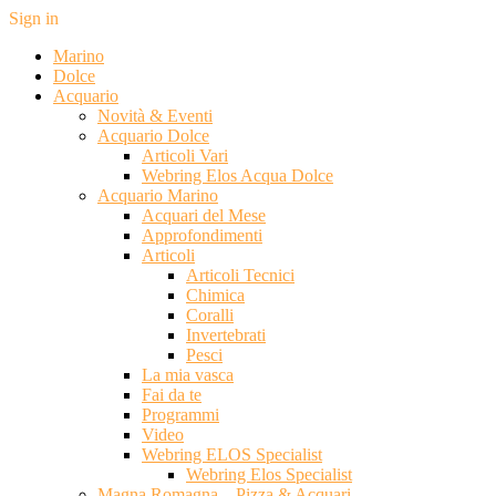
Sign in
Marino
Dolce
Acquario
Novità & Eventi
Acquario Dolce
Articoli Vari
Webring Elos Acqua Dolce
Acquario Marino
Acquari del Mese
Approfondimenti
Articoli
Articoli Tecnici
Chimica
Coralli
Invertebrati
Pesci
La mia vasca
Fai da te
Programmi
Video
Webring ELOS Specialist
Webring Elos Specialist
Magna Romagna – Pizza & Acquari