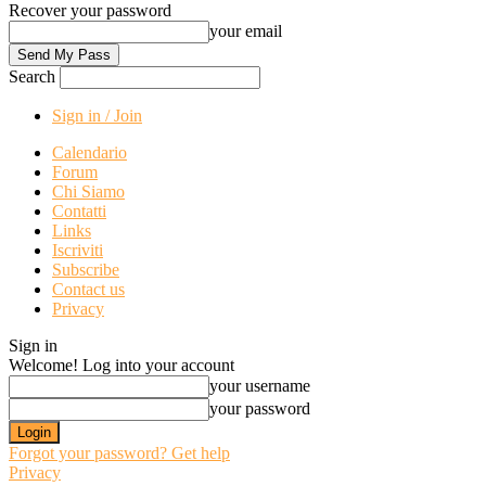
Recover your password
your email
Search
Sign in / Join
Calendario
Forum
Chi Siamo
Contatti
Links
Iscriviti
Subscribe
Contact us
Privacy
Sign in
Welcome! Log into your account
your username
your password
Forgot your password? Get help
Privacy