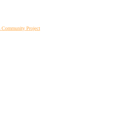
m Community Project