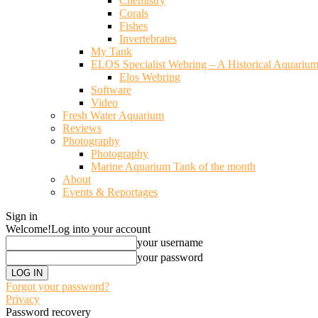
Chemistry
Corals
Fishes
Invertebrates
My Tank
ELOS Specialist Webring – A Historical Aquariu
Elos Webring
Software
Video
Fresh Water Aquarium
Reviews
Photography
Photography
Marine Aquarium Tank of the month
About
Events & Reportages
Sign in
Welcome!
Log into your account
your username
your password
Forgot your password?
Privacy
Password recovery