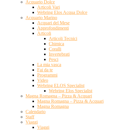
Acquario Dolce
Articoli Vari
Webring Elos Acqua Dolce
Acquario Marino
Acquari del Mese
Approfondimenti
Articoli
Articoli Tecnici
Chimica
Coralli
Invertebrati
Pesci
La mia vasca
Fai da te
Programmi
Video
Webring ELOS Specialist
Webring Elos Specialist
Magna Romagna – Pizza & Acquari
Magna Romagna – Pizza & Acquari
Magna Romagna
Calendario
Staff
Viaggi
Viaggi