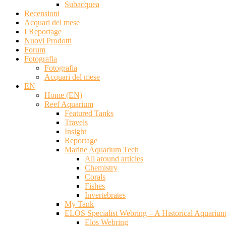
Subacquea
Recensioni
Acquari del mese
I Reportage
Nuovi Prodotti
Forum
Fotografia
Fotografia
Acquari del mese
EN
Home (EN)
Reef Aquarium
Featured Tanks
Travels
Insight
Reportage
Marine Aquarium Tech
All around articles
Chemistry
Corals
Fishes
Invertebrates
My Tank
ELOS Specialist Webring – A Historical Aquariu
Elos Webring