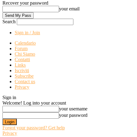
Recover your password
your email
Search
Sign in / Join
Calendario
Forum
Chi Siamo
Contatti
Links
Iscriviti
Subscribe
Contact us
Privacy
Sign in
Welcome! Log into your account
your username
your password
Forgot your password? Get help
Privacy