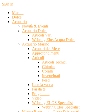
Sign in
Marino
Dolce
Acquario
Novità & Eventi
Acquario Dolce
Articoli Vari
Webring Elos Acqua Dolce
Acquario Marino
Acquari del Mese
Approfondimenti
Articoli
Articoli Tecnici
Chimica
Coralli
Invertebrati
Pesci
La mia vasca
Fai da te
Programmi
Video
Webring ELOS Specialist
Webring Elos Specialist
Magna Romagna – Pizza & Acquari