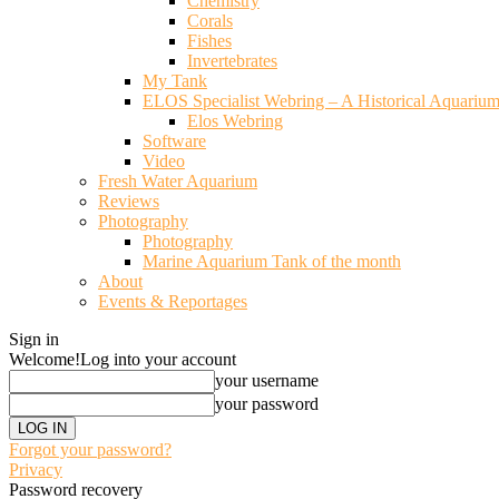
Chemistry
Corals
Fishes
Invertebrates
My Tank
ELOS Specialist Webring – A Historical Aquariu
Elos Webring
Software
Video
Fresh Water Aquarium
Reviews
Photography
Photography
Marine Aquarium Tank of the month
About
Events & Reportages
Sign in
Welcome!
Log into your account
your username
your password
Forgot your password?
Privacy
Password recovery