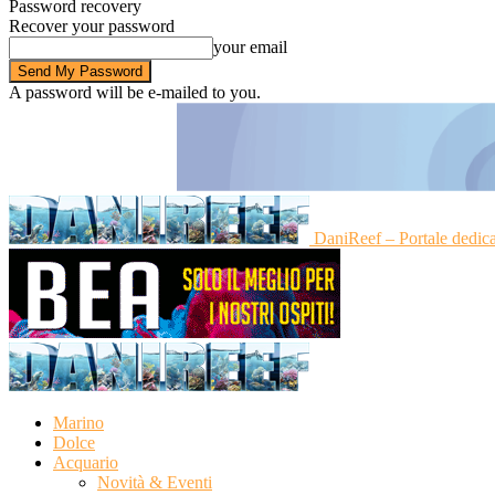
Password recovery
Recover your password
your email
A password will be e-mailed to you.
DaniReef – Portale dedic
Marino
Dolce
Acquario
Novità & Eventi