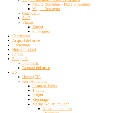
Magna Romagna – Pizza & Acquari
Magna Romagna
Calendario
Staff
Viaggi
Viaggi
Subacquea
Recensioni
Acquari del mese
I Reportage
Nuovi Prodotti
Forum
Fotografia
Fotografia
Acquari del mese
EN
Home (EN)
Reef Aquarium
Featured Tanks
Travels
Insight
Reportage
Marine Aquarium Tech
All around articles