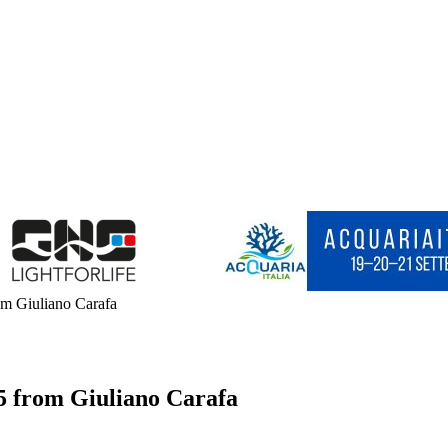
m Giuliano Carafa
5 from Giuliano Carafa