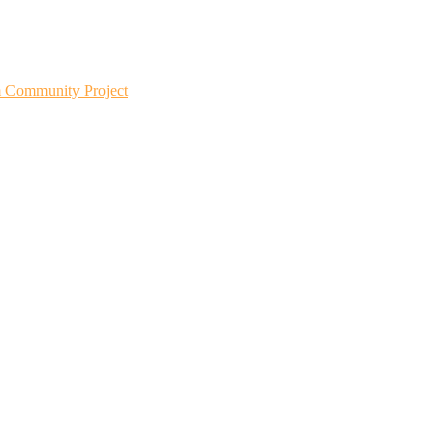
m Community Project