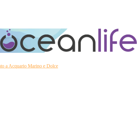
ato a Acquario Marino e Dolce