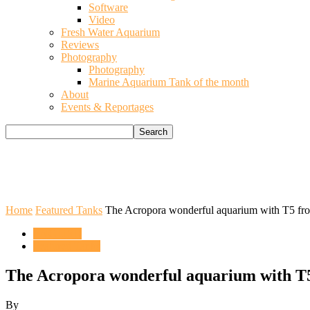
Software
Video
Fresh Water Aquarium
Reviews
Photography
Photography
Marine Aquarium Tank of the month
About
Events & Reportages
Home
Featured Tanks
The Acropora wonderful aquarium with T5 fro
ENGLISH
Featured Tanks
The Acropora wonderful aquarium with T
By