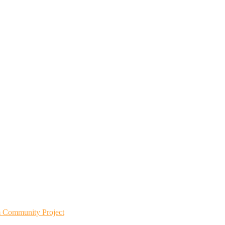
m Community Project