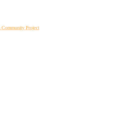
m Community Project