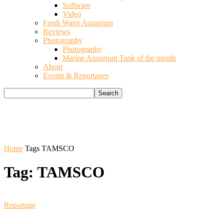
Software
Video
Fresh Water Aquarium
Reviews
Photography
Photography
Marine Aquarium Tank of the month
About
Events & Reportages
Home
Tags
TAMSCO
Tag: TAMSCO
Reportage