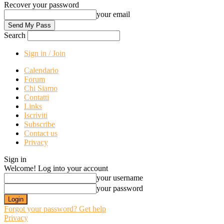
Recover your password
your email
Search
Sign in / Join
Calendario
Forum
Chi Siamo
Contatti
Links
Iscriviti
Subscribe
Contact us
Privacy
Sign in
Welcome! Log into your account
your username
your password
Forgot your password? Get help
Privacy