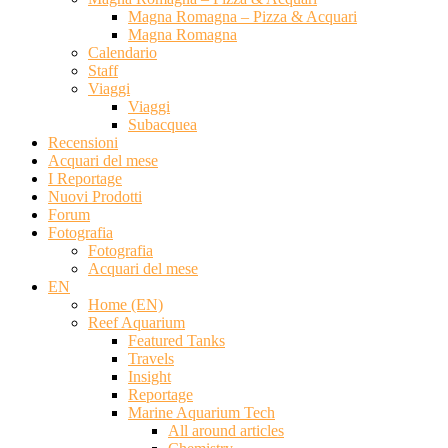
Magna Romagna – Pizza & Acquari
Magna Romagna
Calendario
Staff
Viaggi
Viaggi
Subacquea
Recensioni
Acquari del mese
I Reportage
Nuovi Prodotti
Forum
Fotografia
Fotografia
Acquari del mese
EN
Home (EN)
Reef Aquarium
Featured Tanks
Travels
Insight
Reportage
Marine Aquarium Tech
All around articles