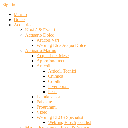
Sign in
Marino
Dolce
Acquario
Novità & Eventi
Acquario Dolce
Articoli Vari
Webring Elos Acqua Dolce
Acquario Marino
Acquari del Mese
Approfondimenti
Articoli
Articoli Tecnici
Chimica
Coralli
Invertebrati
Pesci
La mia vasca
Fai da te
Programmi
Video
Webring ELOS Specialist
Webring Elos Specialist
Magna Romagna – Pizza & Acquari