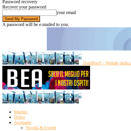
Password recovery
Recover your password
your email
A password will be e-mailed to you.
DaniReef – Portale dedic
Marino
Dolce
Acquario
Novità & Eventi