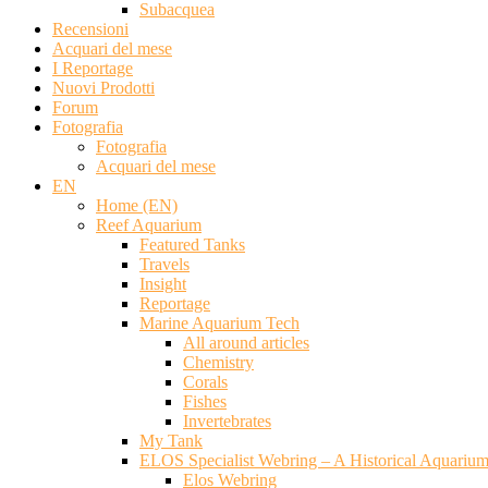
Subacquea
Recensioni
Acquari del mese
I Reportage
Nuovi Prodotti
Forum
Fotografia
Fotografia
Acquari del mese
EN
Home (EN)
Reef Aquarium
Featured Tanks
Travels
Insight
Reportage
Marine Aquarium Tech
All around articles
Chemistry
Corals
Fishes
Invertebrates
My Tank
ELOS Specialist Webring – A Historical Aquariu
Elos Webring