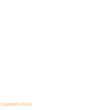
m Community Project