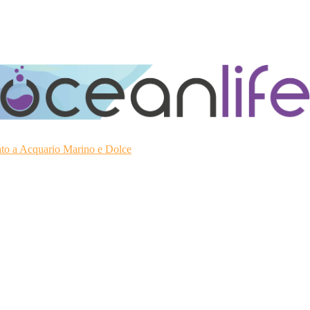
ato a Acquario Marino e Dolce