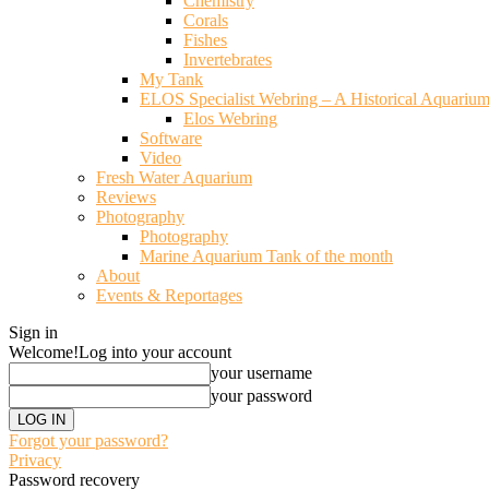
Chemistry
Corals
Fishes
Invertebrates
My Tank
ELOS Specialist Webring – A Historical Aquariu
Elos Webring
Software
Video
Fresh Water Aquarium
Reviews
Photography
Photography
Marine Aquarium Tank of the month
About
Events & Reportages
Sign in
Welcome!
Log into your account
your username
your password
Forgot your password?
Privacy
Password recovery