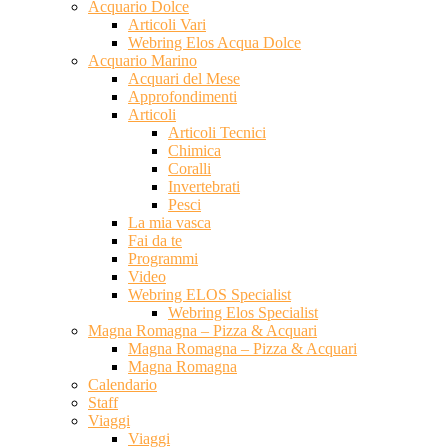
Acquario Dolce
Articoli Vari
Webring Elos Acqua Dolce
Acquario Marino
Acquari del Mese
Approfondimenti
Articoli
Articoli Tecnici
Chimica
Coralli
Invertebrati
Pesci
La mia vasca
Fai da te
Programmi
Video
Webring ELOS Specialist
Webring Elos Specialist
Magna Romagna – Pizza & Acquari
Magna Romagna – Pizza & Acquari
Magna Romagna
Calendario
Staff
Viaggi
Viaggi