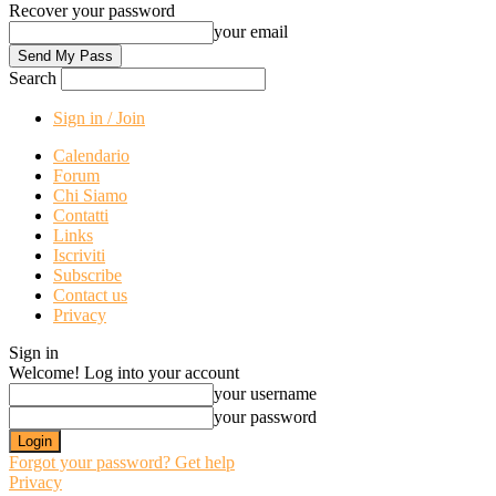
Recover your password
your email
Search
Sign in / Join
Calendario
Forum
Chi Siamo
Contatti
Links
Iscriviti
Subscribe
Contact us
Privacy
Sign in
Welcome! Log into your account
your username
your password
Forgot your password? Get help
Privacy