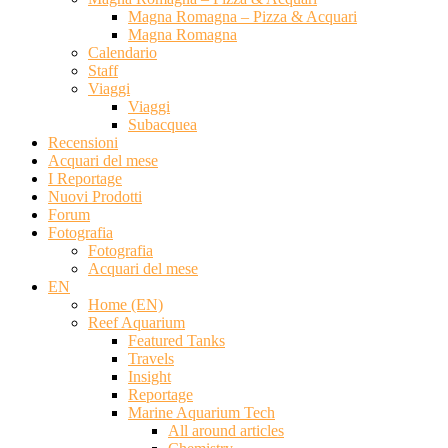
Magna Romagna – Pizza & Acquari
Magna Romagna
Calendario
Staff
Viaggi
Viaggi
Subacquea
Recensioni
Acquari del mese
I Reportage
Nuovi Prodotti
Forum
Fotografia
Fotografia
Acquari del mese
EN
Home (EN)
Reef Aquarium
Featured Tanks
Travels
Insight
Reportage
Marine Aquarium Tech
All around articles