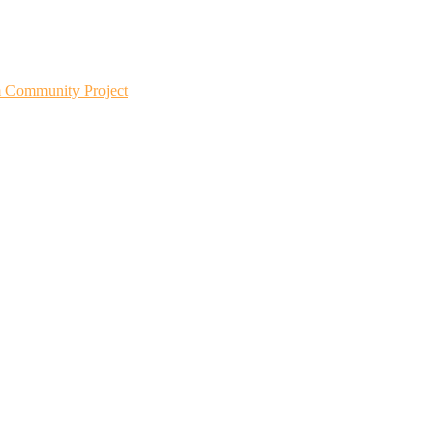
m Community Project