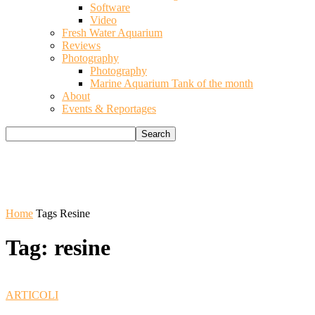
Software
Video
Fresh Water Aquarium
Reviews
Photography
Photography
Marine Aquarium Tank of the month
About
Events & Reportages
Home
Tags
Resine
Tag: resine
ARTICOLI