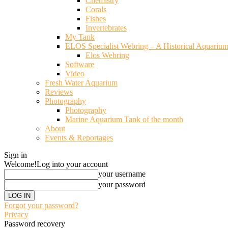
Chemistry
Corals
Fishes
Invertebrates
My Tank
ELOS Specialist Webring – A Historical Aquariu
Elos Webring
Software
Video
Fresh Water Aquarium
Reviews
Photography
Photography
Marine Aquarium Tank of the month
About
Events & Reportages
Sign in
Welcome!
Log into your account
your username
your password
Forgot your password?
Privacy
Password recovery