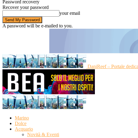
Password recovery
Recover your password
your email
A password will be e-mailed to you.
DaniReef – Portale dedic
Marino
Dolce
Acquario
Novità & Eventi