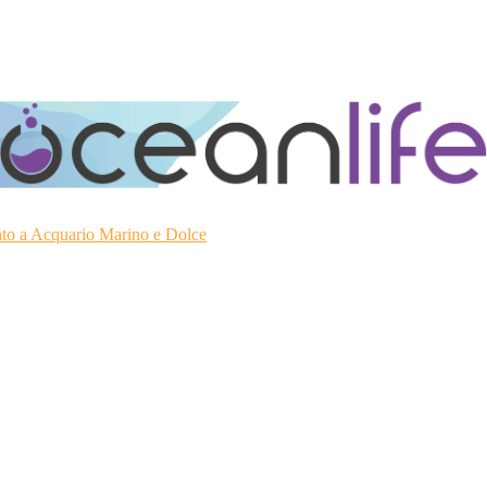
ato a Acquario Marino e Dolce