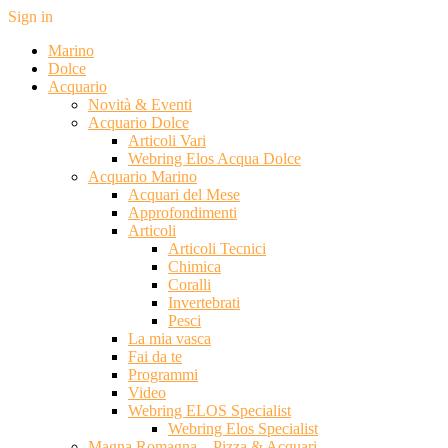
Sign in
Marino
Dolce
Acquario
Novità & Eventi
Acquario Dolce
Articoli Vari
Webring Elos Acqua Dolce
Acquario Marino
Acquari del Mese
Approfondimenti
Articoli
Articoli Tecnici
Chimica
Coralli
Invertebrati
Pesci
La mia vasca
Fai da te
Programmi
Video
Webring ELOS Specialist
Webring Elos Specialist
Magna Romagna – Pizza & Acquari