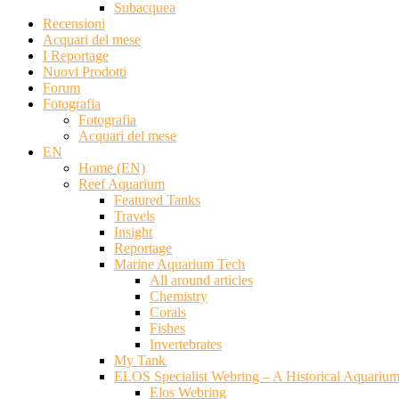
Subacquea
Recensioni
Acquari del mese
I Reportage
Nuovi Prodotti
Forum
Fotografia
Fotografia
Acquari del mese
EN
Home (EN)
Reef Aquarium
Featured Tanks
Travels
Insight
Reportage
Marine Aquarium Tech
All around articles
Chemistry
Corals
Fishes
Invertebrates
My Tank
ELOS Specialist Webring – A Historical Aquariu
Elos Webring