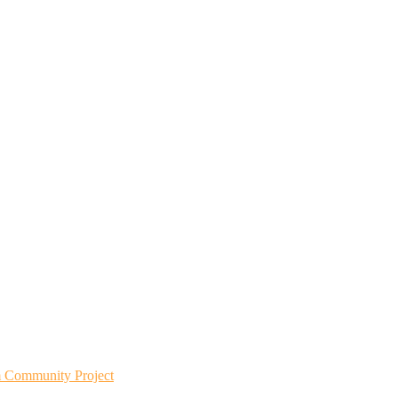
m Community Project