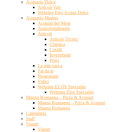
Acquario Dolce
Articoli Vari
Webring Elos Acqua Dolce
Acquario Marino
Acquari del Mese
Approfondimenti
Articoli
Articoli Tecnici
Chimica
Coralli
Invertebrati
Pesci
La mia vasca
Fai da te
Programmi
Video
Webring ELOS Specialist
Webring Elos Specialist
Magna Romagna – Pizza & Acquari
Magna Romagna – Pizza & Acquari
Magna Romagna
Calendario
Staff
Viaggi
Viaggi