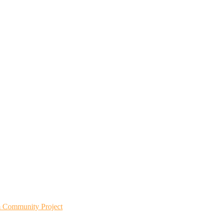
m Community Project