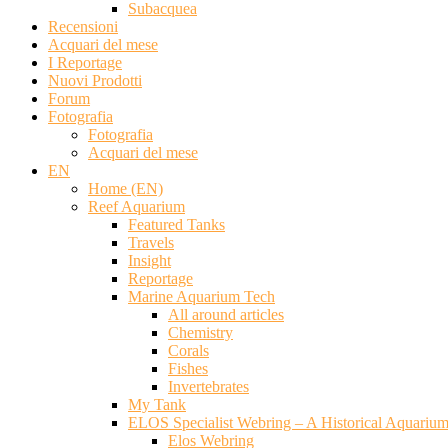
Subacquea
Recensioni
Acquari del mese
I Reportage
Nuovi Prodotti
Forum
Fotografia
Fotografia
Acquari del mese
EN
Home (EN)
Reef Aquarium
Featured Tanks
Travels
Insight
Reportage
Marine Aquarium Tech
All around articles
Chemistry
Corals
Fishes
Invertebrates
My Tank
ELOS Specialist Webring – A Historical Aquariu
Elos Webring