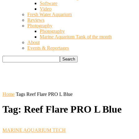
Software
Video
Fresh Water Aquarium
Reviews
Photography
Photography
Marine Aquarium Tank of the month
About
Events & Reportages
Home
Tags
Reef Flare PRO L Blue
Tag: Reef Flare PRO L Blue
MARINE AQUARIUM TECH