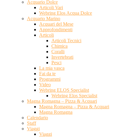
Acquario Dolce
Articoli Vari
Webring Elos Acqua Dolce
Acquario Marino
Acquari del Mese
Approfondimenti
Articoli
Articoli Tecnici
Chimica
Coralli
Invertebrati
Pesci
La mia vasca
Fai da te
Programmi
Video
Webring ELOS Specialist
Webring Elos Specialist
Magna Romagna – Pizza & Acquari
Magna Romagna – Pizza & Acquari
Magna Romagna
Calendario
Staff
Viaggi
Viaggi