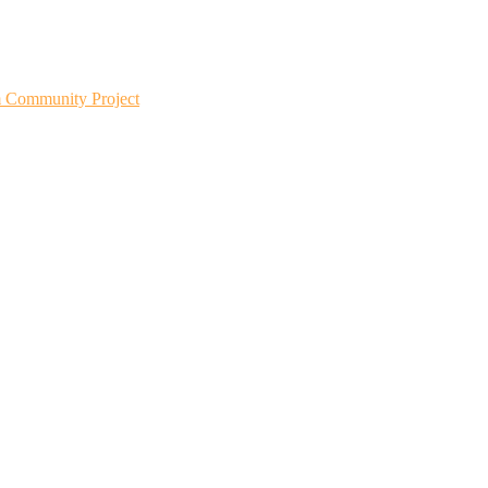
m Community Project