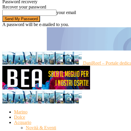
Password recovery
Recover your password
your email
A password will be e-mailed to you.
DaniReef – Portale dedic
Marino
Dolce
Acquario
Novità & Eventi