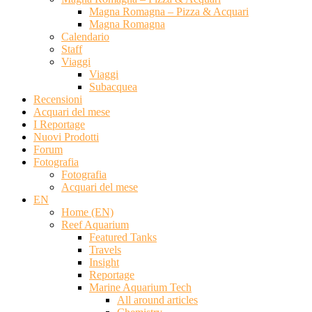
Magna Romagna – Pizza & Acquari
Magna Romagna
Calendario
Staff
Viaggi
Viaggi
Subacquea
Recensioni
Acquari del mese
I Reportage
Nuovi Prodotti
Forum
Fotografia
Fotografia
Acquari del mese
EN
Home (EN)
Reef Aquarium
Featured Tanks
Travels
Insight
Reportage
Marine Aquarium Tech
All around articles