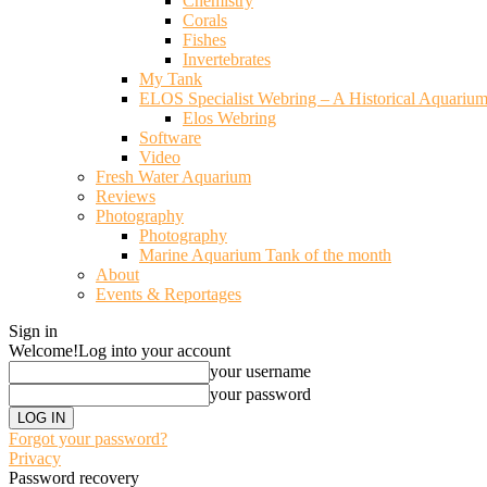
Chemistry
Corals
Fishes
Invertebrates
My Tank
ELOS Specialist Webring – A Historical Aquariu
Elos Webring
Software
Video
Fresh Water Aquarium
Reviews
Photography
Photography
Marine Aquarium Tank of the month
About
Events & Reportages
Sign in
Welcome!
Log into your account
your username
your password
Forgot your password?
Privacy
Password recovery