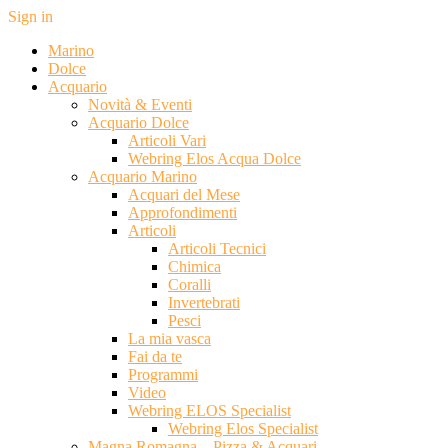
Sign in
Marino
Dolce
Acquario
Novità & Eventi
Acquario Dolce
Articoli Vari
Webring Elos Acqua Dolce
Acquario Marino
Acquari del Mese
Approfondimenti
Articoli
Articoli Tecnici
Chimica
Coralli
Invertebrati
Pesci
La mia vasca
Fai da te
Programmi
Video
Webring ELOS Specialist
Webring Elos Specialist
Magna Romagna – Pizza & Acquari