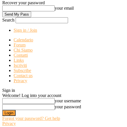
Recover your password
your email
Search
Sign in / Join
Calendario
Forum
Chi Siamo
Contatti
Links
Iscriviti
Subscribe
Contact us
Privacy
Sign in
Welcome! Log into your account
your username
your password
Forgot your password? Get help
Privacy