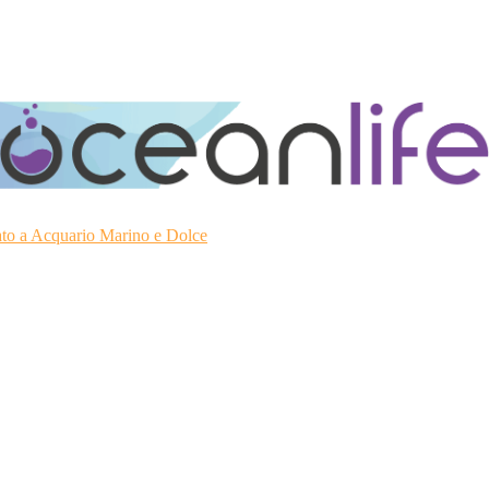
ato a Acquario Marino e Dolce