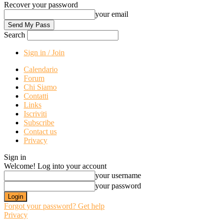
Recover your password
your email
Search
Sign in / Join
Calendario
Forum
Chi Siamo
Contatti
Links
Iscriviti
Subscribe
Contact us
Privacy
Sign in
Welcome! Log into your account
your username
your password
Forgot your password? Get help
Privacy