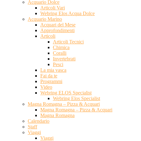
Acquario Dolce
Articoli Vari
Webring Elos Acqua Dolce
Acquario Marino
Acquari del Mese
Approfondimenti
Articoli
Articoli Tecnici
Chimica
Coralli
Invertebrati
Pesci
La mia vasca
Fai da te
Programmi
Video
Webring ELOS Specialist
Webring Elos Specialist
Magna Romagna – Pizza & Acquari
Magna Romagna – Pizza & Acquari
Magna Romagna
Calendario
Staff
Viaggi
Viaggi