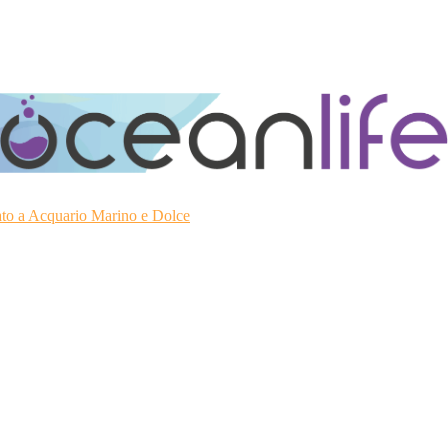
ato a Acquario Marino e Dolce