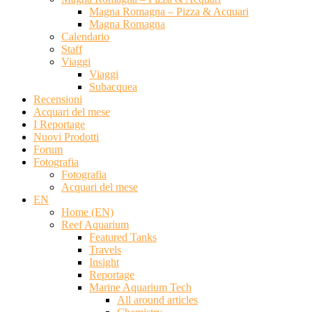
Magna Romagna – Pizza & Acquari
Magna Romagna
Calendario
Staff
Viaggi
Viaggi
Subacquea
Recensioni
Acquari del mese
I Reportage
Nuovi Prodotti
Forum
Fotografia
Fotografia
Acquari del mese
EN
Home (EN)
Reef Aquarium
Featured Tanks
Travels
Insight
Reportage
Marine Aquarium Tech
All around articles