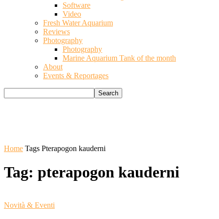
Software
Video
Fresh Water Aquarium
Reviews
Photography
Photography
Marine Aquarium Tank of the month
About
Events & Reportages
Home
Tags
Pterapogon kauderni
Tag: pterapogon kauderni
Novità & Eventi