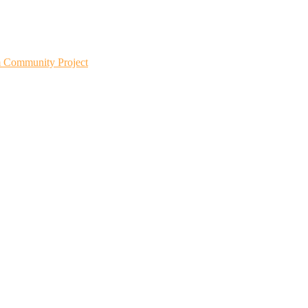
m Community Project