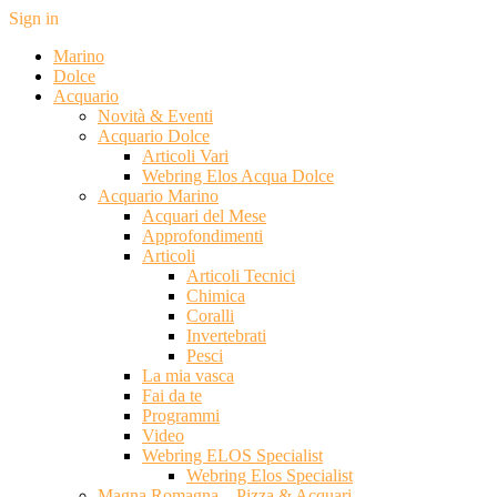
Sign in
Marino
Dolce
Acquario
Novità & Eventi
Acquario Dolce
Articoli Vari
Webring Elos Acqua Dolce
Acquario Marino
Acquari del Mese
Approfondimenti
Articoli
Articoli Tecnici
Chimica
Coralli
Invertebrati
Pesci
La mia vasca
Fai da te
Programmi
Video
Webring ELOS Specialist
Webring Elos Specialist
Magna Romagna – Pizza & Acquari