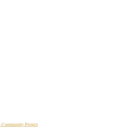
m Community Project