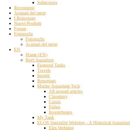
Subacquea
Recensioni
Acquari del mese
I Reportage
Nuovi Prodotti
Forum
Fotografia
Fotografia
Acquari del mese
EN
Home (EN)
Reef Aquarium
Featured Tanks
Travels
Insight
Reportage
Marine Aquarium Tech
All around articles
Chemistry
Corals
Fishes
Invertebrates
My Tank
ELOS Specialist Webring – A Historical Aquariu
Elos Webring