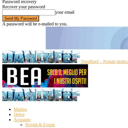
Password recovery
Recover your password
your email
A password will be e-mailed to you.
DaniReef – Portale dedic
Marino
Dolce
Acquario
Novità & Eventi