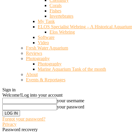
Chemistry
Corals
Fishes
Invertebrates
My Tank
ELOS Specialist Webring – A Historical Aquariu
Elos Webring
Software
Video
Fresh Water Aquarium
Reviews
Photography
Photography
Marine Aquarium Tank of the month
About
Events & Reportages
Sign in
Welcome!
Log into your account
your username
your password
Forgot your password?
Privacy
Password recovery