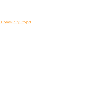
m Community Project