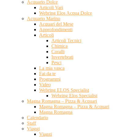
Acquario Dolce
Articoli Vari
Webring Elos Acqua Dolce
Acquario Marino
Acquari del Mese
Approfondimenti
Articoli
Articoli Tecnici
Chimica
Coralli
Invertebrati
Pesci
La mia vasca
Fai da te
Programmi
Video
Webring ELOS Specialist
Webring Elos Specialist
Magna Romagna – Pizza & Acquari
Magna Romagna – Pizza & Acquari
Magna Romagna
Calendario
Staff
Viaggi
Viaggi