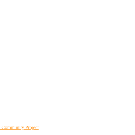
m Community Project