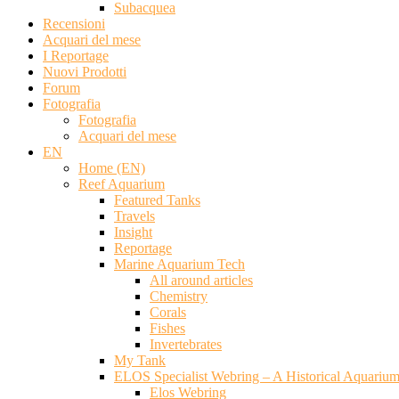
Subacquea
Recensioni
Acquari del mese
I Reportage
Nuovi Prodotti
Forum
Fotografia
Fotografia
Acquari del mese
EN
Home (EN)
Reef Aquarium
Featured Tanks
Travels
Insight
Reportage
Marine Aquarium Tech
All around articles
Chemistry
Corals
Fishes
Invertebrates
My Tank
ELOS Specialist Webring – A Historical Aquariu
Elos Webring