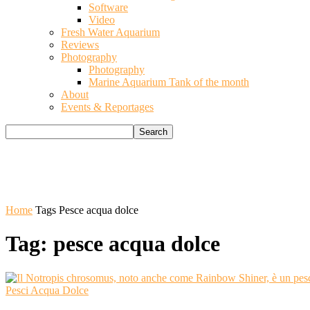
Software
Video
Fresh Water Aquarium
Reviews
Photography
Photography
Marine Aquarium Tank of the month
About
Events & Reportages
Home
Tags
Pesce acqua dolce
Tag: pesce acqua dolce
Pesci Acqua Dolce