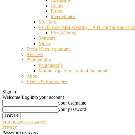
Chemistry
Corals
Fishes
Invertebrates
My Tank
ELOS Specialist Webring – A Historical Aquariu
Elos Webring
Software
Video
Fresh Water Aquarium
Reviews
Photography
Photography
Marine Aquarium Tank of the month
About
Events & Reportages
Sign in
Welcome!
Log into your account
your username
your password
Forgot your password?
Privacy
Password recovery