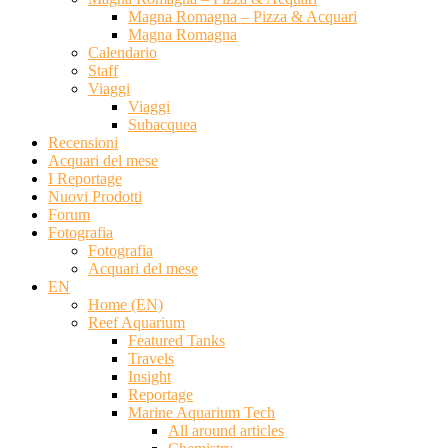
Magna Romagna – Pizza & Acquari
Magna Romagna
Calendario
Staff
Viaggi
Viaggi
Subacquea
Recensioni
Acquari del mese
I Reportage
Nuovi Prodotti
Forum
Fotografia
Fotografia
Acquari del mese
EN
Home (EN)
Reef Aquarium
Featured Tanks
Travels
Insight
Reportage
Marine Aquarium Tech
All around articles