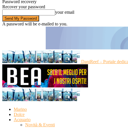
Password recovery
Recover your password
your email
A password will be e-mailed to you.
DaniReef – Portale dedic
Marino
Dolce
Acquario
Novità & Eventi