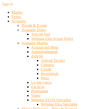
Sign in
Marino
Dolce
Acquario
Novità & Eventi
Acquario Dolce
Articoli Vari
Webring Elos Acqua Dolce
Acquario Marino
Acquari del Mese
Approfondimenti
Articoli
Articoli Tecnici
Chimica
Coralli
Invertebrati
Pesci
La mia vasca
Fai da te
Programmi
Video
Webring ELOS Specialist
Webring Elos Specialist
Magna Romagna – Pizza & Acquari