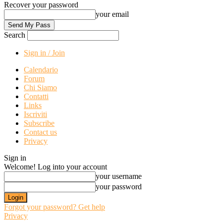
Recover your password
your email
Search
Sign in / Join
Calendario
Forum
Chi Siamo
Contatti
Links
Iscriviti
Subscribe
Contact us
Privacy
Sign in
Welcome! Log into your account
your username
your password
Forgot your password? Get help
Privacy