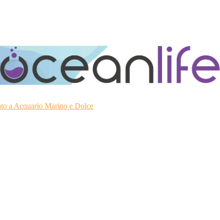
ato a Acquario Marino e Dolce