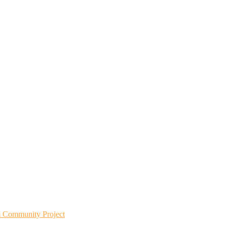
m Community Project