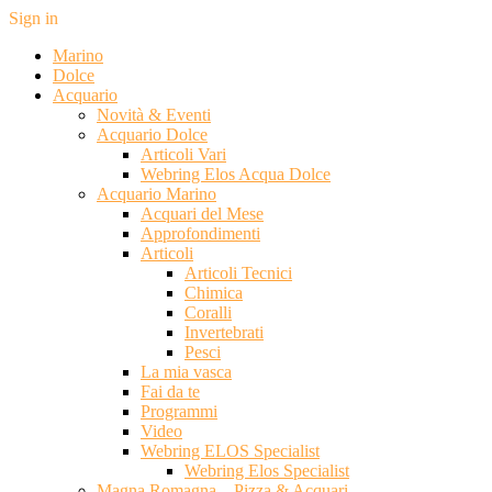
Sign in
Marino
Dolce
Acquario
Novità & Eventi
Acquario Dolce
Articoli Vari
Webring Elos Acqua Dolce
Acquario Marino
Acquari del Mese
Approfondimenti
Articoli
Articoli Tecnici
Chimica
Coralli
Invertebrati
Pesci
La mia vasca
Fai da te
Programmi
Video
Webring ELOS Specialist
Webring Elos Specialist
Magna Romagna – Pizza & Acquari