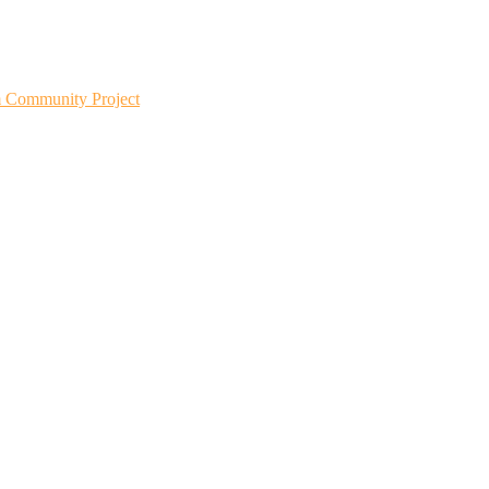
m Community Project