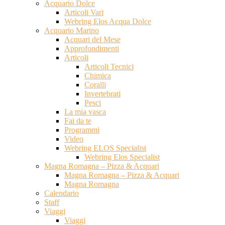
Acquario Dolce
Articoli Vari
Webring Elos Acqua Dolce
Acquario Marino
Acquari del Mese
Approfondimenti
Articoli
Articoli Tecnici
Chimica
Coralli
Invertebrati
Pesci
La mia vasca
Fai da te
Programmi
Video
Webring ELOS Specialist
Webring Elos Specialist
Magna Romagna – Pizza & Acquari
Magna Romagna – Pizza & Acquari
Magna Romagna
Calendario
Staff
Viaggi
Viaggi