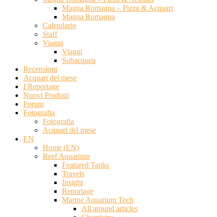
Magna Romagna – Pizza & Acquari
Magna Romagna
Calendario
Staff
Viaggi
Viaggi
Subacquea
Recensioni
Acquari del mese
I Reportage
Nuovi Prodotti
Forum
Fotografia
Fotografia
Acquari del mese
EN
Home (EN)
Reef Aquarium
Featured Tanks
Travels
Insight
Reportage
Marine Aquarium Tech
All around articles