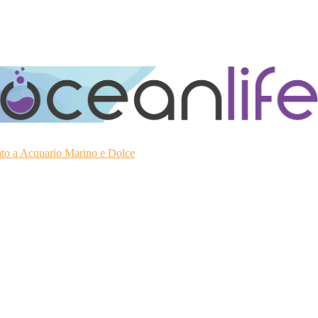
ato a Acquario Marino e Dolce