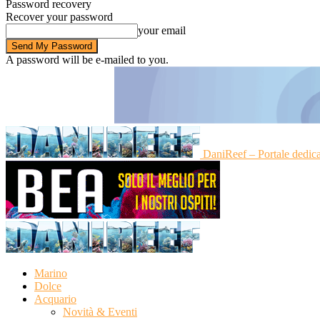
Password recovery
Recover your password
your email
A password will be e-mailed to you.
DaniReef – Portale dedic
Marino
Dolce
Acquario
Novità & Eventi