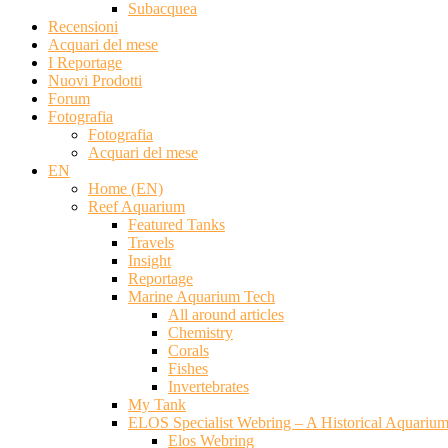
Subacquea
Recensioni
Acquari del mese
I Reportage
Nuovi Prodotti
Forum
Fotografia
Fotografia
Acquari del mese
EN
Home (EN)
Reef Aquarium
Featured Tanks
Travels
Insight
Reportage
Marine Aquarium Tech
All around articles
Chemistry
Corals
Fishes
Invertebrates
My Tank
ELOS Specialist Webring – A Historical Aquariu
Elos Webring