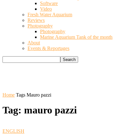
Software
Video
Fresh Water Aquarium
Reviews
Photography
Photography
Marine Aquarium Tank of the month
About
Events & Reportages
Home
Tags
Mauro pazzi
Tag: mauro pazzi
ENGLISH