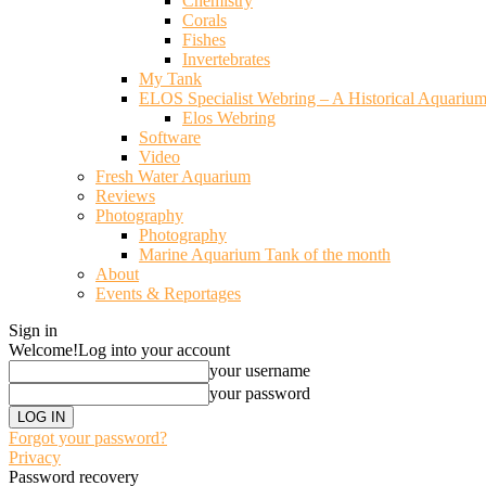
Chemistry
Corals
Fishes
Invertebrates
My Tank
ELOS Specialist Webring – A Historical Aquariu
Elos Webring
Software
Video
Fresh Water Aquarium
Reviews
Photography
Photography
Marine Aquarium Tank of the month
About
Events & Reportages
Sign in
Welcome!
Log into your account
your username
your password
Forgot your password?
Privacy
Password recovery