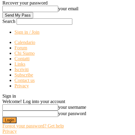
Recover your password
your email
Search
Sign in / Join
Calendario
Forum
Chi Siamo
Contatti
Links
Iscriviti
Subscribe
Contact us
Privacy
Sign in
Welcome! Log into your account
your username
your password
Forgot your password? Get help
Privacy