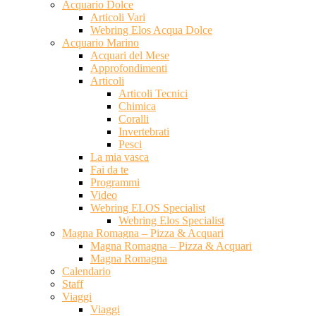
Acquario Dolce
Articoli Vari
Webring Elos Acqua Dolce
Acquario Marino
Acquari del Mese
Approfondimenti
Articoli
Articoli Tecnici
Chimica
Coralli
Invertebrati
Pesci
La mia vasca
Fai da te
Programmi
Video
Webring ELOS Specialist
Webring Elos Specialist
Magna Romagna – Pizza & Acquari
Magna Romagna – Pizza & Acquari
Magna Romagna
Calendario
Staff
Viaggi
Viaggi