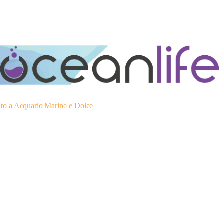
ato a Acquario Marino e Dolce