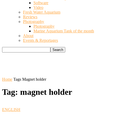
Software
Video
Fresh Water Aquarium
Reviews
Photography
Photography
Marine Aquarium Tank of the month
About
Events & Reportages
Home
Tags
Magnet holder
Tag: magnet holder
ENGLISH