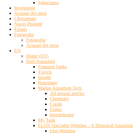
Subacquea
Recensioni
Acquari del mese
I Reportage
Nuovi Prodotti
Forum
Fotografia
Fotografia
Acquari del mese
EN
Home (EN)
Reef Aquarium
Featured Tanks
Travels
Insight
Reportage
Marine Aquarium Tech
All around articles
Chemistry
Corals
Fishes
Invertebrates
My Tank
ELOS Specialist Webring – A Historical Aquariu
Elos Webring