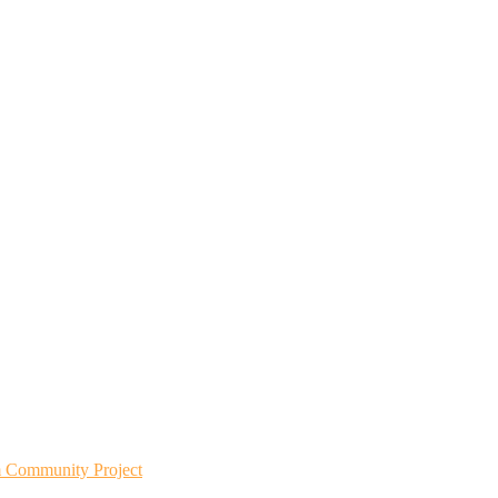
m Community Project