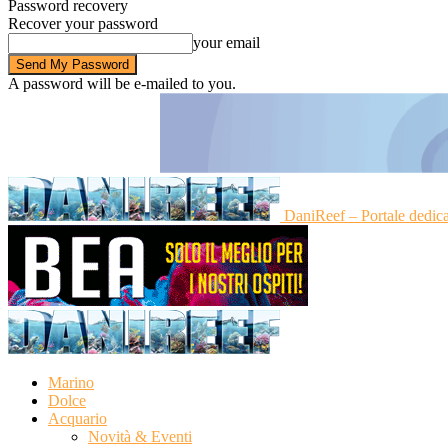
Password recovery
Recover your password
your email
A password will be e-mailed to you.
DaniReef – Portale dedic
Marino
Dolce
Acquario
Novità & Eventi