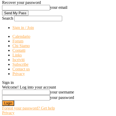
Recover your password
your email
Search
Sign in / Join
Calendario
Forum
Chi Siamo
Contatti
Links
Iscriviti
Subscribe
Contact us
Privacy
Sign in
Welcome! Log into your account
your username
your password
Forgot your password? Get help
Privacy