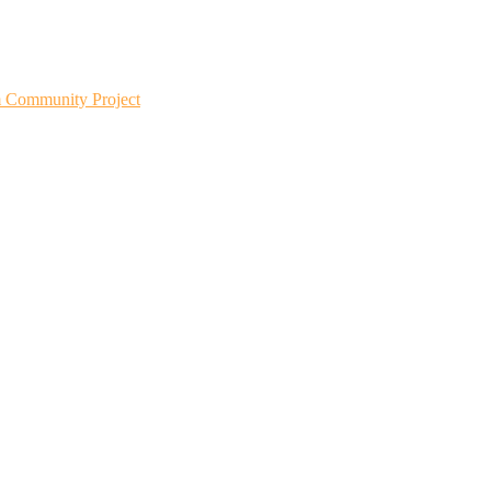
m Community Project