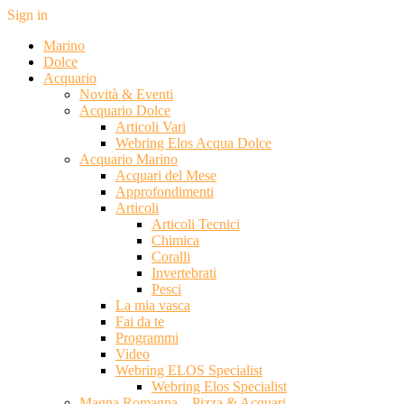
Sign in
Marino
Dolce
Acquario
Novità & Eventi
Acquario Dolce
Articoli Vari
Webring Elos Acqua Dolce
Acquario Marino
Acquari del Mese
Approfondimenti
Articoli
Articoli Tecnici
Chimica
Coralli
Invertebrati
Pesci
La mia vasca
Fai da te
Programmi
Video
Webring ELOS Specialist
Webring Elos Specialist
Magna Romagna – Pizza & Acquari