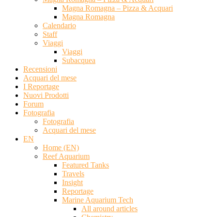
Magna Romagna – Pizza & Acquari
Magna Romagna
Calendario
Staff
Viaggi
Viaggi
Subacquea
Recensioni
Acquari del mese
I Reportage
Nuovi Prodotti
Forum
Fotografia
Fotografia
Acquari del mese
EN
Home (EN)
Reef Aquarium
Featured Tanks
Travels
Insight
Reportage
Marine Aquarium Tech
All around articles