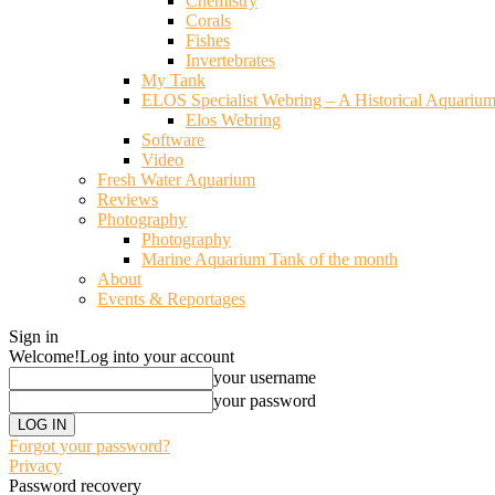
Chemistry
Corals
Fishes
Invertebrates
My Tank
ELOS Specialist Webring – A Historical Aquariu
Elos Webring
Software
Video
Fresh Water Aquarium
Reviews
Photography
Photography
Marine Aquarium Tank of the month
About
Events & Reportages
Sign in
Welcome!
Log into your account
your username
your password
Forgot your password?
Privacy
Password recovery