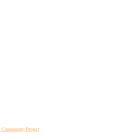
m Community Project