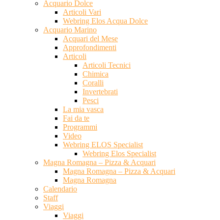
Acquario Dolce
Articoli Vari
Webring Elos Acqua Dolce
Acquario Marino
Acquari del Mese
Approfondimenti
Articoli
Articoli Tecnici
Chimica
Coralli
Invertebrati
Pesci
La mia vasca
Fai da te
Programmi
Video
Webring ELOS Specialist
Webring Elos Specialist
Magna Romagna – Pizza & Acquari
Magna Romagna – Pizza & Acquari
Magna Romagna
Calendario
Staff
Viaggi
Viaggi