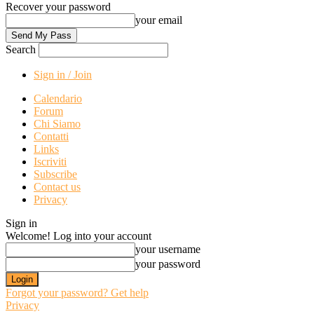
Recover your password
your email
Search
Sign in / Join
Calendario
Forum
Chi Siamo
Contatti
Links
Iscriviti
Subscribe
Contact us
Privacy
Sign in
Welcome! Log into your account
your username
your password
Forgot your password? Get help
Privacy