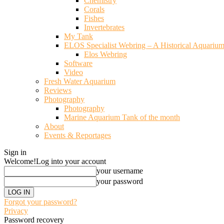
Chemistry
Corals
Fishes
Invertebrates
My Tank
ELOS Specialist Webring – A Historical Aquariu
Elos Webring
Software
Video
Fresh Water Aquarium
Reviews
Photography
Photography
Marine Aquarium Tank of the month
About
Events & Reportages
Sign in
Welcome!
Log into your account
your username
your password
Forgot your password?
Privacy
Password recovery