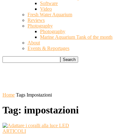
Software
Video
Fresh Water Aquarium
Reviews
Photography
Photography
Marine Aquarium Tank of the month
About
Events & Reportages
Home
Tags
Impostazioni
Tag: impostazioni
ARTICOLI