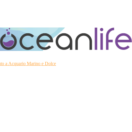
ato a Acquario Marino e Dolce