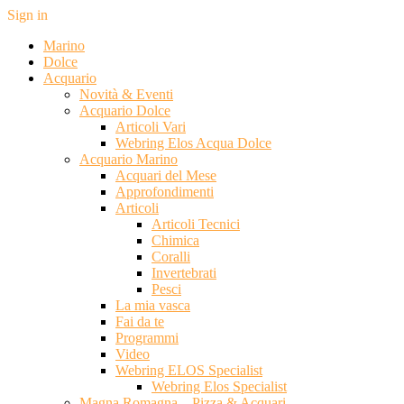
Sign in
Marino
Dolce
Acquario
Novità & Eventi
Acquario Dolce
Articoli Vari
Webring Elos Acqua Dolce
Acquario Marino
Acquari del Mese
Approfondimenti
Articoli
Articoli Tecnici
Chimica
Coralli
Invertebrati
Pesci
La mia vasca
Fai da te
Programmi
Video
Webring ELOS Specialist
Webring Elos Specialist
Magna Romagna – Pizza & Acquari