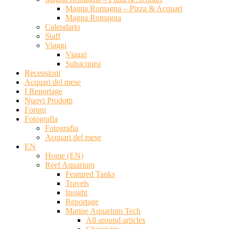
Magna Romagna – Pizza & Acquari
Magna Romagna
Calendario
Staff
Viaggi
Viaggi
Subacquea
Recensioni
Acquari del mese
I Reportage
Nuovi Prodotti
Forum
Fotografia
Fotografia
Acquari del mese
EN
Home (EN)
Reef Aquarium
Featured Tanks
Travels
Insight
Reportage
Marine Aquarium Tech
All around articles