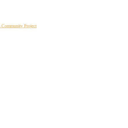
m Community Project