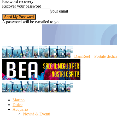
Password recovery
Recover your password
your email
A password will be e-mailed to you.
DaniReef – Portale dedic
Marino
Dolce
Acquario
Novità & Eventi