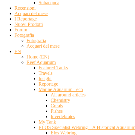
Subacquea
Recensioni
Acquari del mese
I Reportage
Nuovi Prodotti
Forum
Fotografia
Fotografia
Acquari del mese
EN
Home (EN)
Reef Aquarium
Featured Tanks
Travels
Insight
Reportage
Marine Aquarium Tech
All around articles
Chemistry
Corals
Fishes
Invertebrates
My Tank
ELOS Specialist Webring – A Historical Aquariu
Elos Webring