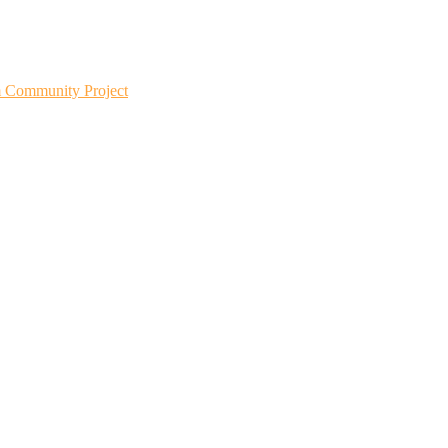
m Community Project