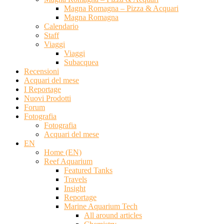
Magna Romagna – Pizza & Acquari
Magna Romagna
Calendario
Staff
Viaggi
Viaggi
Subacquea
Recensioni
Acquari del mese
I Reportage
Nuovi Prodotti
Forum
Fotografia
Fotografia
Acquari del mese
EN
Home (EN)
Reef Aquarium
Featured Tanks
Travels
Insight
Reportage
Marine Aquarium Tech
All around articles