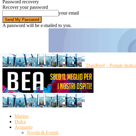
Password recovery
Recover your password
your email
A password will be e-mailed to you.
DaniReef – Portale dedic
Marino
Dolce
Acquario
Novità & Eventi