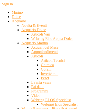
Sign in
Marino
Dolce
Acquario
Novità & Eventi
Acquario Dolce
Articoli Vari
Webring Elos Acqua Dolce
Acquario Marino
Acquari del Mese
Approfondimenti
Articoli
Articoli Tecnici
Chimica
Coralli
Invertebrati
Pesci
La mia vasca
Fai da te
Programmi
Video
Webring ELOS Specialist
Webring Elos Specialist
Magna Romagna – Pizza & Acquari