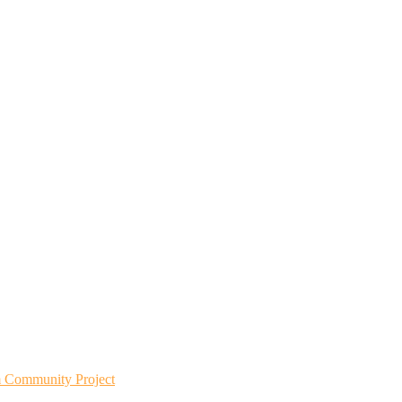
m Community Project