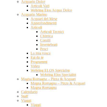
Acquario Dolce
Articoli Vari
Webring Elos Acqua Dolce
Acquario Marino
Acquari del Mese
Approfondimenti
Articoli
Articoli Tecnici
Chimica
Coralli
Invertebrati
Pesci
La mia vasca
Fai da te
Programmi
Video
Webring ELOS Specialist
Webring Elos Specialist
Magna Romagna – Pizza & Acquari
Magna Romagna – Pizza & Acquari
Magna Romagna
Calendario
Staff
Viaggi
Viaggi