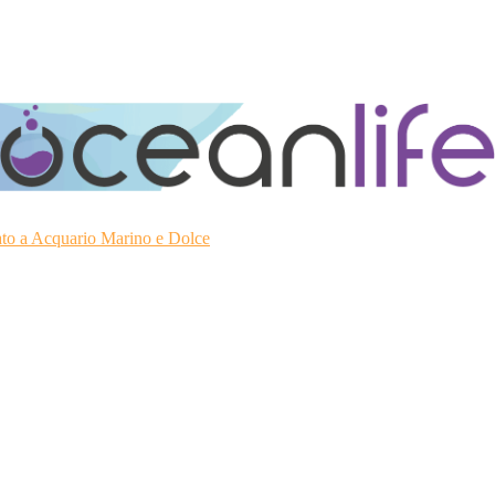
ato a Acquario Marino e Dolce