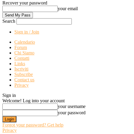
Recover your password
your email
Search
Sign in / Join
Calendario
Forum
Chi Siamo
Contatti
Links
Iscriviti
Subscribe
Contact us
Privacy
Sign in
Welcome! Log into your account
your username
your password
Forgot your password? Get help
Privacy