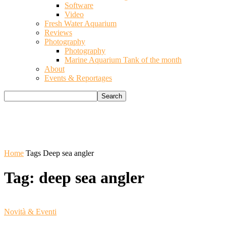
Software
Video
Fresh Water Aquarium
Reviews
Photography
Photography
Marine Aquarium Tank of the month
About
Events & Reportages
Home
Tags
Deep sea angler
Tag: deep sea angler
Novità & Eventi