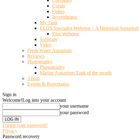
Chemistry
Corals
Fishes
Invertebrates
My Tank
ELOS Specialist Webring – A Historical Aquariu
Elos Webring
Software
Video
Fresh Water Aquarium
Reviews
Photography
Photography
Marine Aquarium Tank of the month
About
Events & Reportages
Sign in
Welcome!
Log into your account
your username
your password
Forgot your password?
Privacy
Password recovery