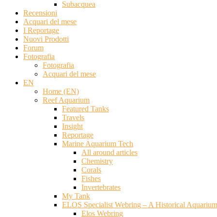
Subacquea
Recensioni
Acquari del mese
I Reportage
Nuovi Prodotti
Forum
Fotografia
Fotografia
Acquari del mese
EN
Home (EN)
Reef Aquarium
Featured Tanks
Travels
Insight
Reportage
Marine Aquarium Tech
All around articles
Chemistry
Corals
Fishes
Invertebrates
My Tank
ELOS Specialist Webring – A Historical Aquariu
Elos Webring