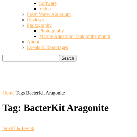
Software
Video
Fresh Water Aquarium
Reviews
Photography
Photography
Marine Aquarium Tank of the month
About
Events & Reportages
Home
Tags
BacterKit Aragonite
Tag: BacterKit Aragonite
Novità & Eventi