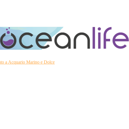
ato a Acquario Marino e Dolce