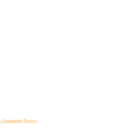
m Community Project