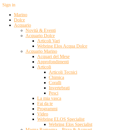
Sign in
Marino
Dolce
Acquario
Novità & Eventi
Acquario Dolce
Articoli Vari
Webring Elos Acqua Dolce
Acquario Marino
Acquari del Mese
Approfondimenti
Articoli
Articoli Tecnici
Chimica
Coralli
Invertebrati
Pesci
La mia vasca
Fai da te
Programmi
Video
Webring ELOS Specialist
Webring Elos Specialist
Magna Romagna – Pizza & Acquari