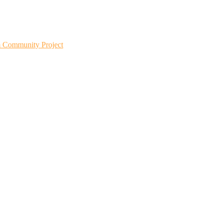
m Community Project