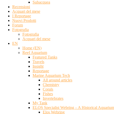
Subacquea
Recensioni
Acquari del mese
I Reportage
Nuovi Prodotti
Forum
Fotografia
Fotografia
Acquari del mese
EN
Home (EN)
Reef Aquarium
Featured Tanks
Travels
Insight
Reportage
Marine Aquarium Tech
All around articles
Chemistry
Corals
Fishes
Invertebrates
My Tank
ELOS Specialist Webring – A Historical Aquariu
Elos Webring