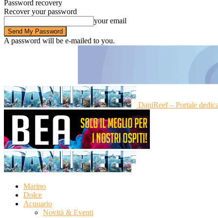
Password recovery
Recover your password
your email
A password will be e-mailed to you.
DaniReef – Portale dedic
Marino
Dolce
Acquario
Novità & Eventi