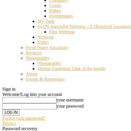
Chemistry
Corals
Fishes
Invertebrates
My Tank
ELOS Specialist Webring – A Historical Aquariu
Elos Webring
Software
Video
Fresh Water Aquarium
Reviews
Photography
Photography
Marine Aquarium Tank of the month
About
Events & Reportages
Sign in
Welcome!
Log into your account
your username
your password
Forgot your password?
Privacy
Password recovery