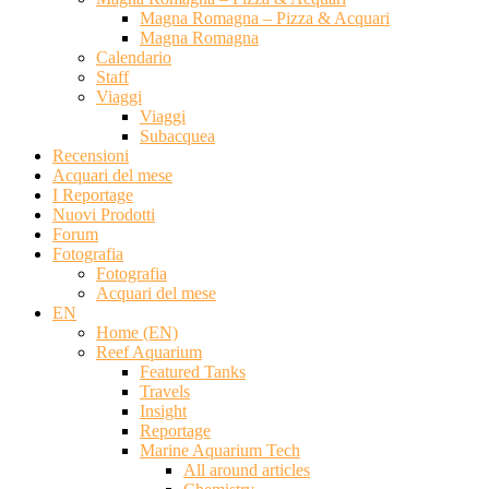
Magna Romagna – Pizza & Acquari
Magna Romagna
Calendario
Staff
Viaggi
Viaggi
Subacquea
Recensioni
Acquari del mese
I Reportage
Nuovi Prodotti
Forum
Fotografia
Fotografia
Acquari del mese
EN
Home (EN)
Reef Aquarium
Featured Tanks
Travels
Insight
Reportage
Marine Aquarium Tech
All around articles