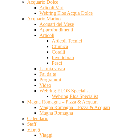
Acquario Dolce
Articoli Vari
Webring Elos Acqua Dolce
Acquario Marino
Acquari del Mese
Approfondimenti
Articoli
Articoli Tecnici
Chimica
Coralli
Invertebrati
Pesci
La mia vasca
Fai da te
Programmi
Video
Webring ELOS Specialist
Webring Elos Specialist
Magna Romagna – Pizza & Acquari
Magna Romagna – Pizza & Acquari
Magna Romagna
Calendario
Staff
Viaggi
Viaggi