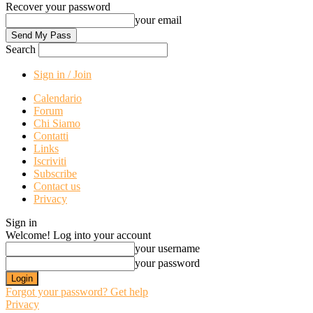
Recover your password
your email
Search
Sign in / Join
Calendario
Forum
Chi Siamo
Contatti
Links
Iscriviti
Subscribe
Contact us
Privacy
Sign in
Welcome! Log into your account
your username
your password
Forgot your password? Get help
Privacy