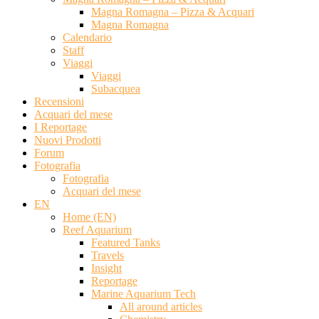
Magna Romagna – Pizza & Acquari
Magna Romagna
Calendario
Staff
Viaggi
Viaggi
Subacquea
Recensioni
Acquari del mese
I Reportage
Nuovi Prodotti
Forum
Fotografia
Fotografia
Acquari del mese
EN
Home (EN)
Reef Aquarium
Featured Tanks
Travels
Insight
Reportage
Marine Aquarium Tech
All around articles