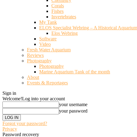
Chemistry
Corals
Fishes
Invertebrates
My Tank
ELOS Specialist Webring – A Historical Aquariu
Elos Webring
Software
Video
Fresh Water Aquarium
Reviews
Photography
Photography
Marine Aquarium Tank of the month
About
Events & Reportages
Sign in
Welcome!
Log into your account
your username
your password
Forgot your password?
Privacy
Password recovery