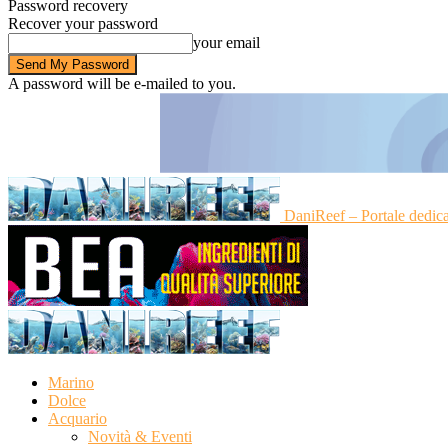
Password recovery
Recover your password
your email
A password will be e-mailed to you.
DaniReef – Portale dedic
Marino
Dolce
Acquario
Novità & Eventi