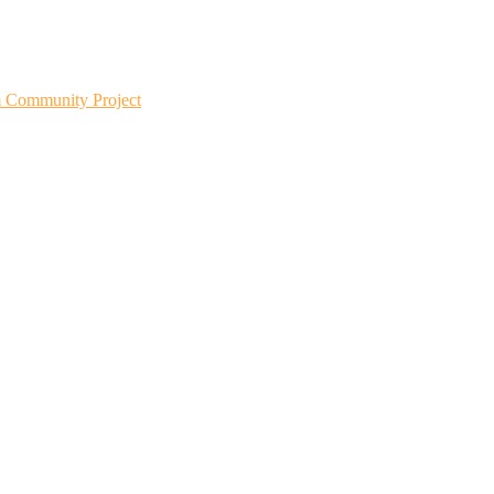
m Community Project