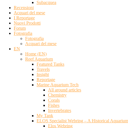
Subacquea
Recensioni
Acquari del mese
I Reportage
Nuovi Prodotti
Forum
Fotografia
Fotografia
Acquari del mese
EN
Home (EN)
Reef Aquarium
Featured Tanks
Travels
Insight
Reportage
Marine Aquarium Tech
All around articles
Chemistry
Corals
Fishes
Invertebrates
My Tank
ELOS Specialist Webring – A Historical Aquariu
Elos Webring