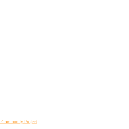
m Community Project