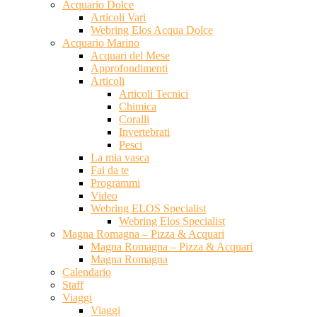
Acquario Dolce
Articoli Vari
Webring Elos Acqua Dolce
Acquario Marino
Acquari del Mese
Approfondimenti
Articoli
Articoli Tecnici
Chimica
Coralli
Invertebrati
Pesci
La mia vasca
Fai da te
Programmi
Video
Webring ELOS Specialist
Webring Elos Specialist
Magna Romagna – Pizza & Acquari
Magna Romagna – Pizza & Acquari
Magna Romagna
Calendario
Staff
Viaggi
Viaggi