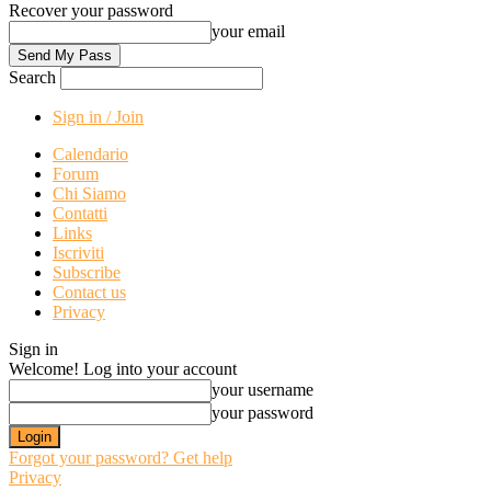
Recover your password
your email
Search
Sign in / Join
Calendario
Forum
Chi Siamo
Contatti
Links
Iscriviti
Subscribe
Contact us
Privacy
Sign in
Welcome! Log into your account
your username
your password
Forgot your password? Get help
Privacy