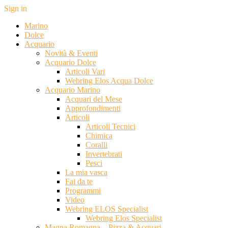
Sign in
Marino
Dolce
Acquario
Novità & Eventi
Acquario Dolce
Articoli Vari
Webring Elos Acqua Dolce
Acquario Marino
Acquari del Mese
Approfondimenti
Articoli
Articoli Tecnici
Chimica
Coralli
Invertebrati
Pesci
La mia vasca
Fai da te
Programmi
Video
Webring ELOS Specialist
Webring Elos Specialist
Magna Romagna – Pizza & Acquari