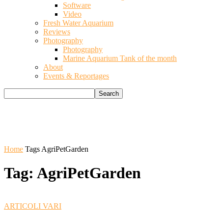
Software
Video
Fresh Water Aquarium
Reviews
Photography
Photography
Marine Aquarium Tank of the month
About
Events & Reportages
Home
Tags
AgriPetGarden
Tag: AgriPetGarden
ARTICOLI VARI