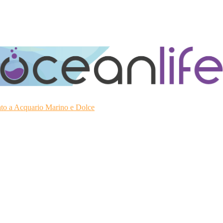
ato a Acquario Marino e Dolce