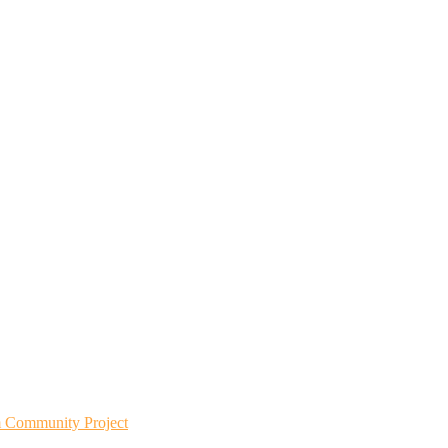
m Community Project