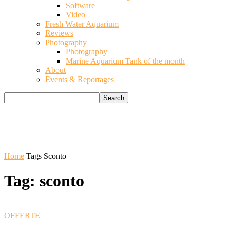
Software
Video
Fresh Water Aquarium
Reviews
Photography
Photography
Marine Aquarium Tank of the month
About
Events & Reportages
Home
Tags
Sconto
Tag: sconto
OFFERTE