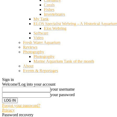
Chemistry
Corals
Fishes
Invertebrates
My Tank
ELOS Specialist Webring – A Historical Aquariu
Elos Webring
Software
Video
Fresh Water Aquarium
Reviews
Photography
Photography
Marine Aquarium Tank of the month
About
Events & Reportages
Sign in
Welcome!
Log into your account
your username
your password
Forgot your password?
Privacy
Password recovery