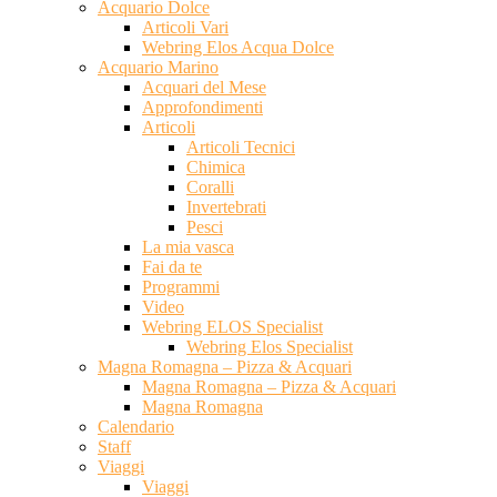
Acquario Dolce
Articoli Vari
Webring Elos Acqua Dolce
Acquario Marino
Acquari del Mese
Approfondimenti
Articoli
Articoli Tecnici
Chimica
Coralli
Invertebrati
Pesci
La mia vasca
Fai da te
Programmi
Video
Webring ELOS Specialist
Webring Elos Specialist
Magna Romagna – Pizza & Acquari
Magna Romagna – Pizza & Acquari
Magna Romagna
Calendario
Staff
Viaggi
Viaggi