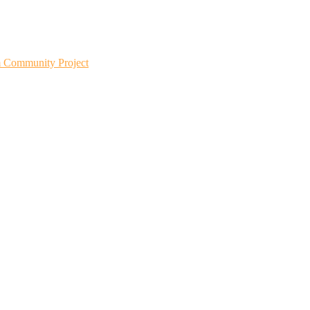
m Community Project