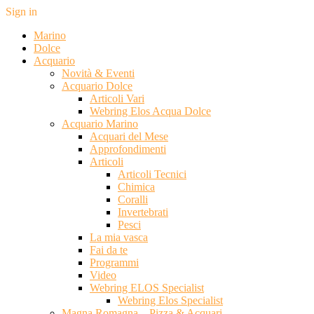
Sign in
Marino
Dolce
Acquario
Novità & Eventi
Acquario Dolce
Articoli Vari
Webring Elos Acqua Dolce
Acquario Marino
Acquari del Mese
Approfondimenti
Articoli
Articoli Tecnici
Chimica
Coralli
Invertebrati
Pesci
La mia vasca
Fai da te
Programmi
Video
Webring ELOS Specialist
Webring Elos Specialist
Magna Romagna – Pizza & Acquari