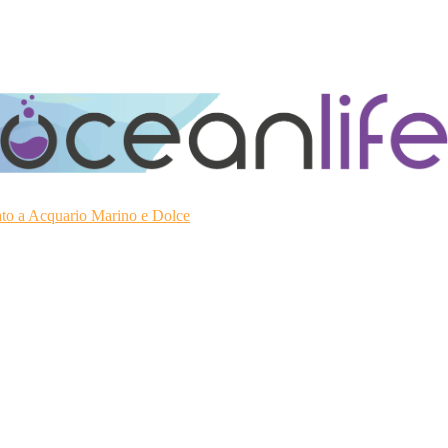
ato a Acquario Marino e Dolce