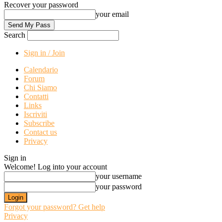
Recover your password
your email
Search
Sign in / Join
Calendario
Forum
Chi Siamo
Contatti
Links
Iscriviti
Subscribe
Contact us
Privacy
Sign in
Welcome! Log into your account
your username
your password
Forgot your password? Get help
Privacy