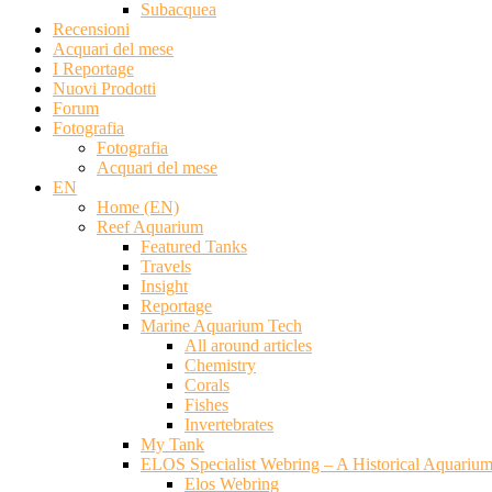
Subacquea
Recensioni
Acquari del mese
I Reportage
Nuovi Prodotti
Forum
Fotografia
Fotografia
Acquari del mese
EN
Home (EN)
Reef Aquarium
Featured Tanks
Travels
Insight
Reportage
Marine Aquarium Tech
All around articles
Chemistry
Corals
Fishes
Invertebrates
My Tank
ELOS Specialist Webring – A Historical Aquariu
Elos Webring