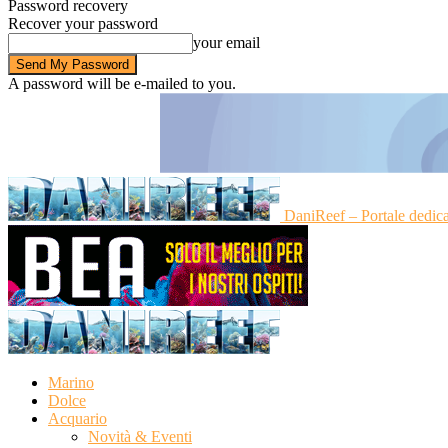
Password recovery
Recover your password
your email
A password will be e-mailed to you.
DaniReef – Portale dedic
Marino
Dolce
Acquario
Novità & Eventi