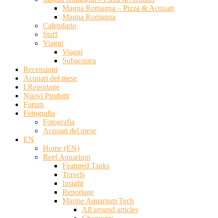
Magna Romagna – Pizza & Acquari
Magna Romagna
Calendario
Staff
Viaggi
Viaggi
Subacquea
Recensioni
Acquari del mese
I Reportage
Nuovi Prodotti
Forum
Fotografia
Fotografia
Acquari del mese
EN
Home (EN)
Reef Aquarium
Featured Tanks
Travels
Insight
Reportage
Marine Aquarium Tech
All around articles