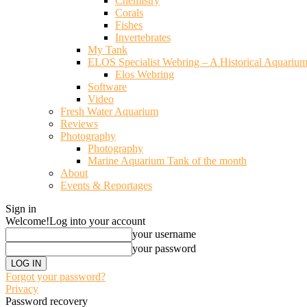
Chemistry
Corals
Fishes
Invertebrates
My Tank
ELOS Specialist Webring – A Historical Aquariu
Elos Webring
Software
Video
Fresh Water Aquarium
Reviews
Photography
Photography
Marine Aquarium Tank of the month
About
Events & Reportages
Sign in
Welcome!
Log into your account
your username
your password
Forgot your password?
Privacy
Password recovery