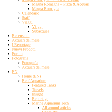
Magna Romagna – Pizza & Acquari
Magna Romagna
Calendario
Staff
Viaggi
Viaggi
Subacquea
Recensioni
Acquari del mese
I Reportage
Nuovi Prodotti
Forum
Fotografia
Fotografia
Acquari del mese
EN
Home (EN)
Reef Aquarium
Featured Tanks
Travels
Insight
Reportage
Marine Aquarium Tech
All around articles