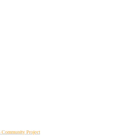
m Community Project