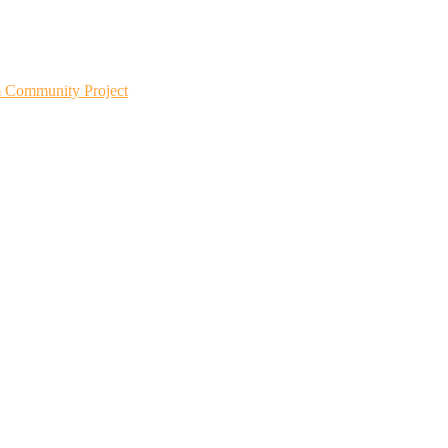
m Community Project