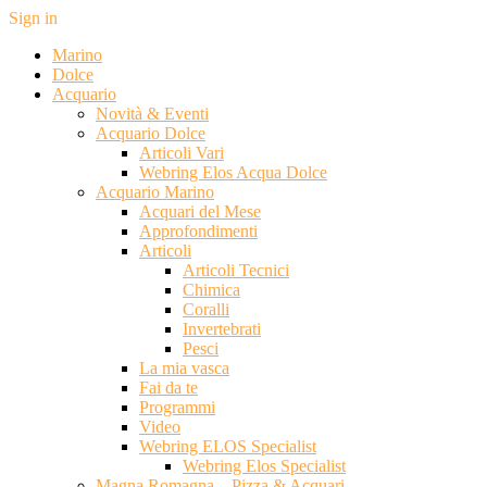
Sign in
Marino
Dolce
Acquario
Novità & Eventi
Acquario Dolce
Articoli Vari
Webring Elos Acqua Dolce
Acquario Marino
Acquari del Mese
Approfondimenti
Articoli
Articoli Tecnici
Chimica
Coralli
Invertebrati
Pesci
La mia vasca
Fai da te
Programmi
Video
Webring ELOS Specialist
Webring Elos Specialist
Magna Romagna – Pizza & Acquari