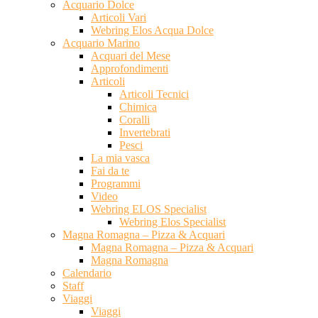
Acquario Dolce
Articoli Vari
Webring Elos Acqua Dolce
Acquario Marino
Acquari del Mese
Approfondimenti
Articoli
Articoli Tecnici
Chimica
Coralli
Invertebrati
Pesci
La mia vasca
Fai da te
Programmi
Video
Webring ELOS Specialist
Webring Elos Specialist
Magna Romagna – Pizza & Acquari
Magna Romagna – Pizza & Acquari
Magna Romagna
Calendario
Staff
Viaggi
Viaggi