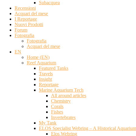
Subacquea
Recensioni
Acquari del mese
I Reportage
Nuovi Prodotti
Forum
Fotografia
Fotografia
Acquari del mese
EN
Home (EN)
Reef Aquarium
Featured Tanks
Travels
Insight
Reportage
Marine Aquarium Tech
All around articles
Chemistry
Corals
Fishes
Invertebrates
My Tank
ELOS Specialist Webring – A Historical Aquariu
Elos Webring