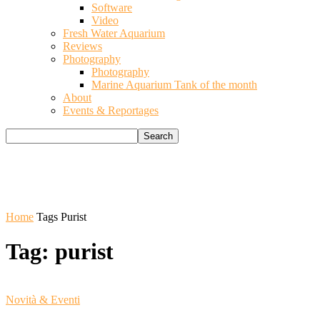
Software
Video
Fresh Water Aquarium
Reviews
Photography
Photography
Marine Aquarium Tank of the month
About
Events & Reportages
Home
Tags
Purist
Tag: purist
Novità & Eventi