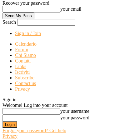
Recover your password
your email
Search
Sign in / Join
Calendario
Forum
Chi Siamo
Contatti
Links
Iscriviti
Subscribe
Contact us
Privacy
Sign in
Welcome! Log into your account
your username
your password
Forgot your password? Get help
Privacy