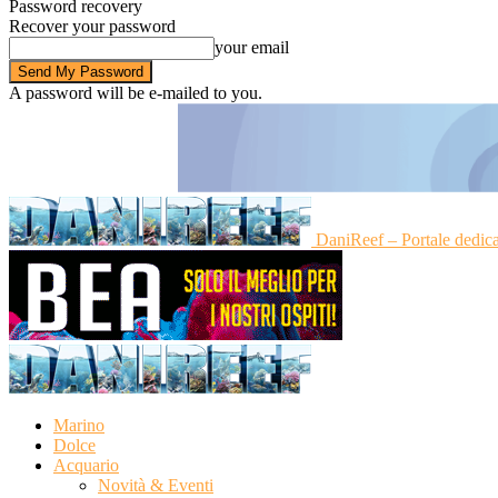
Password recovery
Recover your password
your email
A password will be e-mailed to you.
DaniReef – Portale dedic
Marino
Dolce
Acquario
Novità & Eventi