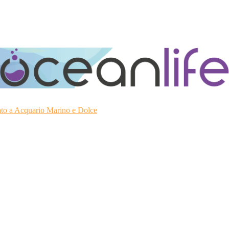
ato a Acquario Marino e Dolce