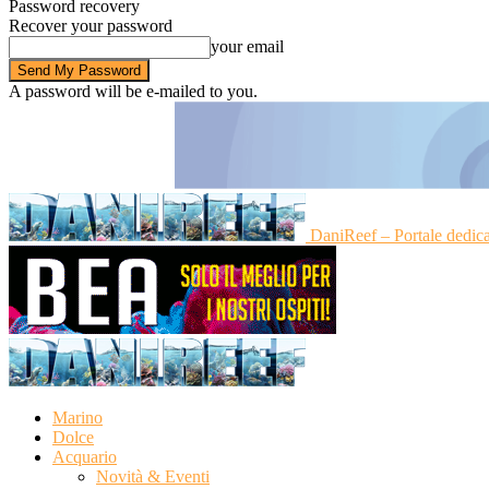
Password recovery
Recover your password
your email
A password will be e-mailed to you.
DaniReef – Portale dedic
Marino
Dolce
Acquario
Novità & Eventi