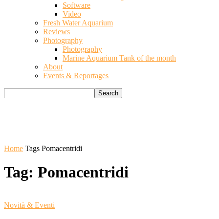
Software
Video
Fresh Water Aquarium
Reviews
Photography
Photography
Marine Aquarium Tank of the month
About
Events & Reportages
Home
Tags
Pomacentridi
Tag: Pomacentridi
Novità & Eventi