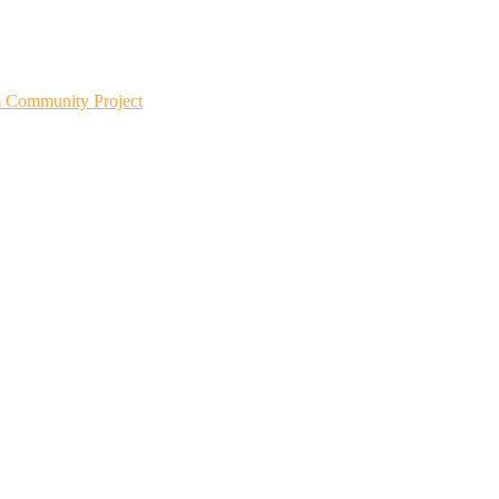
m Community Project