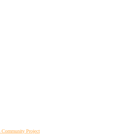
m Community Project