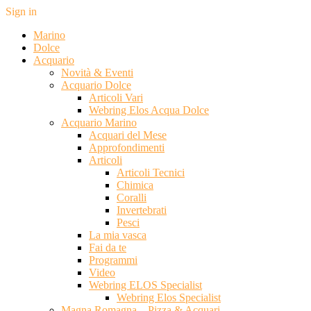
Sign in
Marino
Dolce
Acquario
Novità & Eventi
Acquario Dolce
Articoli Vari
Webring Elos Acqua Dolce
Acquario Marino
Acquari del Mese
Approfondimenti
Articoli
Articoli Tecnici
Chimica
Coralli
Invertebrati
Pesci
La mia vasca
Fai da te
Programmi
Video
Webring ELOS Specialist
Webring Elos Specialist
Magna Romagna – Pizza & Acquari