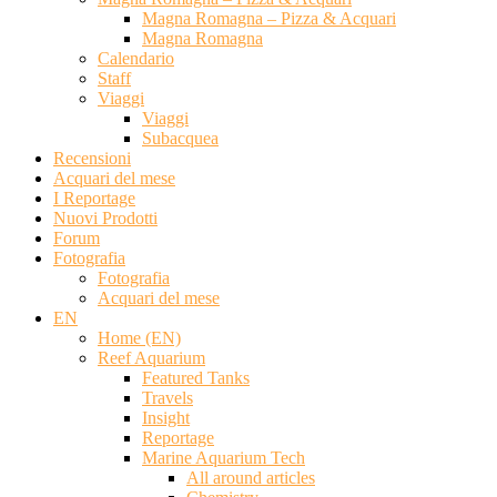
Magna Romagna – Pizza & Acquari
Magna Romagna
Calendario
Staff
Viaggi
Viaggi
Subacquea
Recensioni
Acquari del mese
I Reportage
Nuovi Prodotti
Forum
Fotografia
Fotografia
Acquari del mese
EN
Home (EN)
Reef Aquarium
Featured Tanks
Travels
Insight
Reportage
Marine Aquarium Tech
All around articles