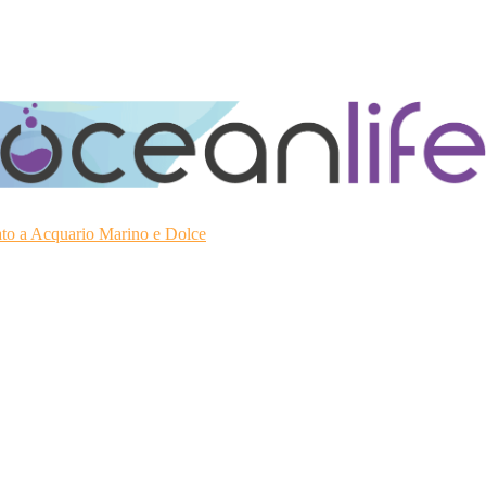
ato a Acquario Marino e Dolce