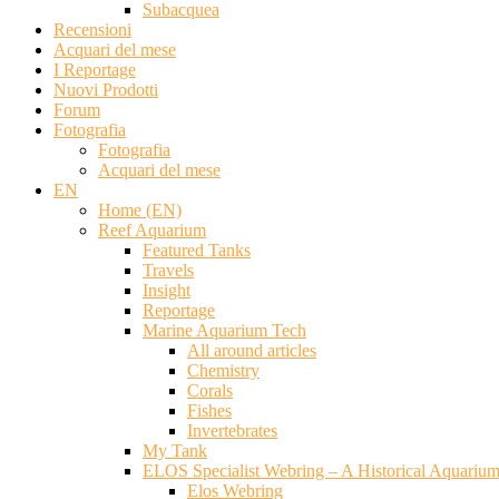
Subacquea
Recensioni
Acquari del mese
I Reportage
Nuovi Prodotti
Forum
Fotografia
Fotografia
Acquari del mese
EN
Home (EN)
Reef Aquarium
Featured Tanks
Travels
Insight
Reportage
Marine Aquarium Tech
All around articles
Chemistry
Corals
Fishes
Invertebrates
My Tank
ELOS Specialist Webring – A Historical Aquariu
Elos Webring