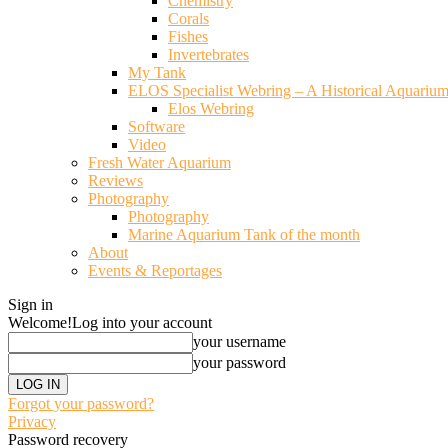
Chemistry
Corals
Fishes
Invertebrates
My Tank
ELOS Specialist Webring – A Historical Aquariu
Elos Webring
Software
Video
Fresh Water Aquarium
Reviews
Photography
Photography
Marine Aquarium Tank of the month
About
Events & Reportages
Sign in
Welcome!
Log into your account
your username
your password
Forgot your password?
Privacy
Password recovery