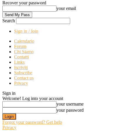
Recover your password
your email
Search
Sign in / Join
Calendario
Forum
Chi Siamo
Contatti
Links
Iscriviti
Subscribe
Contact us
Privacy
Sign in
Welcome! Log into your account
your username
your password
Forgot your password? Get help
Privacy