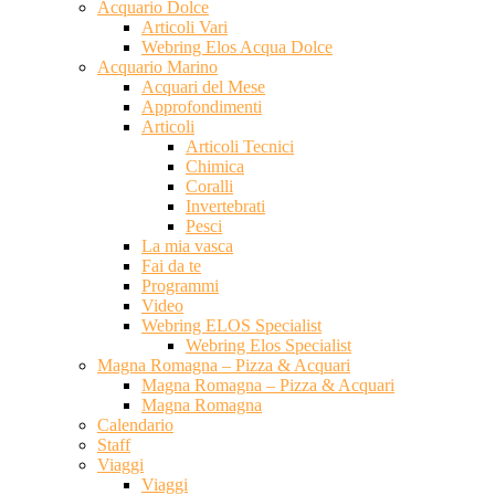
Acquario Dolce
Articoli Vari
Webring Elos Acqua Dolce
Acquario Marino
Acquari del Mese
Approfondimenti
Articoli
Articoli Tecnici
Chimica
Coralli
Invertebrati
Pesci
La mia vasca
Fai da te
Programmi
Video
Webring ELOS Specialist
Webring Elos Specialist
Magna Romagna – Pizza & Acquari
Magna Romagna – Pizza & Acquari
Magna Romagna
Calendario
Staff
Viaggi
Viaggi