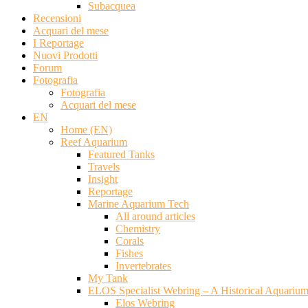
Subacquea
Recensioni
Acquari del mese
I Reportage
Nuovi Prodotti
Forum
Fotografia
Fotografia
Acquari del mese
EN
Home (EN)
Reef Aquarium
Featured Tanks
Travels
Insight
Reportage
Marine Aquarium Tech
All around articles
Chemistry
Corals
Fishes
Invertebrates
My Tank
ELOS Specialist Webring – A Historical Aquariu
Elos Webring