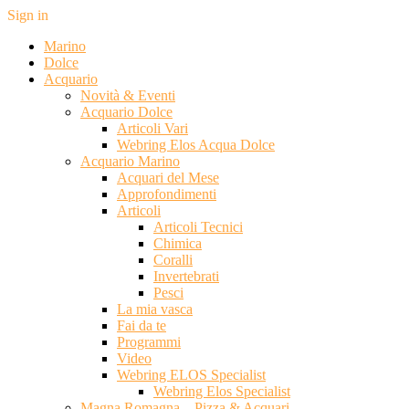
Sign in
Marino
Dolce
Acquario
Novità & Eventi
Acquario Dolce
Articoli Vari
Webring Elos Acqua Dolce
Acquario Marino
Acquari del Mese
Approfondimenti
Articoli
Articoli Tecnici
Chimica
Coralli
Invertebrati
Pesci
La mia vasca
Fai da te
Programmi
Video
Webring ELOS Specialist
Webring Elos Specialist
Magna Romagna – Pizza & Acquari