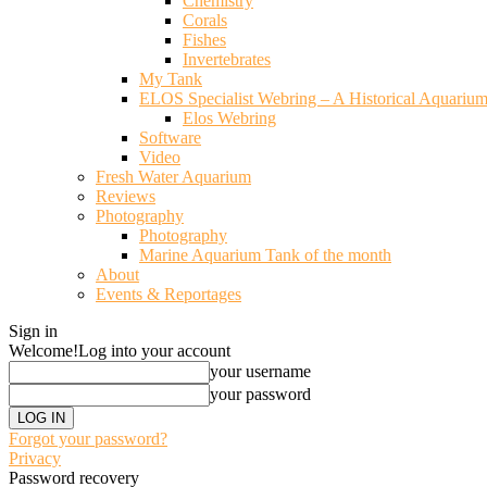
Chemistry
Corals
Fishes
Invertebrates
My Tank
ELOS Specialist Webring – A Historical Aquariu
Elos Webring
Software
Video
Fresh Water Aquarium
Reviews
Photography
Photography
Marine Aquarium Tank of the month
About
Events & Reportages
Sign in
Welcome!
Log into your account
your username
your password
Forgot your password?
Privacy
Password recovery