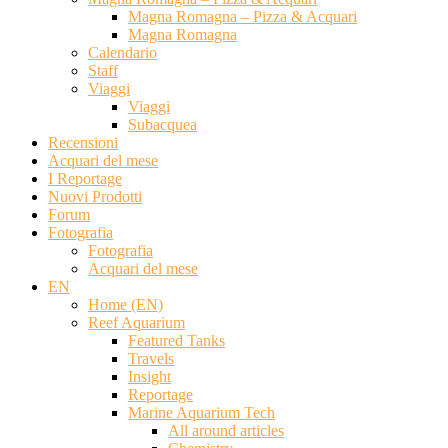
Magna Romagna – Pizza & Acquari
Magna Romagna
Calendario
Staff
Viaggi
Viaggi
Subacquea
Recensioni
Acquari del mese
I Reportage
Nuovi Prodotti
Forum
Fotografia
Fotografia
Acquari del mese
EN
Home (EN)
Reef Aquarium
Featured Tanks
Travels
Insight
Reportage
Marine Aquarium Tech
All around articles