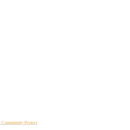
m Community Project