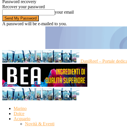
Password recovery
Recover your password
your email
A password will be e-mailed to you.
DaniReef – Portale dedic
Marino
Dolce
Acquario
Novità & Eventi