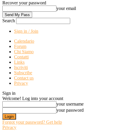
Recover your password
your email
Search
Sign in / Join
Calendario
Forum
Chi Siamo
Contatti
Links
Iscriviti
Subscribe
Contact us
Privacy
Sign in
Welcome! Log into your account
your username
your password
Forgot your password? Get help
Privacy