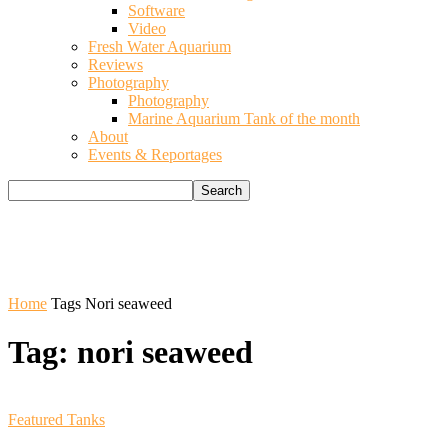
Software
Video
Fresh Water Aquarium
Reviews
Photography
Photography
Marine Aquarium Tank of the month
About
Events & Reportages
Home
Tags
Nori seaweed
Tag: nori seaweed
Featured Tanks