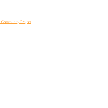
m Community Project