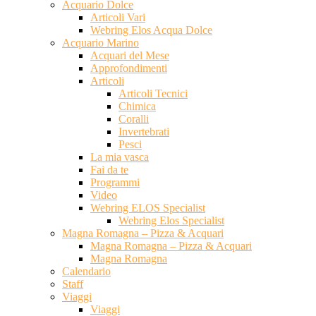
Acquario Dolce
Articoli Vari
Webring Elos Acqua Dolce
Acquario Marino
Acquari del Mese
Approfondimenti
Articoli
Articoli Tecnici
Chimica
Coralli
Invertebrati
Pesci
La mia vasca
Fai da te
Programmi
Video
Webring ELOS Specialist
Webring Elos Specialist
Magna Romagna – Pizza & Acquari
Magna Romagna – Pizza & Acquari
Magna Romagna
Calendario
Staff
Viaggi
Viaggi