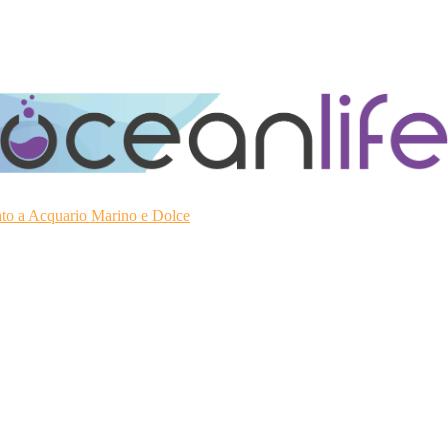
ato a Acquario Marino e Dolce