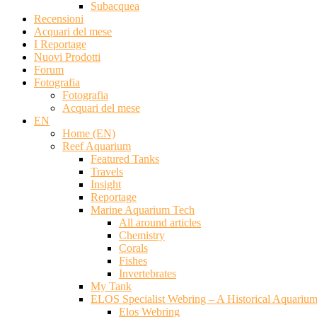
Subacquea
Recensioni
Acquari del mese
I Reportage
Nuovi Prodotti
Forum
Fotografia
Fotografia
Acquari del mese
EN
Home (EN)
Reef Aquarium
Featured Tanks
Travels
Insight
Reportage
Marine Aquarium Tech
All around articles
Chemistry
Corals
Fishes
Invertebrates
My Tank
ELOS Specialist Webring – A Historical Aquariu
Elos Webring