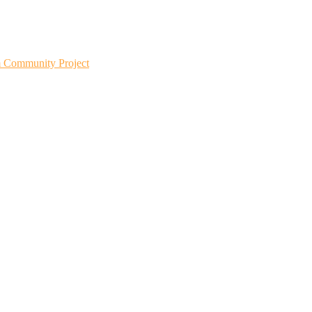
m Community Project