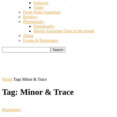
Software
Video
Fresh Water Aquarium
Reviews
Photography
Photography
Marine Aquarium Tank of the month
About
Events & Reportages
Home
Tags
Minor & Trace
Tag: Minor & Trace
Reportages