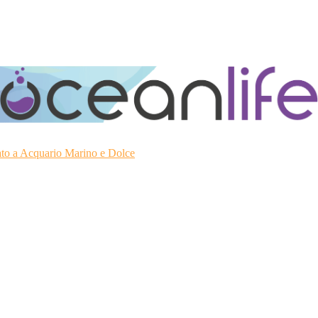
ato a Acquario Marino e Dolce