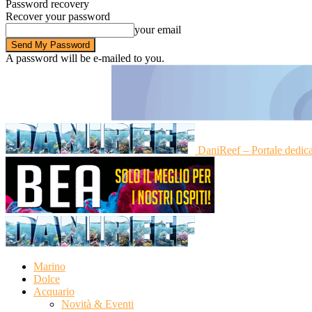
Password recovery
Recover your password
your email
A password will be e-mailed to you.
DaniReef – Portale dedic
Marino
Dolce
Acquario
Novità & Eventi