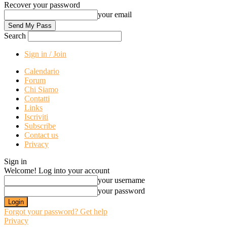
Recover your password
your email
Search
Sign in / Join
Calendario
Forum
Chi Siamo
Contatti
Links
Iscriviti
Subscribe
Contact us
Privacy
Sign in
Welcome! Log into your account
your username
your password
Forgot your password? Get help
Privacy