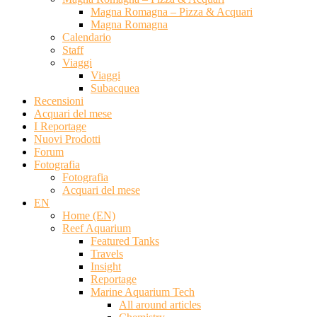
Magna Romagna – Pizza & Acquari
Magna Romagna
Calendario
Staff
Viaggi
Viaggi
Subacquea
Recensioni
Acquari del mese
I Reportage
Nuovi Prodotti
Forum
Fotografia
Fotografia
Acquari del mese
EN
Home (EN)
Reef Aquarium
Featured Tanks
Travels
Insight
Reportage
Marine Aquarium Tech
All around articles