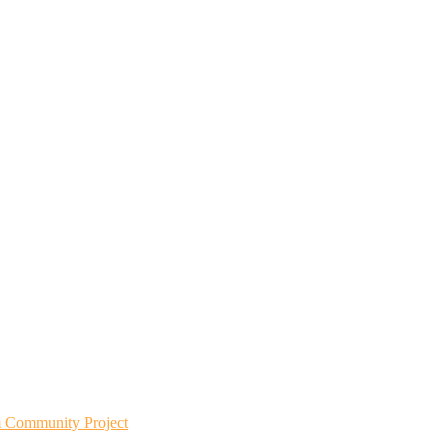
m Community Project