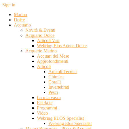
Sign in
Marino
Dolce
Acquario
Novità & Eventi
Acquario Dolce
Articoli Vari
Webring Elos Acqua Dolce
Acquario Marino
Acquari del Mese
Approfondimenti
Articoli
Articoli Tecnici
Chimica
Coralli
Invertebrati
Pesci
La mia vasca
Fai da te
Programmi
Video
Webring ELOS Specialist
Webring Elos Specialist
Magna Romagna – Pizza & Acquari