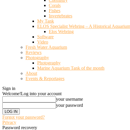
Chemistry
Corals
Fishes
Invertebrates
My Tank
ELOS Specialist Webring – A Historical Aquariu
Elos Webring
Software
Video
Fresh Water Aquarium
Reviews
Photography
Photography
Marine Aquarium Tank of the month
About
Events & Reportages
Sign in
Welcome!
Log into your account
your username
your password
Forgot your password?
Privacy
Password recovery