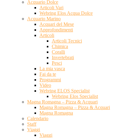
Acquario Dolce
Articoli Vari
Webring Elos Acqua Dolce
Acquario Marino
Acquari del Mese
Approfondimenti
Articoli
Articoli Tecnici
Chimica
Coralli
Invertebrati
Pesci
La mia vasca
Fai da te
Programmi
Video
Webring ELOS Specialist
Webring Elos Specialist
Magna Romagna – Pizza & Acquari
Magna Romagna – Pizza & Acquari
Magna Romagna
Calendario
Staff
Viaggi
Viaggi