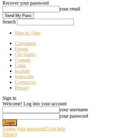
Recover your password
your email
Search
Sign in / Join
Calendario
Forum
Chi Siamo
Contatti
Links
Iscriviti
Subscribe
Contact us
Privacy
Sign in
Welcome! Log into your account
your username
your password
Forgot your password? Get help
Privacy