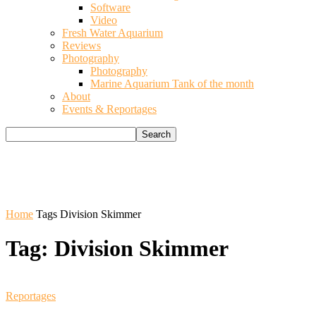
Software
Video
Fresh Water Aquarium
Reviews
Photography
Photography
Marine Aquarium Tank of the month
About
Events & Reportages
Home
Tags
Division Skimmer
Tag: Division Skimmer
Reportages