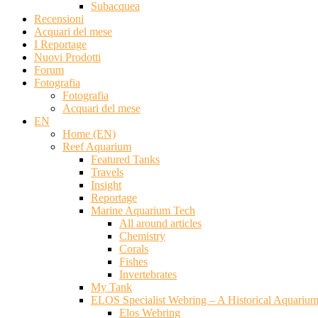
Subacquea
Recensioni
Acquari del mese
I Reportage
Nuovi Prodotti
Forum
Fotografia
Fotografia
Acquari del mese
EN
Home (EN)
Reef Aquarium
Featured Tanks
Travels
Insight
Reportage
Marine Aquarium Tech
All around articles
Chemistry
Corals
Fishes
Invertebrates
My Tank
ELOS Specialist Webring – A Historical Aquariu
Elos Webring