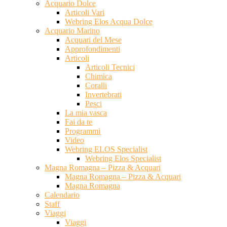
Acquario Dolce
Articoli Vari
Webring Elos Acqua Dolce
Acquario Marino
Acquari del Mese
Approfondimenti
Articoli
Articoli Tecnici
Chimica
Coralli
Invertebrati
Pesci
La mia vasca
Fai da te
Programmi
Video
Webring ELOS Specialist
Webring Elos Specialist
Magna Romagna – Pizza & Acquari
Magna Romagna – Pizza & Acquari
Magna Romagna
Calendario
Staff
Viaggi
Viaggi