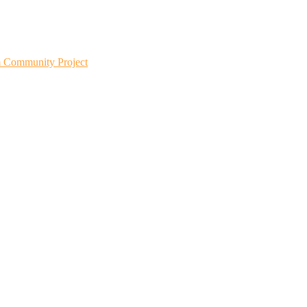
m Community Project