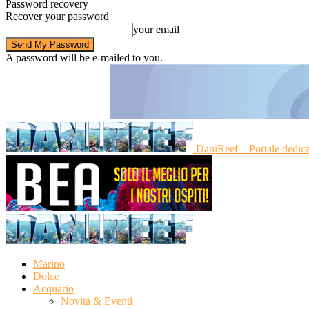
Password recovery
Recover your password
your email
A password will be e-mailed to you.
DaniReef – Portale dedic
Marino
Dolce
Acquario
Novità & Eventi