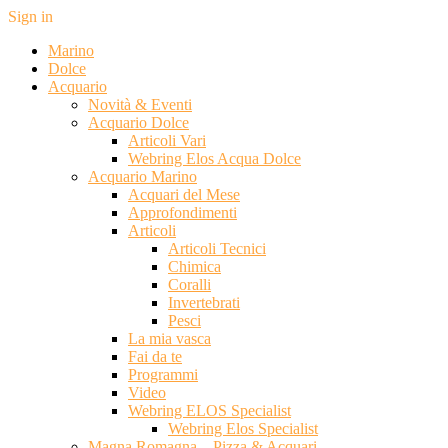
Sign in
Marino
Dolce
Acquario
Novità & Eventi
Acquario Dolce
Articoli Vari
Webring Elos Acqua Dolce
Acquario Marino
Acquari del Mese
Approfondimenti
Articoli
Articoli Tecnici
Chimica
Coralli
Invertebrati
Pesci
La mia vasca
Fai da te
Programmi
Video
Webring ELOS Specialist
Webring Elos Specialist
Magna Romagna – Pizza & Acquari