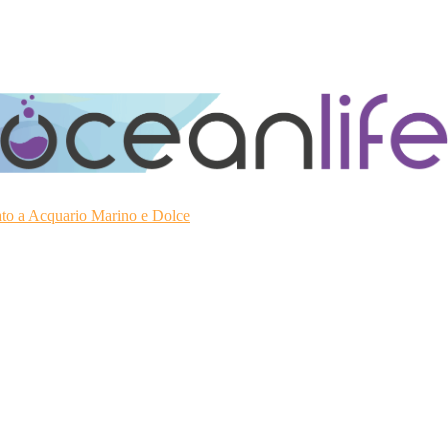
ato a Acquario Marino e Dolce