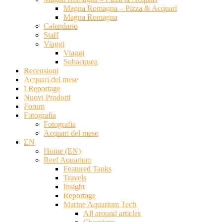
Magna Romagna – Pizza & Acquari
Magna Romagna
Calendario
Staff
Viaggi
Viaggi
Subacquea
Recensioni
Acquari del mese
I Reportage
Nuovi Prodotti
Forum
Fotografia
Fotografia
Acquari del mese
EN
Home (EN)
Reef Aquarium
Featured Tanks
Travels
Insight
Reportage
Marine Aquarium Tech
All around articles