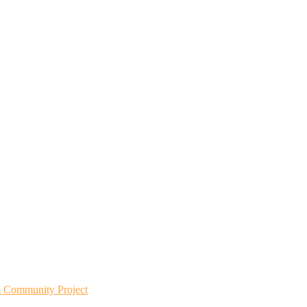
m Community Project