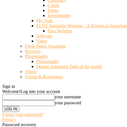
Chemistry
Corals
Fishes
Invertebrates
My Tank
ELOS Specialist Webring – A Historical Aquariu
Elos Webring
Software
Video
Fresh Water Aquarium
Reviews
Photography
Photography
Marine Aquarium Tank of the month
About
Events & Reportages
Sign in
Welcome!
Log into your account
your username
your password
Forgot your password?
Privacy
Password recovery