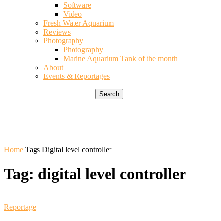
Software
Video
Fresh Water Aquarium
Reviews
Photography
Photography
Marine Aquarium Tank of the month
About
Events & Reportages
Home
Tags
Digital level controller
Tag: digital level controller
Reportage