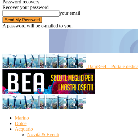
Password recovery
Recover your password
your email
A password will be e-mailed to you.
DaniReef – Portale dedic
Marino
Dolce
Acquario
Novità & Eventi