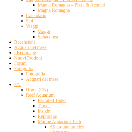
Magna Romagna – Pizza & Acquari
Magna Romagna
Calendario
Staff
Viaggi
Viaggi
Subacquea
Recensioni
Acquari del mese
I Reportage
Nuovi Prodotti
Forum
Fotografia
Fotografia
Acquari del mese
EN
Home (EN)
Reef Aquarium
Featured Tanks
Travels
Insight
Reportage
Marine Aquarium Tech
All around articles