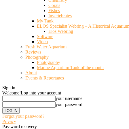
Chemistry
Corals
Fishes
Invertebrates
My Tank
ELOS Specialist Webring – A Historical Aquariu
Elos Webring
Software
Video
Fresh Water Aquarium
Reviews
Photography
Photography
Marine Aquarium Tank of the month
About
Events & Reportages
Sign in
Welcome!
Log into your account
your username
your password
Forgot your password?
Privacy
Password recovery