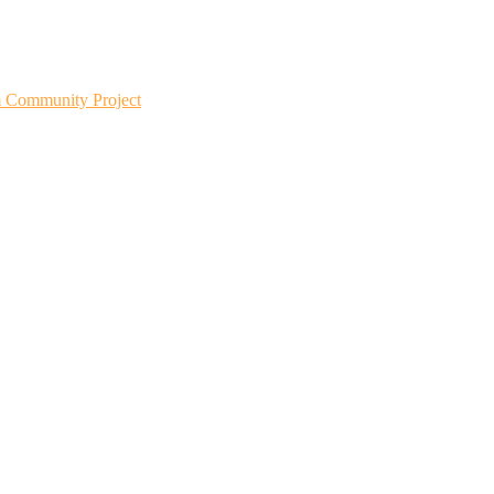
m Community Project