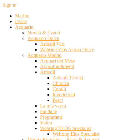
Sign in
Marino
Dolce
Acquario
Novità & Eventi
Acquario Dolce
Articoli Vari
Webring Elos Acqua Dolce
Acquario Marino
Acquari del Mese
Approfondimenti
Articoli
Articoli Tecnici
Chimica
Coralli
Invertebrati
Pesci
La mia vasca
Fai da te
Programmi
Video
Webring ELOS Specialist
Webring Elos Specialist
Magna Romagna – Pizza & Acquari