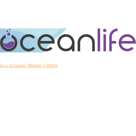
ato a Acquario Marino e Dolce