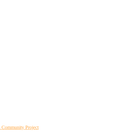
m Community Project