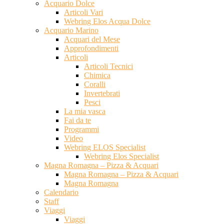
Acquario Dolce
Articoli Vari
Webring Elos Acqua Dolce
Acquario Marino
Acquari del Mese
Approfondimenti
Articoli
Articoli Tecnici
Chimica
Coralli
Invertebrati
Pesci
La mia vasca
Fai da te
Programmi
Video
Webring ELOS Specialist
Webring Elos Specialist
Magna Romagna – Pizza & Acquari
Magna Romagna – Pizza & Acquari
Magna Romagna
Calendario
Staff
Viaggi
Viaggi