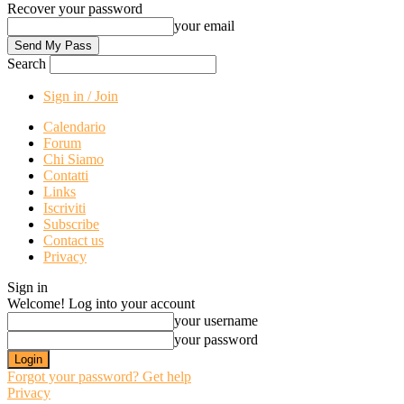
Recover your password
your email
Search
Sign in / Join
Calendario
Forum
Chi Siamo
Contatti
Links
Iscriviti
Subscribe
Contact us
Privacy
Sign in
Welcome! Log into your account
your username
your password
Forgot your password? Get help
Privacy