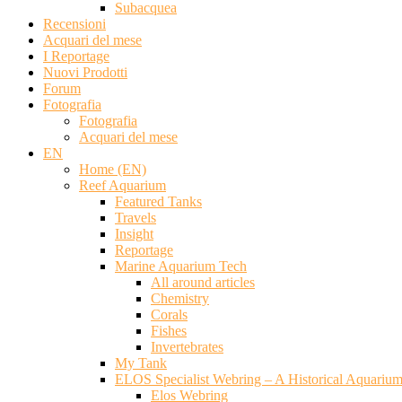
Subacquea
Recensioni
Acquari del mese
I Reportage
Nuovi Prodotti
Forum
Fotografia
Fotografia
Acquari del mese
EN
Home (EN)
Reef Aquarium
Featured Tanks
Travels
Insight
Reportage
Marine Aquarium Tech
All around articles
Chemistry
Corals
Fishes
Invertebrates
My Tank
ELOS Specialist Webring – A Historical Aquariu
Elos Webring