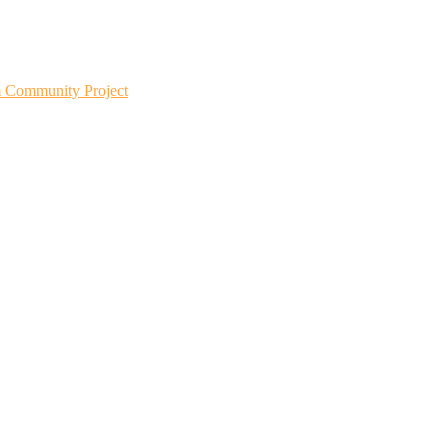
m Community Project