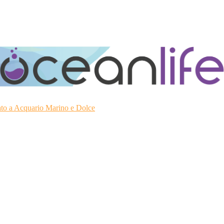
ato a Acquario Marino e Dolce