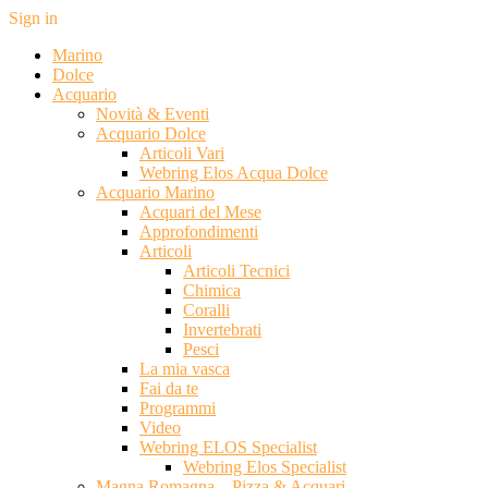
Sign in
Marino
Dolce
Acquario
Novità & Eventi
Acquario Dolce
Articoli Vari
Webring Elos Acqua Dolce
Acquario Marino
Acquari del Mese
Approfondimenti
Articoli
Articoli Tecnici
Chimica
Coralli
Invertebrati
Pesci
La mia vasca
Fai da te
Programmi
Video
Webring ELOS Specialist
Webring Elos Specialist
Magna Romagna – Pizza & Acquari