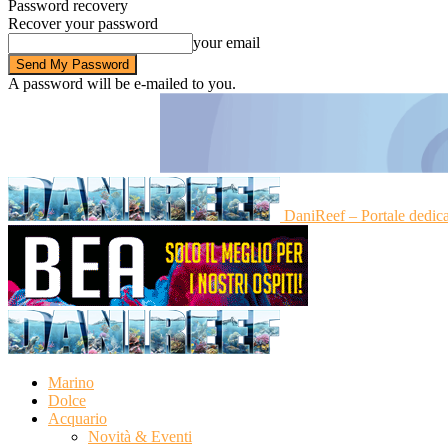
Password recovery
Recover your password
your email
A password will be e-mailed to you.
DaniReef – Portale dedic
Marino
Dolce
Acquario
Novità & Eventi