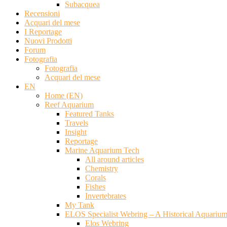
Subacquea
Recensioni
Acquari del mese
I Reportage
Nuovi Prodotti
Forum
Fotografia
Fotografia
Acquari del mese
EN
Home (EN)
Reef Aquarium
Featured Tanks
Travels
Insight
Reportage
Marine Aquarium Tech
All around articles
Chemistry
Corals
Fishes
Invertebrates
My Tank
ELOS Specialist Webring – A Historical Aquariu
Elos Webring