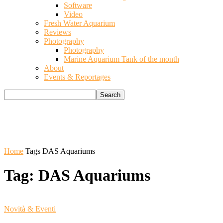
Software
Video
Fresh Water Aquarium
Reviews
Photography
Photography
Marine Aquarium Tank of the month
About
Events & Reportages
Home
Tags
DAS Aquariums
Tag: DAS Aquariums
Novità & Eventi