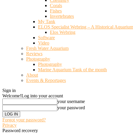
Chemistry
Corals
Fishes
Invertebrates
My Tank
ELOS Specialist Webring – A Historical Aquariu
Elos Webring
Software
Video
Fresh Water Aquarium
Reviews
Photography
Photography
Marine Aquarium Tank of the month
About
Events & Reportages
Sign in
Welcome!
Log into your account
your username
your password
Forgot your password?
Privacy
Password recovery