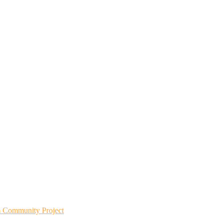
m Community Project