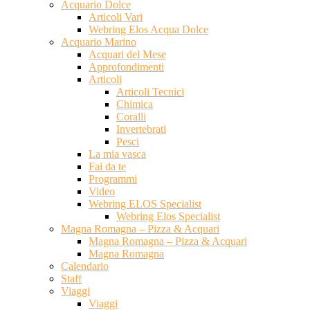
Acquario Dolce
Articoli Vari
Webring Elos Acqua Dolce
Acquario Marino
Acquari del Mese
Approfondimenti
Articoli
Articoli Tecnici
Chimica
Coralli
Invertebrati
Pesci
La mia vasca
Fai da te
Programmi
Video
Webring ELOS Specialist
Webring Elos Specialist
Magna Romagna – Pizza & Acquari
Magna Romagna – Pizza & Acquari
Magna Romagna
Calendario
Staff
Viaggi
Viaggi