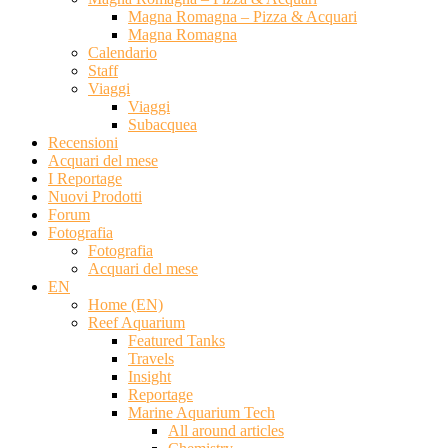
Magna Romagna – Pizza & Acquari
Magna Romagna
Calendario
Staff
Viaggi
Viaggi
Subacquea
Recensioni
Acquari del mese
I Reportage
Nuovi Prodotti
Forum
Fotografia
Fotografia
Acquari del mese
EN
Home (EN)
Reef Aquarium
Featured Tanks
Travels
Insight
Reportage
Marine Aquarium Tech
All around articles