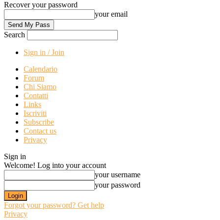
Recover your password
your email
Search
Sign in / Join
Calendario
Forum
Chi Siamo
Contatti
Links
Iscriviti
Subscribe
Contact us
Privacy
Sign in
Welcome! Log into your account
your username
your password
Forgot your password? Get help
Privacy