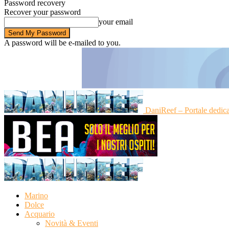
Password recovery
Recover your password
your email
A password will be e-mailed to you.
DaniReef – Portale dedic
Marino
Dolce
Acquario
Novità & Eventi