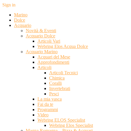
Sign in
Marino
Dolce
Acquario
Novità & Eventi
Acquario Dolce
Articoli Vari
Webring Elos Acqua Dolce
Acquario Marino
Acquari del Mese
Approfondimenti
Articoli
Articoli Tecnici
Chimica
Coralli
Invertebrati
Pesci
La mia vasca
Fai da te
Programmi
Video
Webring ELOS Specialist
Webring Elos Specialist
Magna Romagna – Pizza & Acquari