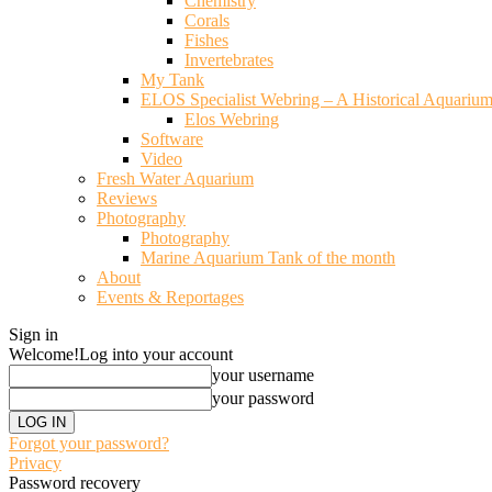
Chemistry
Corals
Fishes
Invertebrates
My Tank
ELOS Specialist Webring – A Historical Aquariu
Elos Webring
Software
Video
Fresh Water Aquarium
Reviews
Photography
Photography
Marine Aquarium Tank of the month
About
Events & Reportages
Sign in
Welcome!
Log into your account
your username
your password
Forgot your password?
Privacy
Password recovery