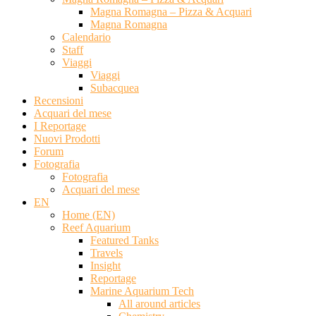
Magna Romagna – Pizza & Acquari
Magna Romagna
Calendario
Staff
Viaggi
Viaggi
Subacquea
Recensioni
Acquari del mese
I Reportage
Nuovi Prodotti
Forum
Fotografia
Fotografia
Acquari del mese
EN
Home (EN)
Reef Aquarium
Featured Tanks
Travels
Insight
Reportage
Marine Aquarium Tech
All around articles