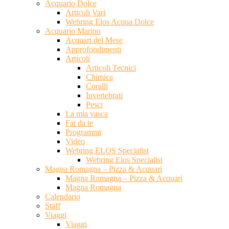
Acquario Dolce
Articoli Vari
Webring Elos Acqua Dolce
Acquario Marino
Acquari del Mese
Approfondimenti
Articoli
Articoli Tecnici
Chimica
Coralli
Invertebrati
Pesci
La mia vasca
Fai da te
Programmi
Video
Webring ELOS Specialist
Webring Elos Specialist
Magna Romagna – Pizza & Acquari
Magna Romagna – Pizza & Acquari
Magna Romagna
Calendario
Staff
Viaggi
Viaggi