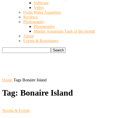
Software
Video
Fresh Water Aquarium
Reviews
Photography
Photography
Marine Aquarium Tank of the month
About
Events & Reportages
Home
Tags
Bonaire Island
Tag: Bonaire Island
Novità & Eventi