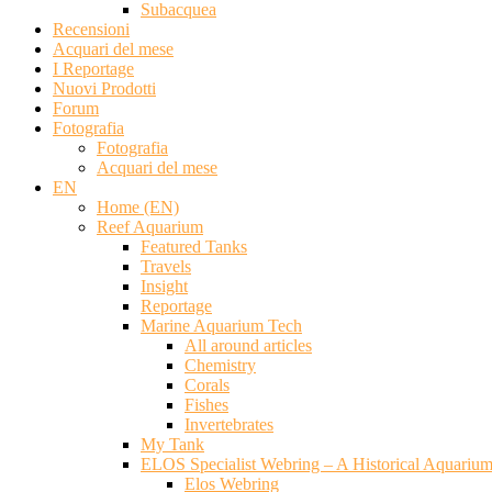
Subacquea
Recensioni
Acquari del mese
I Reportage
Nuovi Prodotti
Forum
Fotografia
Fotografia
Acquari del mese
EN
Home (EN)
Reef Aquarium
Featured Tanks
Travels
Insight
Reportage
Marine Aquarium Tech
All around articles
Chemistry
Corals
Fishes
Invertebrates
My Tank
ELOS Specialist Webring – A Historical Aquariu
Elos Webring