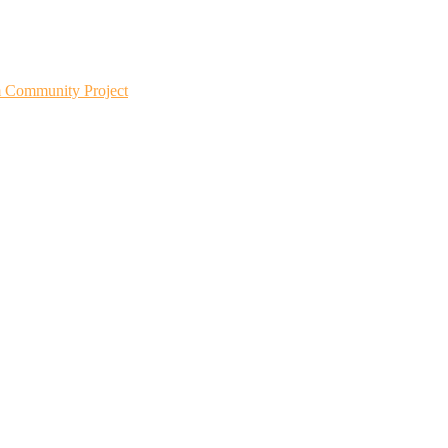
m Community Project