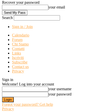
Recover your password
your email
Search
Sign in / Join
Calendario
Forum
Chi Siamo
Contatti
Links
Iscriviti
Subscribe
Contact us
Privacy
Sign in
Welcome! Log into your account
your username
your password
Forgot your password? Get help
Privacy