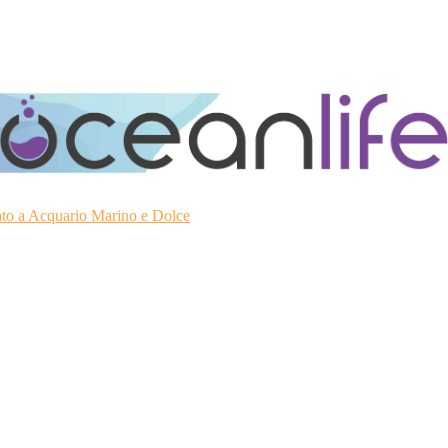
ato a Acquario Marino e Dolce