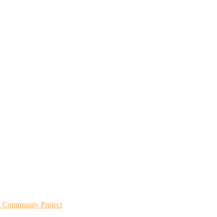
m Community Project