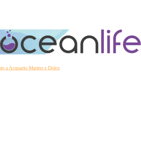
ato a Acquario Marino e Dolce