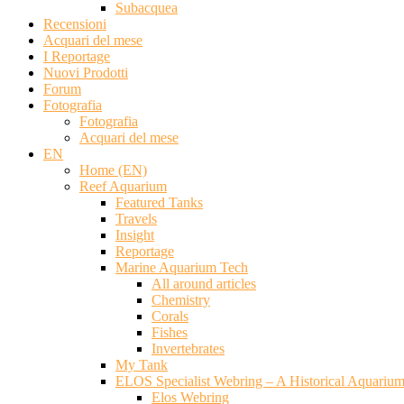
Subacquea
Recensioni
Acquari del mese
I Reportage
Nuovi Prodotti
Forum
Fotografia
Fotografia
Acquari del mese
EN
Home (EN)
Reef Aquarium
Featured Tanks
Travels
Insight
Reportage
Marine Aquarium Tech
All around articles
Chemistry
Corals
Fishes
Invertebrates
My Tank
ELOS Specialist Webring – A Historical Aquariu
Elos Webring