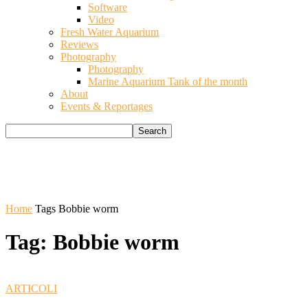
Software
Video
Fresh Water Aquarium
Reviews
Photography
Photography
Marine Aquarium Tank of the month
About
Events & Reportages
Home
Tags
Bobbie worm
Tag: Bobbie worm
ARTICOLI