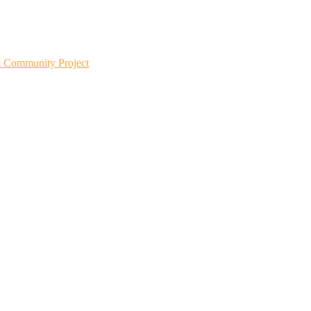
m Community Project