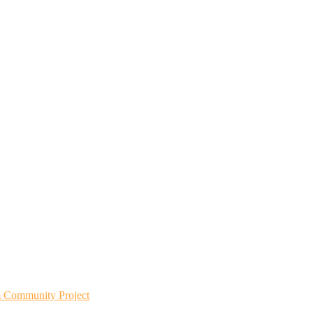
m Community Project