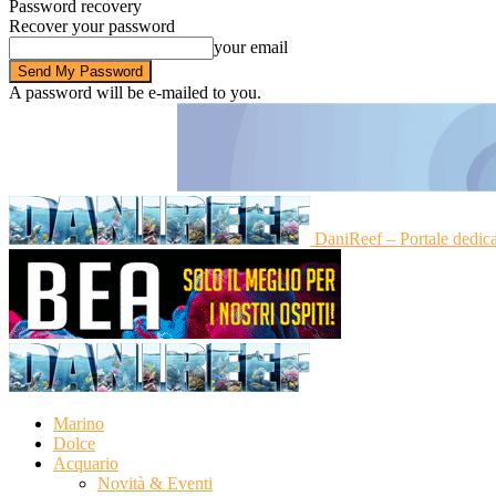
Password recovery
Recover your password
your email
A password will be e-mailed to you.
DaniReef – Portale dedic
Marino
Dolce
Acquario
Novità & Eventi