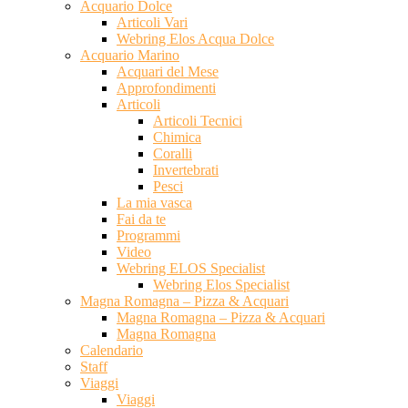
Acquario Dolce
Articoli Vari
Webring Elos Acqua Dolce
Acquario Marino
Acquari del Mese
Approfondimenti
Articoli
Articoli Tecnici
Chimica
Coralli
Invertebrati
Pesci
La mia vasca
Fai da te
Programmi
Video
Webring ELOS Specialist
Webring Elos Specialist
Magna Romagna – Pizza & Acquari
Magna Romagna – Pizza & Acquari
Magna Romagna
Calendario
Staff
Viaggi
Viaggi