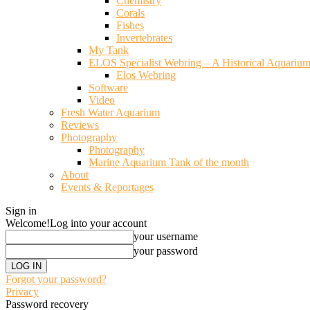
Chemistry
Corals
Fishes
Invertebrates
My Tank
ELOS Specialist Webring – A Historical Aquariu
Elos Webring
Software
Video
Fresh Water Aquarium
Reviews
Photography
Photography
Marine Aquarium Tank of the month
About
Events & Reportages
Sign in
Welcome!
Log into your account
your username
your password
Forgot your password?
Privacy
Password recovery