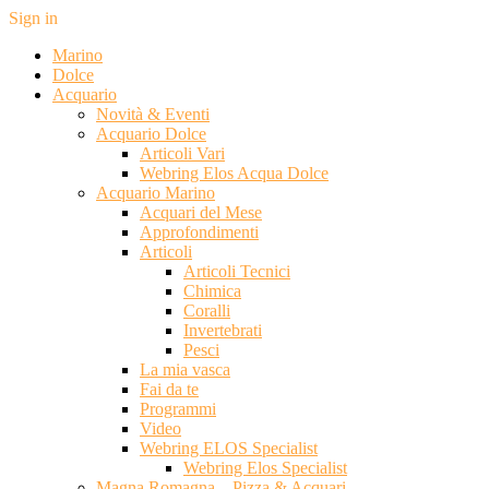
Sign in
Marino
Dolce
Acquario
Novità & Eventi
Acquario Dolce
Articoli Vari
Webring Elos Acqua Dolce
Acquario Marino
Acquari del Mese
Approfondimenti
Articoli
Articoli Tecnici
Chimica
Coralli
Invertebrati
Pesci
La mia vasca
Fai da te
Programmi
Video
Webring ELOS Specialist
Webring Elos Specialist
Magna Romagna – Pizza & Acquari