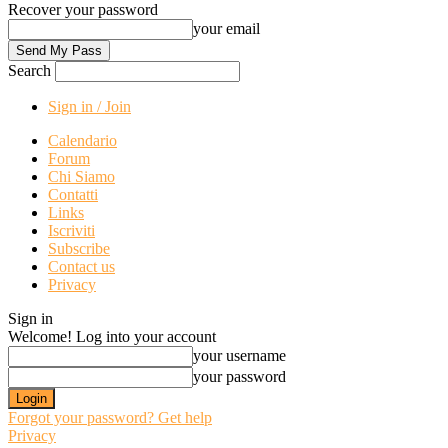
Recover your password
your email
Search
Sign in / Join
Calendario
Forum
Chi Siamo
Contatti
Links
Iscriviti
Subscribe
Contact us
Privacy
Sign in
Welcome! Log into your account
your username
your password
Forgot your password? Get help
Privacy