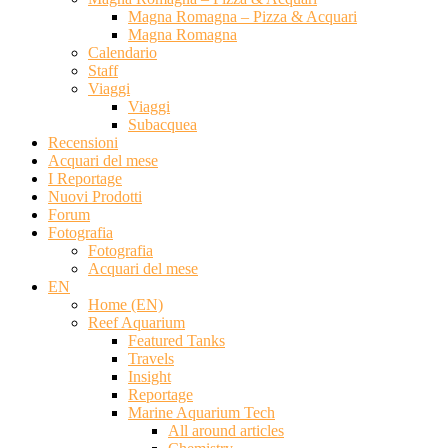
Magna Romagna – Pizza & Acquari
Magna Romagna
Calendario
Staff
Viaggi
Viaggi
Subacquea
Recensioni
Acquari del mese
I Reportage
Nuovi Prodotti
Forum
Fotografia
Fotografia
Acquari del mese
EN
Home (EN)
Reef Aquarium
Featured Tanks
Travels
Insight
Reportage
Marine Aquarium Tech
All around articles