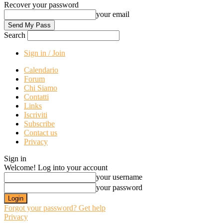
Recover your password
your email
Search
Sign in / Join
Calendario
Forum
Chi Siamo
Contatti
Links
Iscriviti
Subscribe
Contact us
Privacy
Sign in
Welcome! Log into your account
your username
your password
Forgot your password? Get help
Privacy