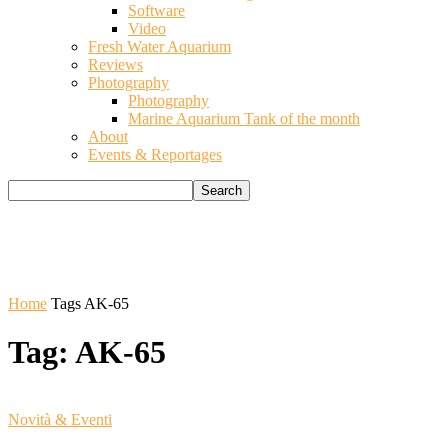
Software
Video
Fresh Water Aquarium
Reviews
Photography
Photography
Marine Aquarium Tank of the month
About
Events & Reportages
Home
Tags
AK-65
Tag: AK-65
Novità & Eventi