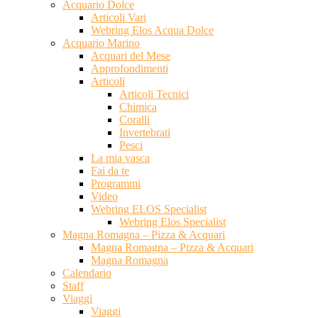
Acquario Dolce
Articoli Vari
Webring Elos Acqua Dolce
Acquario Marino
Acquari del Mese
Approfondimenti
Articoli
Articoli Tecnici
Chimica
Coralli
Invertebrati
Pesci
La mia vasca
Fai da te
Programmi
Video
Webring ELOS Specialist
Webring Elos Specialist
Magna Romagna – Pizza & Acquari
Magna Romagna – Pizza & Acquari
Magna Romagna
Calendario
Staff
Viaggi
Viaggi