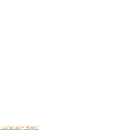
m Community Project