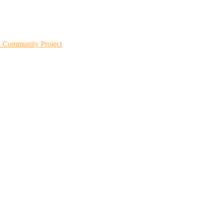
m Community Project