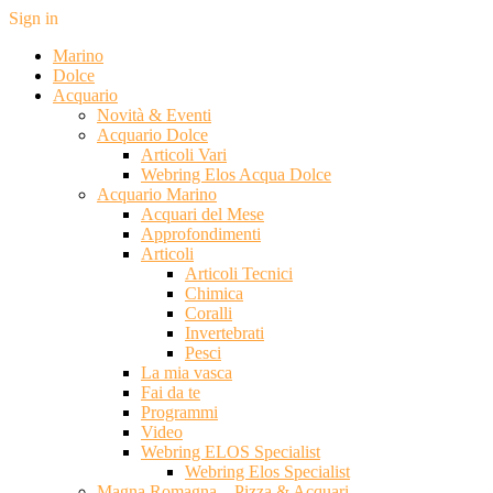
Sign in
Marino
Dolce
Acquario
Novità & Eventi
Acquario Dolce
Articoli Vari
Webring Elos Acqua Dolce
Acquario Marino
Acquari del Mese
Approfondimenti
Articoli
Articoli Tecnici
Chimica
Coralli
Invertebrati
Pesci
La mia vasca
Fai da te
Programmi
Video
Webring ELOS Specialist
Webring Elos Specialist
Magna Romagna – Pizza & Acquari