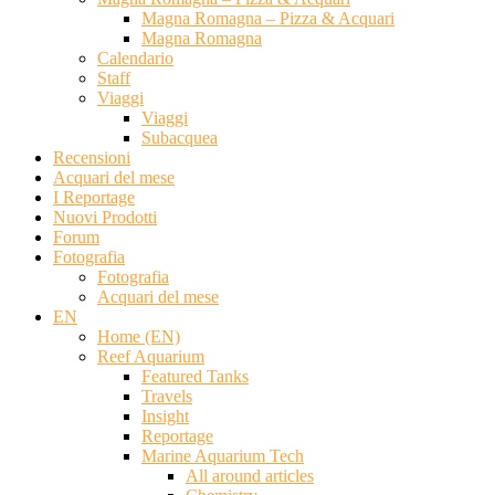
Magna Romagna – Pizza & Acquari
Magna Romagna
Calendario
Staff
Viaggi
Viaggi
Subacquea
Recensioni
Acquari del mese
I Reportage
Nuovi Prodotti
Forum
Fotografia
Fotografia
Acquari del mese
EN
Home (EN)
Reef Aquarium
Featured Tanks
Travels
Insight
Reportage
Marine Aquarium Tech
All around articles