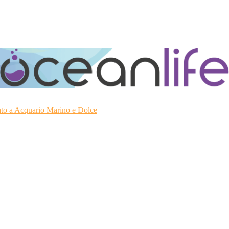
ato a Acquario Marino e Dolce