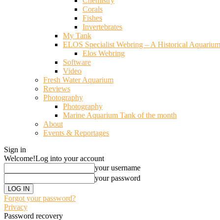
Chemistry
Corals
Fishes
Invertebrates
My Tank
ELOS Specialist Webring – A Historical Aquariu
Elos Webring
Software
Video
Fresh Water Aquarium
Reviews
Photography
Photography
Marine Aquarium Tank of the month
About
Events & Reportages
Sign in
Welcome!
Log into your account
your username
your password
Forgot your password?
Privacy
Password recovery