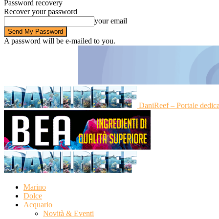
Password recovery
Recover your password
your email
A password will be e-mailed to you.
DaniReef – Portale dedic
Marino
Dolce
Acquario
Novità & Eventi