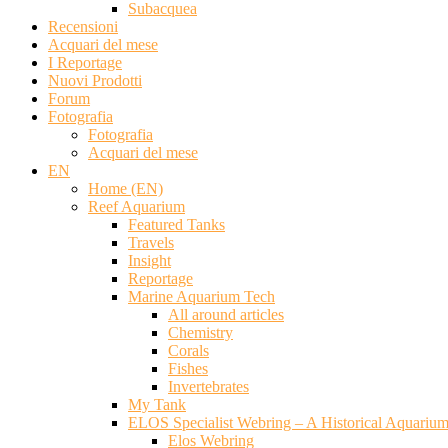
Subacquea
Recensioni
Acquari del mese
I Reportage
Nuovi Prodotti
Forum
Fotografia
Fotografia
Acquari del mese
EN
Home (EN)
Reef Aquarium
Featured Tanks
Travels
Insight
Reportage
Marine Aquarium Tech
All around articles
Chemistry
Corals
Fishes
Invertebrates
My Tank
ELOS Specialist Webring – A Historical Aquariu
Elos Webring